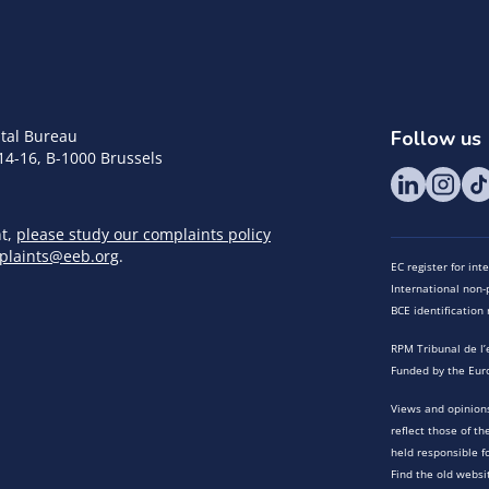
tal Bureau
Follow us
14-16, B-1000 Brussels
nt,
please study our complaints policy
plaints@eeb.org
.
EC register for in
International non-p
BCE identificatio
RPM Tribunal de l’
Funded by the Eur
Views and opinions
reflect those of t
held responsible f
Find the old websi