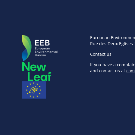
European Environmen
Rue des Deux Eglises 
Contact us
If you have a complai
and contact us at
com