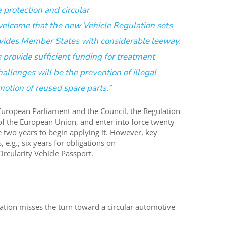
 protection and circular
elcome that the
new
Vehicle Regulation
sets
vides
M
ember
S
tates with considerable leeway.
provide sufficient funding for treatment
allenges will be the prevention of illegal
otion of reused spare parts.
”
European Parliament and the Council
,
the
Regulation
 of the European
Union
,
and
enter into force twenty
e
two years
to
begin
apply
ing
it
.
However, k
ey
s
, e.g., six years for
obligations on
Circularity Vehicle Passport.
lation misses the turn toward a circular automotive