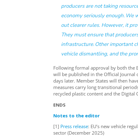
producers are not taking resource
economy
seriously
enough
.
We w
out clear
er
rules
. However,
it
pro
They must ensure that producers 
infrastructure.
Other important ch
vehicle dismantling
,
and the prom
Fol
l
o
wing
formal approval
by both
the 
will
be published in the Official Journal
days
later.
Member States will then hav
measures
carry
long transitional period
recycled
plastic
content
and the Digital 
ENDS
Notes to the editor
[1]
Press release
: EU’s new vehicle regu
sector (December 2025)