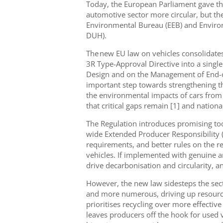
Today, the European Parliament gave the
automotive sector more circular, but the
Environmental Bureau (EEB) and Enviro
DUH).
The new EU law on vehicles consolidates
3R Type-Approval Directive into a singl
Design and on the Management of End-o
important step towards strengthening th
the environmental impacts of cars from 
that critical gaps remain [1] and nationa
The Regulation introduces promising tool
wide Extended Producer Responsibility
requirements, and better rules on the re
vehicles. If implemented with genuine 
drive decarbonisation and circularity, 
However, the new law sidesteps the sect
and more numerous, driving up resourc
prioritises recycling over more effective 
leaves producers off the hook for used v