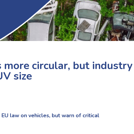
more circular, but industry
UV size
U law on vehicles,
but
warn of critical