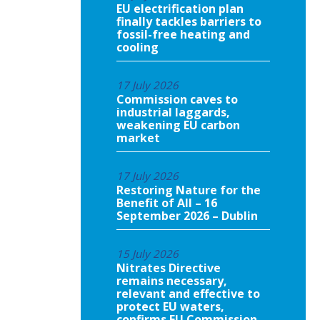
EU electrification plan
finally tackles barriers to
fossil-free heating and
cooling
17 July 2026
Commission caves to
industrial laggards,
weakening EU carbon
market
17 July 2026
Restoring Nature for the
Benefit of All – 16
September 2026 – Dublin
15 July 2026
Nitrates Directive
remains necessary,
relevant and effective to
protect EU waters,
confirms EU Commission