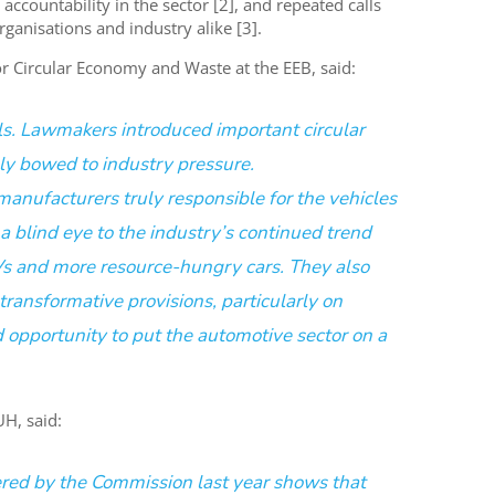
accountability in the sector [2], and repeated calls
nisations and industry alike [3].
for Circular Economy and Waste at the
EEB
, said:
ls. Lawmakers introduced important circular
y bowed to industry pressure.
nufacturers truly responsible for the vehicles
a blind eye to the industry’s continued trend
Vs and more resource-hungry cars. They also
ansformative provisions, particularly on
ed opportunity to put the automotive sector on a
DUH
, said:
ered by the Commission last year shows that