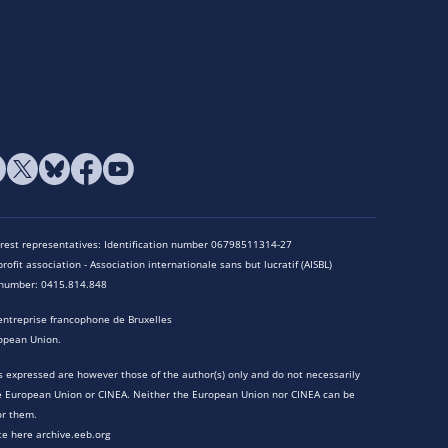
terest representatives: Identification number 06798511314-27
rofit association - Association internationale sans but lucratif (AISBL)
n number: 0415.814.848
entreprise francophone de Bruxelles
opean Union.
 expressed are however those of the author(s) only and do not necessarily
he European Union or CINEA. Neither the European Union nor CINEA can be
or them.
te here archive.eeb.org