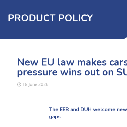
PRODUCT POLICY
New EU law makes cars 
pressure wins out on S
18 June 2026
The
E
EB and DUH
welcome new E
gaps