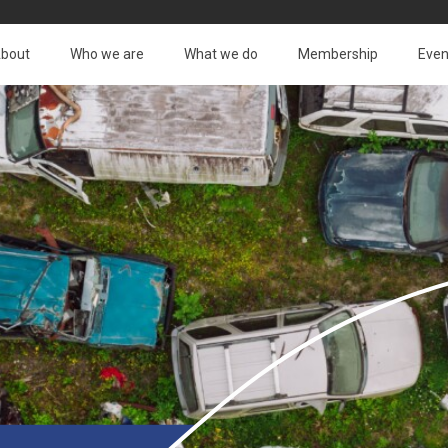
bout
Who we are
What we do
Membership
Even