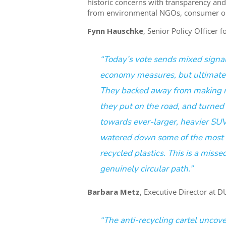
historic concerns with transparency and 
from environmental NGOs, consumer orga
Fynn
Hauschke
, Senior Policy Officer 
“Today’s vote sends mixed signa
economy measures, but ultimatel
They backed away from making ma
they put on the road, and turned 
towards ever-larger, heavier SU
watered down some of the most tr
recycled plastics. This is a miss
genuinely circular path.”
Barbara Metz
, Executive Director at 
“The anti-recycling cartel uncov