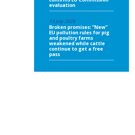
evaluation
13 July 2026
Broken promises: ”New”
EU pollution rules for pig
and poultry farms
weakened while cattle
continue to get a free
pass