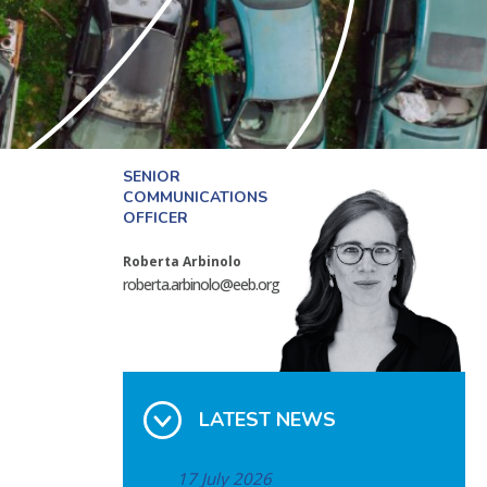
SENIOR
COMMUNICATIONS
OFFICER
Roberta Arbinolo
roberta.arbinolo@eeb.org
LATEST NEWS
17 July 2026