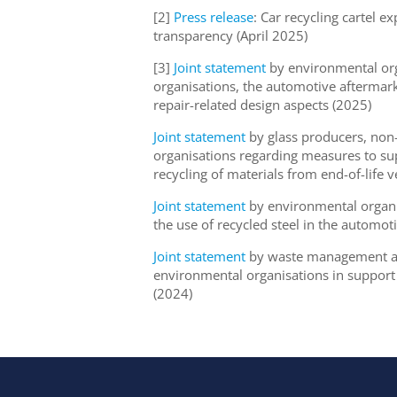
[2]
Press release
: Car recycling cartel
transparency (April 2025)
[3]
Joint statement
by environmental org
organisations, the automotive aftermar
repair-related design aspects (2025)
Joint statement
by glass producers, non
organisations regarding measures to su
recycling of materials from end-of-life 
Joint statement
by environmental organis
the use of recycled steel in the automot
Joint statement
by waste management and
environmental organisations in support o
(2024)