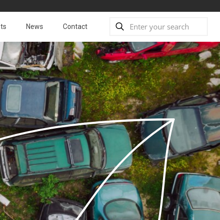
ts
News
Contact