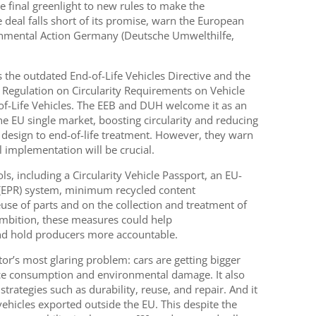
 final greenlight to new rules to make the
 deal falls short of its promise, warn the European
nmental Action Germany (Deutsche Umwelthilfe,
 the outdated End-of-Life Vehicles Directive and the
e Regulation on Circularity Requirements on Vehicle
f-Life Vehicles. The EEB and DUH welcome it as an
e EU single market, boosting circularity and reducing
design to end-of-life treatment. However, they warn
l implementation will be crucial.
s, including a Circularity Vehicle Passport, an EU-
 (EPR) system, minimum recycled content
use of parts and on the collection and treatment of
ambition, these measures could help
and hold producers more accountable.
or’s most glaring problem: cars are getting bigger
e consumption and environmental damage. It also
strategies such as durability, reuse, and repair. And it
ehicles exported outside the EU. This despite the