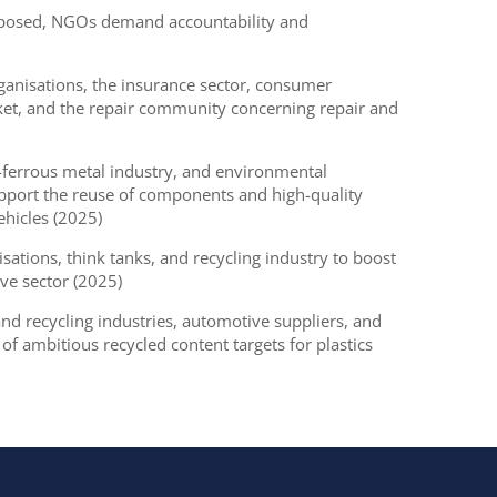
 exposed, NGOs demand accountability and
anisations, the insurance sector, consumer
ket, and the repair community concerning repair and
-ferrous metal industry, and environmental
pport the reuse of components and high-quality
vehicles (2025)
ations, think tanks, and recycling industry to boost
ive sector (2025)
 recycling industries, automotive suppliers, and
f ambitious recycled content targets for plastics