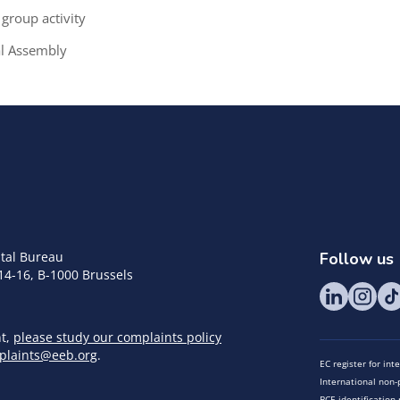
group activity
al Assembly
tal Bureau
Follow us
14-16, B-1000 Brussels
nt,
please study our complaints policy
plaints@eeb.org
.
EC register for in
International non-p
BCE identificatio