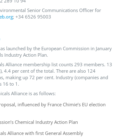
 2 289 10 94
nvironmental Senior Communications Officer for
eb.org
; +34 6526 95003
e
e was launched by the European Commission in January
s Industry Action Plan.
cals Alliance membership list counts 293 members. 13
), 4.4 per cent of the total. There are also 124
s, making up 72 per cent. Industry (companies and
 16 to 1.
icals Alliance is as follows:
posal, influenced by France Chimie’s EU election
ion’s Chemical Industry Action Plan
als Alliance with first General Assembly