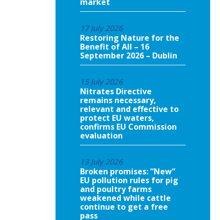
market
17 July 2026
Restoring Nature for the
Benefit of All – 16
September 2026 – Dublin
15 July 2026
Nitrates Directive
remains necessary,
relevant and effective to
protect EU waters,
confirms EU Commission
evaluation
13 July 2026
Broken promises: ”New”
EU pollution rules for pig
and poultry farms
weakened while cattle
continue to get a free
pass