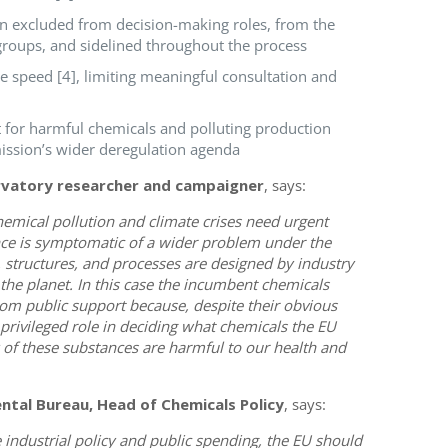
en excluded from decision-making roles, from the
groups, and sidelined throughout the process
e speed [4], limiting meaningful consultation and
t for harmful chemicals and polluting production
ission’s wider deregulation agenda
rvatory researcher and campaigner
, says:
hemical pollution and climate crises need urgent
iance is symptomatic of a wider problem under the
tructures, and processes are designed by industry
the planet. In this case the incumbent chemicals
 from public support because, despite their obvious
 privileged role in deciding what chemicals the EU
y of these substances are harmful to our health and
ntal Bureau, Head of Chemicals Policy
, says:
e industrial policy and public spending, the EU should