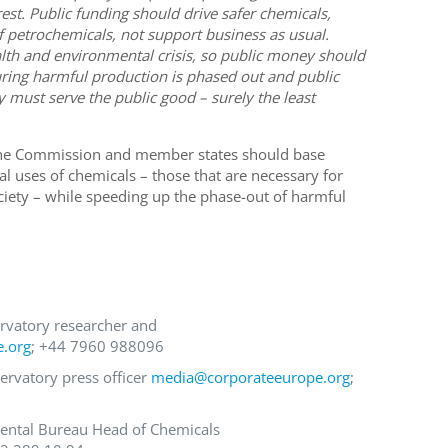
terest. Public funding should drive safer chemicals,
 petrochemicals, not support business as usual.
alth and environmental crisis, so public money should
suring harmful production is phased out and public
 must serve the public good – surely the least
 the Commission and member states should base
al uses of chemicals – those that are necessary for
ociety – while speeding up the phase-out of harmful
rvatory researcher and
e.org
; +44 7960 988096
ervatory press officer
media@corporateeurope.org
;
ental Bureau Head of Chemicals