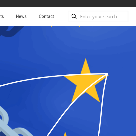
ts
News
Contact