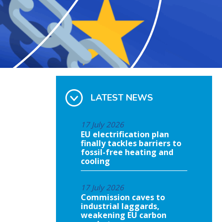
LATEST NEWS
17 July 2026
EU electrification plan
finally tackles barriers to
fossil-free heating and
cooling
17 July 2026
Commission caves to
industrial laggards,
weakening EU carbon