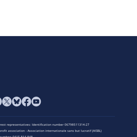
terest representatives: Identification number 06798511314-27
rofit association - Association internationale sans but lucratif (AISBL)
n number: 0415.814.848