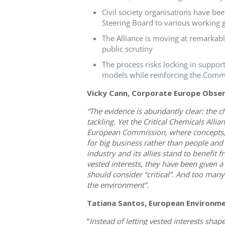
Civil society organisations have be
Steering Board to various working 
The Alliance is moving at remarkabl
public scrutiny
The process risks locking in suppor
models while reinforcing the Comm
Vicky Cann, Corporate Europe Obse
“The evidence is abundantly clear: the c
tackling. Yet the Critical Chemicals All
European Commission, where concepts, s
for big business rather than people and 
industry and its allies stand to benefit
vested interests, they have been given a
should consider “critical”. And too man
the environment”.
Tatiana Santos, European Environme
“
Instead of letting vested interests shap