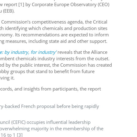
ew report [1] by Corporate Europe Observatory (CEO)
 (EEB).
 Commission’s competitiveness agenda, the Critical
ith identifying which chemicals and production sites
economy. Its recommendations are expected to inform
ing measures, including state aid and other support.
e: by industry, for industry’
reveals that the Alliance
mbent chemicals industry interests from the outset.
ed by the public interest, the Commission has created
bby groups that stand to benefit from future
ving it.
ords, and insights from participants, the report
try-backed French proposal before being rapidly
cil (CEFIC) occupies influential leadership
n overwhelming majority in the membership of the
 16 to 1 [3]