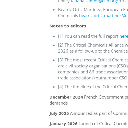
Policy
tatiana.santos@eeb.org
; +32
Beatriz Ortiz Martínez, European E
Chemicals
beatriz.ortiz-martinez@e
Notes to editors
[1] You can read the full report
her
[2] The Critical Chemicals Allianc
2026 as a follow-up to the Chemical
[3] The most recent Critical Chemi
are civil society organisations (CSOs
companies and 86 trade association
trade associations) outnumber CSOs
[4] The timeline of the Critical Chem
December 2024
French Government pro
demands
July 2025
Announced as part of Commiss
January 2026
Launch of Critical Chemic