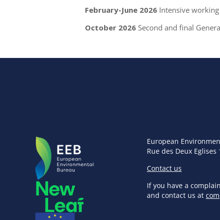
February-June 2026
Intensive working 
October 2026
Second and final Gener
European Environmen
Rue des Deux Eglises 
Contact us
If you have a complai
and contact us at
com