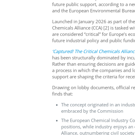
future public support, according to a n
and the European Environmental Bureau
Launched in January 2026 as part of the
Chemicals Alliance (CCA) [2] is tasked w
are considered “critical” for Europe’s 
future industrial policy and public fund
‘Captured! The Critical Chemicals Allianc
has been structurally dominated by incu
Rather than ensuring decisions are guid
a process in which the companies and lo
support are shaping the criteria for recei
Drawing on lobby documents, official rec
finds that:
The concept originated in an indus
embraced by the Commission
The European Chemical Industry Coun
positions, while industry enjoys a
Alliance, outnumbering civil society