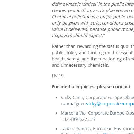
define what is ‘critical’ in the public in
cleaner production, and a phasedown of
Chemical pollution is a major public he
only be given with strict conditions en
value is delivered, because public money
taxpayers should expect.”
Rather than rewarding the status quo,
public policy and funding on the essenti
health, safety, and the functioning of s
and unnecessary chemicals.
ENDS
For media inquiries, please contact
Vicky Cann, Corporate Europe Obse
campaigner
vicky@corporateeurop
Marcella Via, Corporate Europe Obs
+32 489 622233
Tatiana Santos, European Environm