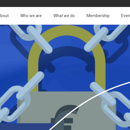
bout
Who we are
What we do
Membership
Even