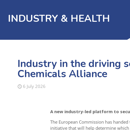
INDUSTRY & HEALTH
Industry in the driving s
Chemicals Alliance
6 July 2026
A new industry-led platform to secur
The European Commission has handed the
initiative that will help determine whic