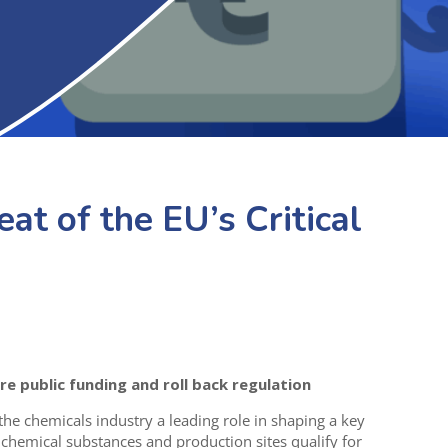
eat of the EU’s Critical
e public funding and roll back regulation
 chemicals industry a leading role in shaping a key
h chemical substances and production sites qualify for