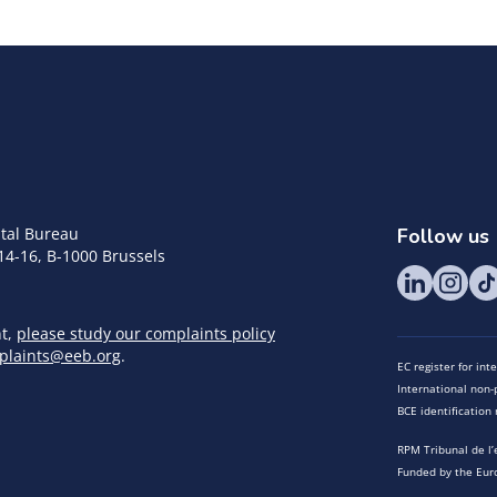
tal Bureau
Follow us
14-16, B-1000 Brussels
nt,
please study our complaints policy
plaints@eeb.org
.
EC register for in
International non-p
BCE identificatio
RPM Tribunal de l’
Funded by the Eur