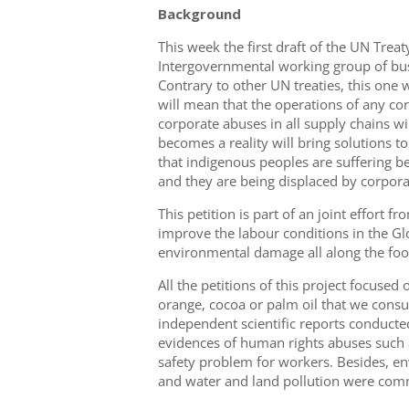
Background
This week the first draft of the UN Trea
Intergovernmental working group of bus
Contrary to other UN treaties, this one 
will mean that the operations of any co
corporate abuses in all supply chains wil
becomes a reality will bring solutions 
that indigenous peoples are suffering be
and they are being displaced by corpor
This petition is part of an joint effort
improve the labour conditions in the G
environmental damage all along the foo
All the petitions of this project focuse
orange, cocoa or palm oil that we consu
independent scientific reports conducte
evidences of human rights abuses such a
safety problem for workers. Besides, env
and water and land pollution were comm