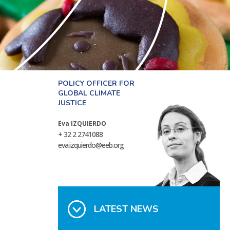
POLICY OFFICER FOR
GLOBAL CLIMATE
JUSTICE
Eva IZQUIERDO
+ 32 2 2741088
eva.izquierdo@eeb.org
LATEST NEWS