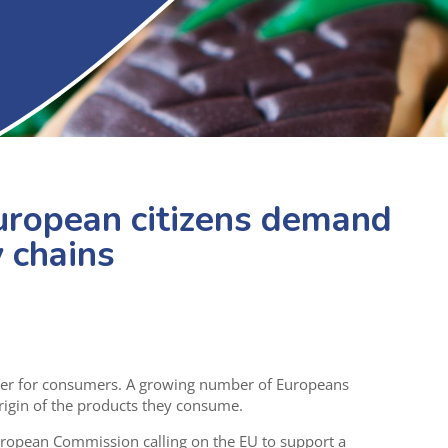
uropean citizens demand
 chains
iver for consumers. A growing number of Europeans
igin of the products they consume.
uropean Commission calling on the EU to support a