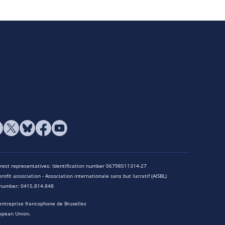
terest representatives: Identification number 06798511314-27
rofit association - Association internationale sans but lucratif (AISBL)
n number: 0415.814.848
entreprise francophone de Bruxelles
opean Union.