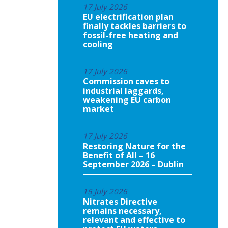
17 July 2026
EU electrification plan
finally tackles barriers to
fossil-free heating and
cooling
17 July 2026
Commission caves to
industrial laggards,
weakening EU carbon
market
17 July 2026
Restoring Nature for the
Benefit of All – 16
September 2026 – Dublin
15 July 2026
Nitrates Directive
remains necessary,
relevant and effective to