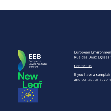
European Environmen
Rue des Deux Eglises 
Contact us
If you have a complai
and contact us at
com