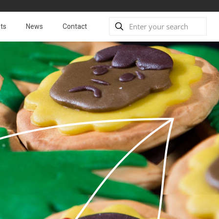
ts
News
Contact