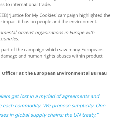
ss to international trade.
B) ‘Justice for My Cookies’ campaign highlighted the
ve impact it has on people and the environment.
nmental citizens’ organisations in Europe with
ountries.
as part of the campaign which saw many Europeans
l damage and human rights abuses within product
ct Officer at the European Environmental Bureau
akers get lost in a myriad of agreements and
e each commodity. We propose simplicity. One
uses in global supply chains: the UN treaty.”