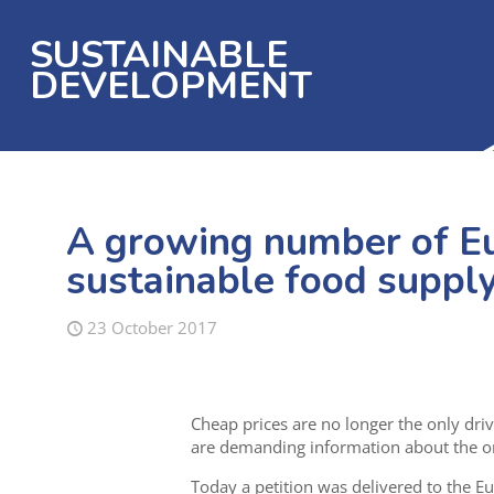
SUSTAINABLE
DEVELOPMENT
A growing number of E
sustainable food supply
23 October 2017
Cheap prices are no longer the only dr
are demanding information about the or
Today a petition was delivered to the E