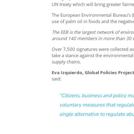
UN treaty which will bring greater fairne
The European Environmental Bureau’s (EE
use of palm oil in foods and the negati
The EEB is the largest network of enviro
around 140 members in more than 30 c
Over 7,500 signatures were collected 
take a stance against the environmenta
supply chains.
Eva Izquierdo, Global Policies Proje
said:
“Citizens, business and policy m
voluntary measures that regulat
single alternative to regulate ab