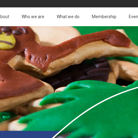
bout
Who we are
What we do
Membership
Even