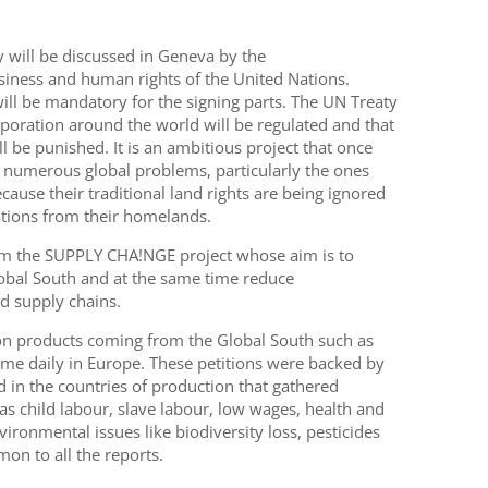
ty will be discussed in Geneva by the
iness and human rights of the United Nations.
will be mandatory for the signing parts. The UN Treaty
rporation around the world will be regulated and that
l be punished. It is an ambitious project that once
to numerous global problems, particularly the ones
cause their traditional land rights are being ignored
ations from their homelands.
 from the SUPPLY CHA!NGE project whose aim is to
lobal South and at the same time reduce
d supply chains.
d on products coming from the Global South such as
me daily in Europe. These petitions were backed by
d in the countries of production that gathered
s child labour, slave labour, low wages, health and
ironmental issues like biodiversity loss, pesticides
on to all the reports.