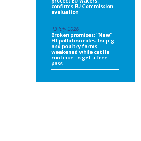
protect EU waters,
confirms EU Commission
evaluation
13 July 2026
Broken promises: ”New”
EU pollution rules for pig
and poultry farms
weakened while cattle
continue to get a free
pass