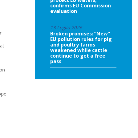
confirms EU Commission
evaluation
13 Luglio 2026
r
Broken promises: ”New”
EU pollution rules for pig
and poultry farms
at
weakened while cattle
continue to get a free
pass
ion
s
ope