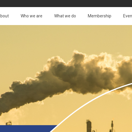
bout
Who we are
What we do
Membership
Even