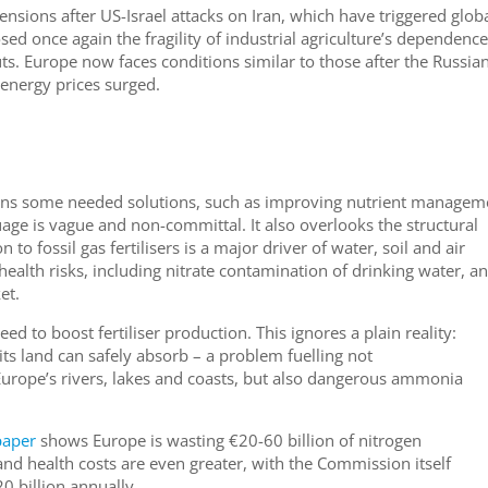
ensions after US-Israel attacks on Iran, which have triggered glob
ed once again the fragility of industrial agriculture’s dependence
uts. Europe now faces conditions similar to those after the Russia
 energy prices surged.
ns some needed solutions, such as improving nutrient managem
age is vague and non-committal. It also overlooks the structural
to fossil gas fertilisers is a major driver of water, soil and air
health risks, including nitrate contamination of drinking water, a
ket.
ed to boost fertiliser production. This ignores a plain reality:
ts land can safely absorb – a problem fuelling not
Europe’s rivers, lakes and coasts, but also dangerous ammonia
aper
shows Europe is wasting €20-60 billion of nitrogen
nd health costs are even greater, with the Commission itself
 billion annually.