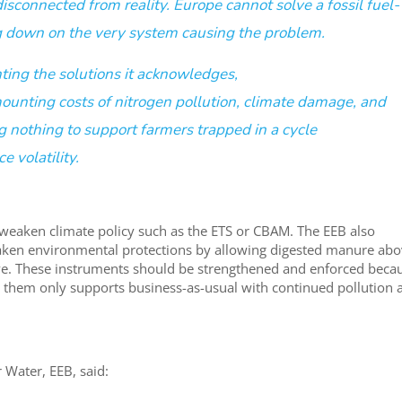
isconnected from reality. Europe cannot solve a fossil fuel-
ling down on the very system causing the problem.
ting the solutions it acknowledges,
ounting costs of nitrogen pollution, climate damage, and
g nothing to support farmers trapped in a cycle
e volatility
.
 weaken climate policy such as the ETS or CBAM. The EEB also
aken environmental protections by allowing digested manure ab
ctive. These instruments should be strengthened and enforced beca
g them only supports business-as-usual with continued pollution 
 Water, EEB, said: