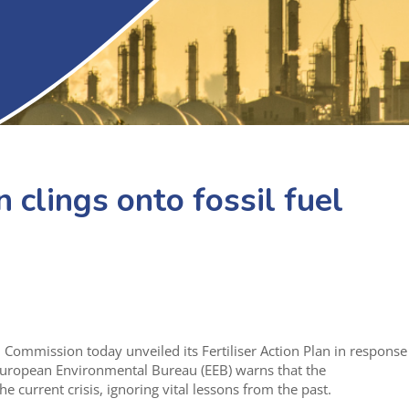
n clings onto fossil fuel
Commission today unveiled its Fertiliser Action Plan in response
e European Environmental Bureau (EEB) warns that the
he current crisis, ignoring vital lessons from the past.