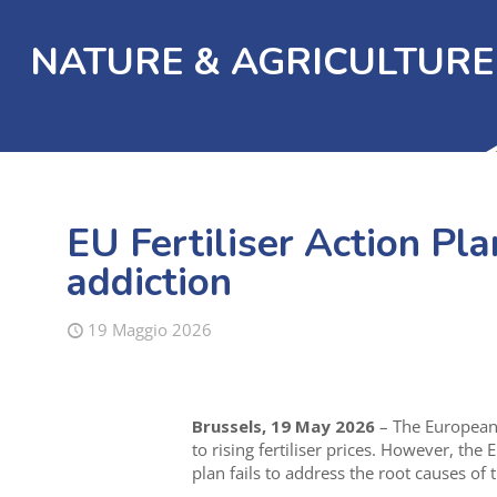
NATURE & AGRICULTURE
EU Fertiliser Action Pla
addiction
19 Maggio 2026
Brussels, 19 May 2026
– The European 
to rising fertiliser prices. However, th
plan fails to address the root causes of t