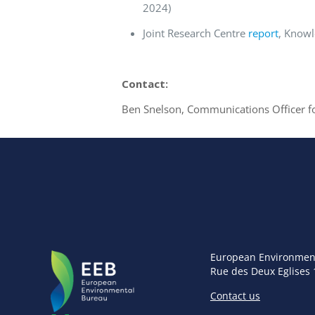
2024)
Joint Research Centre
report
, Knowl
Contact:
Ben Snelson, Communications Officer f
European Environmen
Rue des Deux Eglises 
Contact us