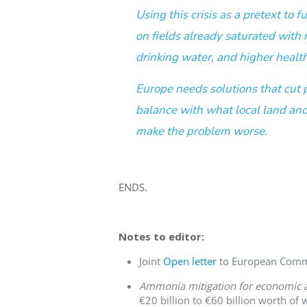
Using this crisis as a pretext to
on fields already saturated with
drinking water, and higher health
Europe needs solutions that cut 
balance with what local land and
make the problem worse.
ENDS.
Notes to editor:
Joint
Open letter
to European Commis
Ammonia mitigation for economic a
€20 billion to €60 billion worth of