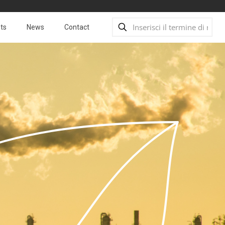
ts
News
Contact