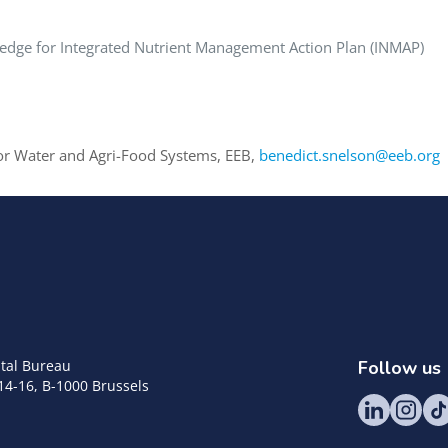
edge for Integrated Nutrient Management Action Plan (INMAP)
or Water and Agri-Food Systems, EEB,
benedict.snelson@eeb.org
tal Bureau
Follow us
14-16, B-1000 Brussels