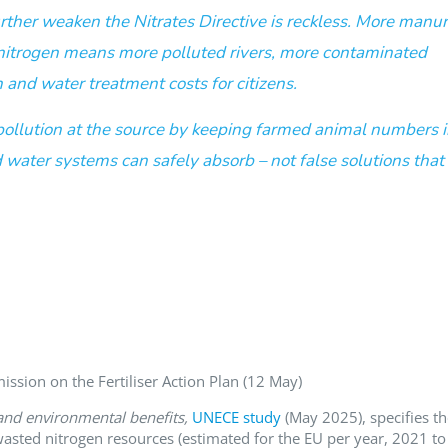
 further weaken the Nitrates Directive is reckless. More manu
 nitrogen means more polluted rivers, more contaminated
 and water treatment costs for citizens.
pollution at the source by keeping farmed animal numbers 
 water systems can safely absorb – not false solutions that
sion on the Fertiliser Action Plan (12 May)
nd environmental benefits,
UNECE study
(May 2025), specifies th
 wasted nitrogen resources (estimated for the EU per year, 2021 to