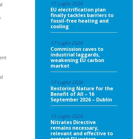
17 Luglio 2026
al
EU electrification plan
finally tackles barriers to
n
fossil-free heating and
cooling
17 Luglio 2026
Commission caves to
industrial laggards,
ent
weakening EU carbon
market
nd
17 Luglio 2026
Restoring Nature for the
Benefit of All – 16
September 2026 – Dublin
15 Luglio 2026
Nitrates Directive
remains necessary,
relevant and effective to
protect EU waters,