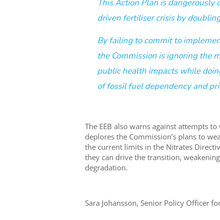
This Action Plan is dangerously d
driven fertiliser crisis by doub
By failing to commit to implemen
the Commission is ignoring the m
public health impacts while doin
of fossil fuel dependency and pric
The EEB also warns against attempts to
deplores the Commission’s plans to we
the current limits in the Nitrates Dire
they can drive the transition, weakenin
degradation.
Sara Johansson, Senior Policy Officer for