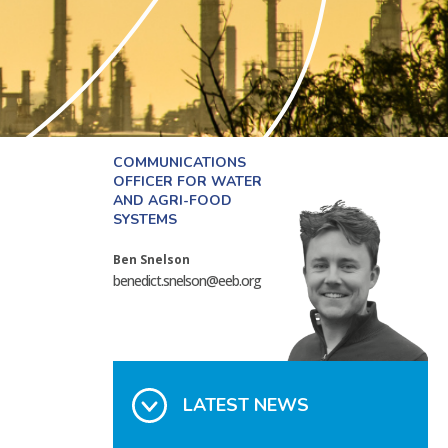
COMMUNICATIONS
OFFICER FOR WATER
AND AGRI-FOOD
SYSTEMS
Ben Snelson
benedict.snelson@eeb.org
LATEST NEWS