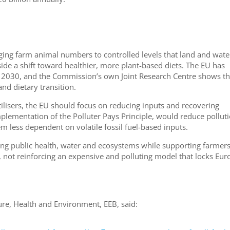
nging farm animal numbers to controlled levels that land and wate
ide a shift toward healthier, more plant-based diets. The EU has
y 2030, and the Commission’s own Joint Research Centre shows th
and dietary transition.
tilisers, the EU should focus on reducing inputs and recovering
implementation of the Polluter Pays Principle, would reduce pollut
m less dependent on volatile fossil fuel-based inputs.
ng public health, water and ecosystems while supporting farmer
 not reinforcing an expensive and polluting model that locks Eur
ure, Health and Environment, EEB, said: