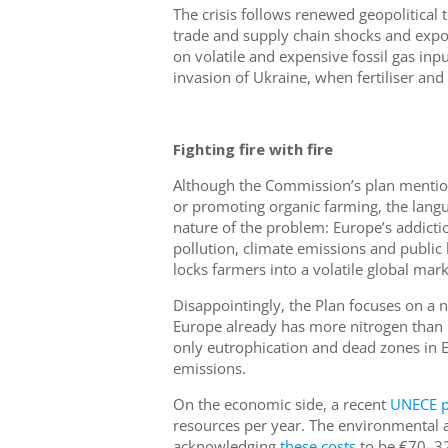
The crisis follows renewed geopolitical t
trade and supply chain shocks and expos
on volatile and expensive fossil gas inp
invasion of Ukraine, when fertiliser and
Fighting fire with fire
Although the Commission’s plan mentio
or promoting organic farming, the langu
nature of the problem: Europe’s addiction 
pollution, climate emissions and public 
locks farmers into a volatile global mar
Disappointingly, the Plan focuses on a ne
Europe already has more nitrogen than i
only eutrophication and dead zones in 
emissions.
On the economic side, a recent
UNECE p
resources per year. The environmental a
acknowledging
these costs
to be €70–320