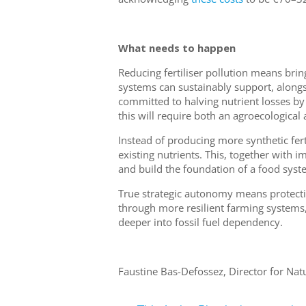
What needs to happen
Reducing fertiliser pollution means bri
systems can sustainably support, alongs
committed to halving nutrient losses b
this will require both an agroecological 
Instead of producing more synthetic fer
existing nutrients. This, together with 
and build the foundation of a food syste
True strategic autonomy means protecti
through more resilient farming systems,
deeper into fossil fuel dependency.
Faustine Bas-Defossez, Director for Nat