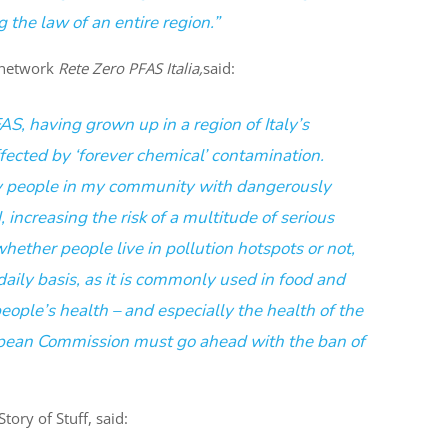
 the law of an entire region.”
y network
Rete Zero PFAS Italia,
said:
S, having grown up in a region of Italy’s
fected by ‘forever chemical’ contamination.
y people in my community with dangerously
, increasing the risk of a multitude of serious
whether people live in pollution hotspots or not,
aily basis, as it is commonly used in food and
ople’s health – and especially the health of the
opean Commission must go ahead with the ban of
ory of Stuff, said: