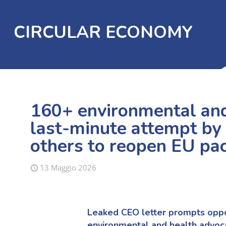
CIRCULAR ECONOMY
160+ environmental and
last-minute attempt by
others to reopen EU pa
13 Maggio 2026
Leaked CEO letter prompts oppos
environmental and health advoc