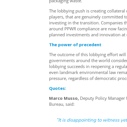
packaging waste.
The lobbying push is creating collatera
players, that are genuinely committed to
investing in the transition. Companies t
around PPWR compliance are now facing
planned investments and innovation at r
The power of precedent
The outcome of this lobbying effort wil
governments around the world consider s
lobbying succeeds in reopening a regulati
even landmark environmental law remain
pressure, regardless of democratic proc
Quotes:
Marco Musso,
Deputy Policy Manager 
Bureau, said:
”It is disappointing to witness y