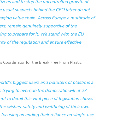
itizens and to stop the uncontrolled growth of
e usual suspects behind the CEO letter do not
kaging value chain. Across Europe a multitude of
ers, remain genuinely supportive of the
ing to prepare for it. We stand with the EU
rity of the regulation and ensure effective
 Coordinator for the Break Free From Plastic
rld’s biggest users and polluters of plastic is a
trying to override the democratic will of 27
pt to derail this vital piece of legislation shows
 the wishes, safety and wellbeing of their own
ocusing on ending their reliance on single-use