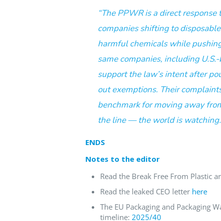
“The PPWR is a direct response 
companies shifting to disposabl
harmful chemicals while pushing 
same companies, including U.S.-b
support the law’s intent after po
out exemptions. Their complaints
benchmark for moving away from
the line — the world is watching.
ENDS
Notes to the editor
Read the Break Free From Plastic an
Read the leaked CEO letter
here
The EU Packaging and Packaging Wa
timeline:
2025/40