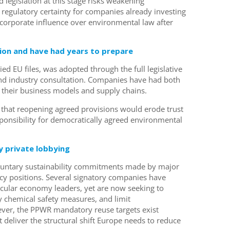
legislation at this stage risks weakening
regulatory certainty for companies already investing
 corporate influence over environmental law after
on and have had years to prepare
d EU files, was adopted through the full legislative
and industry consultation. Companies have had both
t their business models and supply chains.
that reopening agreed provisions would erode trust
esponsibility for democratically agreed environmental
.
 private lobbying
oluntary sustainability commitments made by major
cy positions. Several signatory companies have
rcular economy leaders, yet are now seeking to
 chemical safety measures, and limit
ver, the PPWR mandatory reuse targets exist
 deliver the structural shift Europe needs to reduce