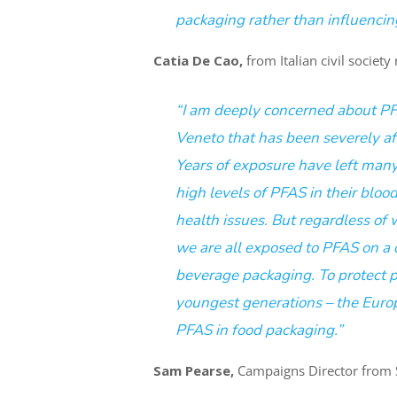
packaging rather than influencing
Catia De Cao,
from Italian civil societ
“I am deeply concerned about PFA
Veneto that has been severely af
Years of exposure have left man
high levels of PFAS in their blood
health issues. But regardless of 
we are all exposed to PFAS on a d
beverage packaging. To protect pe
youngest generations – the Eur
PFAS in food packaging.”
Sam Pearse,
Campaigns Director from St