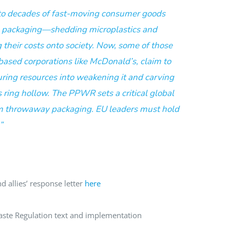
to decades of fast-moving consumer goods
e packaging—shedding microplastics and
their costs onto society. Now, some of those
ased corporations like McDonald’s, claim to
uring resources into weakening it and carving
 ring hollow. The PPWR sets a critical global
 throwaway packaging. EU leaders must hold
”
d allies’ response letter
here
ste Regulation text and implementation