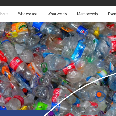
bout
Who we are
What we do
Membership
Even