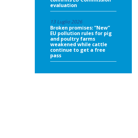
evaluation
13 Luglio 2026
Broken promises: ”New”
EU pollution rules for pig
and poultry farms
weakened while cattle
continue to get a free
pass