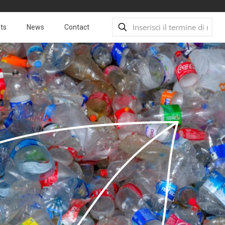
ts
News
Contact