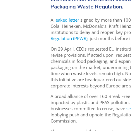
Packaging Waste Regulation.
A
leaked letter
signed by more than 100
Cola, Heineken, McDonald’s, Kraft Hein
institutions to delay and reopen key pro
Regulation (PPWR)
, just months before 
On 29 April, CEOs requested EU institut
revise provisions. If acted upon, reque
chemicals in food packaging, and expan
packaging on the market, undermining t
time when waste levels remain high. Not
this initiative are headquartered outsid
corporate interests beyond Europe are 
A broad alliance of over 160 Break Fre
impacted by plastic and PFAS pollution,
businesses committed to reuse, have
se
lobbying push and uphold the Regulatio
Commission.