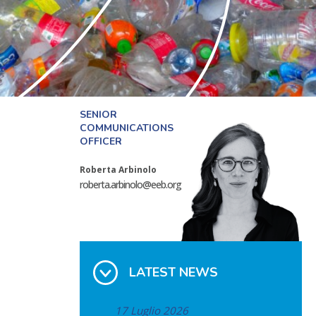
SENIOR
COMMUNICATIONS
OFFICER
Roberta Arbinolo
roberta.arbinolo@eeb.org
LATEST NEWS
17 Luglio 2026