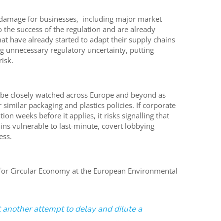
l damage for businesses, including major market
 the success of the regulation and are already
hat have already started to adapt their supply chains
 unnecessary regulatory uncertainty, putting
isk.
l be closely watched across Europe and beyond as
imilar packaging and plastics policies. If corporate
on weeks before it applies, it risks signalling that
s vulnerable to last-minute, covert lobbying
ess.
for Circular Economy at the European Environmental
et another attempt to delay and dilute a