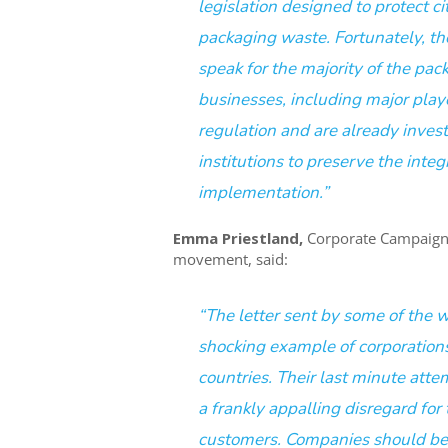
legislation designed to protect c
packaging waste. Fortunately, th
speak for the majority of the pac
businesses, including major play
regulation and are already invest
institutions to preserve the integ
implementation.”
Emma Priestland,
Corporate Campaigns
movement, said:
“The letter sent by some of the wo
shocking example of corporations 
countries. Their last minute attem
a frankly appalling disregard for
customers. Companies should be f