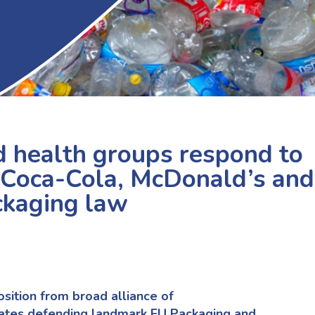
 health groups respond to
 Coca-Cola, McDonald’s and
ckaging law
ition from broad alliance of
ates defending landmark EU Packaging and