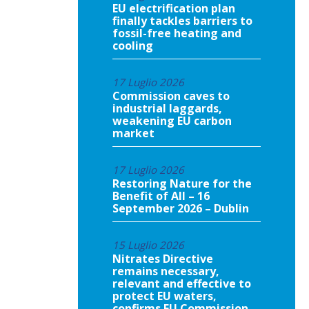
EU electrification plan
finally tackles barriers to
fossil-free heating and
cooling
17 Luglio 2026
Commission caves to
industrial laggards,
weakening EU carbon
market
17 Luglio 2026
Restoring Nature for the
Benefit of All – 16
September 2026 – Dublin
15 Luglio 2026
Nitrates Directive
remains necessary,
relevant and effective to
protect EU waters,
confirms EU Commission