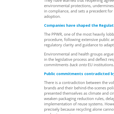
They have warned that reopening agreed 
environmental protections, undermines 
in compliance, and sets a precedent for
adoption.
Companies have shaped the Regulati
The PPWR, one of the most heavily lobbie
procedure, following extensive public 
regulatory clarity and guidance to adap
Environmental and health groups argue 
in the legislative process and deflect r
commitments
back
onto
EU institutions
Public commitments contradicted by
There is a contradiction between the v
brands and their behind-the-scenes poli
presented themselves as climate and ci
weaken packaging reduction rules, delay
implementation of reuse systems. Howe
precisely because recycling alone cannot