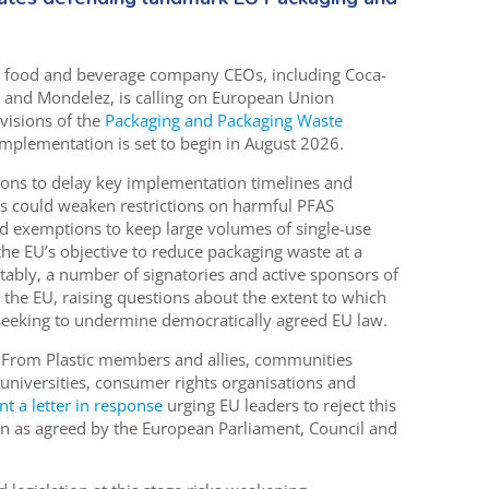
 food and beverage company CEOs, including Coca-
z and Mondelez, is calling on European Union
visions of the
Packaging and Packaging Waste
implementation is set to begin in August 2026.
ions to delay key implementation timelines and
sts could weaken restrictions on harmful PFAS
d exemptions to keep large volumes of single-use
he EU’s objective to reduce packaging waste at a
ably, a number of signatories and active sponsors of
e the EU, raising questions about the extent to which
seeking to undermine democratically agreed EU law.
e From Plastic members and allies, communities
 universities, consumer rights organisations and
nt a letter in response
urging EU leaders to reject this
n as agreed by the European Parliament, Council and