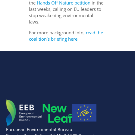
the
Hands Off Nature petition
in the
last weeks, calling on EU leaders to
stop weakening environmental
laws.
For more background info,
read the
coalition’s briefing here
.
European Environmental Bureau