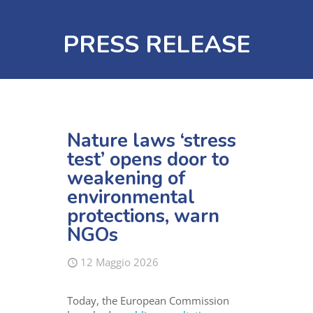
PRESS RELEASE
Nature laws ‘stress
test’ opens door to
weakening of
environmental
protections, warn
NGOs
12 Maggio 2026
Today, the European Commission