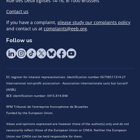
Rue des Deux Eglises 14-16, B-1000 Brussels
Contact us
If you have a complaint,
please study our complaints policy
and contact us at
complaints@eeb.org
.
Follow us
EC register for interest representatives: Identification number 06798511314-27
International non-profit association - Association internationale sans but lucratif
(AISBL)
BCE identification number: 0415.814.848
RPM Tribunal de l’entreprise francophone de Bruxelles
Funded by the European Union.
Views and opinions expressed are however those of the author(s) only and do not
necessarily reflect those of the European Union or CINEA. Neither the European
Union nor CINEA can be held responsible for them.