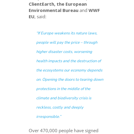
ClientEarth, the European
Environmental Bureau
and
WWF
EU
, said:
“
If Europe weakens its nature laws,
people will pay the price – through
higher disaster costs, worsening
health impacts and the destruction of
the ecosystems our economy depends
on. Opening the doors to tearing down
protections in the middle of the
climate and biodiversity crisis is
reckless, costly and deeply
irresponsible.
”
Over 470,000 people have signed