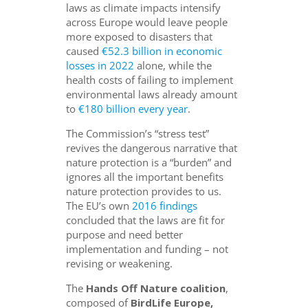
laws as climate impacts intensify
across Europe would leave people
more exposed to disasters that
caused
€52.3 billion in economic
losses in 2022
alone, while the
health costs of failing to implement
environmental laws already amount
to
€180 billion every year
.
The Commission’s “stress test”
revives the dangerous narrative that
nature protection is a “burden” and
ignores all the important benefits
nature protection provides to us.
The EU’s own
2016 findings
concluded that the laws are fit for
purpose and need better
implementation and funding – not
revising or weakening.
The
Hands Off Nature coalition
,
composed of
BirdLife Europe,