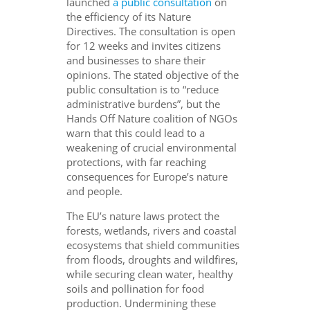
launched
a public consultation
on
the efficiency of its Nature
Directives. The consultation is open
for 12 weeks and invites citizens
and businesses to share their
opinions. The stated objective of the
public consultation is to “reduce
administrative burdens”, but the
Hands Off Nature coalition of NGOs
warn that this could lead to a
weakening of crucial environmental
protections, with far reaching
consequences for Europe’s nature
and people.
The EU’s nature laws protect the
forests, wetlands, rivers and coastal
ecosystems that shield communities
from floods, droughts and wildfires,
while securing clean water, healthy
soils and pollination for food
production. Undermining these