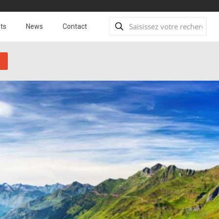
ts
News
Contact