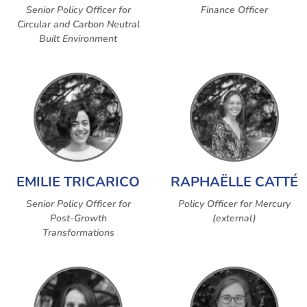
Senior Policy Officer for
Finance Officer
Circular and Carbon Neutral
Built Environment
EMILIE TRICARICO
RAPHAËLLE CATTÉ
Senior Policy Officer for
Policy Officer for Mercury
Post-Growth
(external)
Transformations