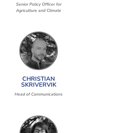
Senior Policy Officer for
Agriculture and Climate
CHRISTIAN
SKRIVERVIK
Head of Communications