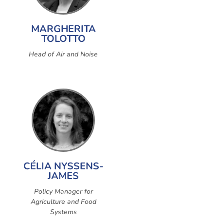
MARGHERITA
TOLOTTO
Head of Air and Noise
CÉLIA NYSSENS-
JAMES
Policy Manager for
Agriculture and Food
Systems