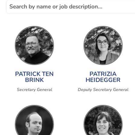
PATRICK TEN
PATRIZIA
BRINK
HEIDEGGER
Secretary General
Deputy Secretary General