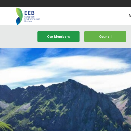
A
Our Members
Council