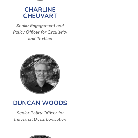
CHARLINE
CHEUVART
Senior Engagement and
Policy Officer for Circularity
and Textiles
DUNCAN WOODS
Senior Policy Officer for
Industrial Decarbonisation