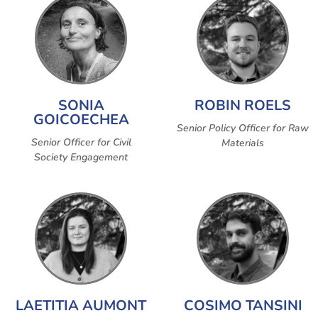
SONIA
ROBIN ROELS
GOICOECHEA
Senior Policy Officer for Raw
Senior Officer for Civil
Materials
Society Engagement
LAETITIA AUMONT
COSIMO TANSINI