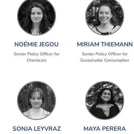
NOÉMIE JEGOU
MIRIAM THIEMANN
Senior Policy Officer for
Senior Policy Officer for
Chemicals
Sustainable Consumption
SONJA LEYVRAZ
MAYA PERERA