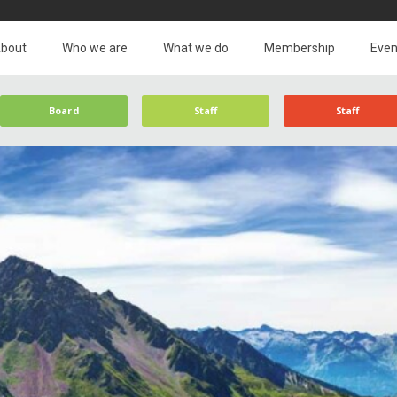
bout
Who we are
What we do
Membership
Even
Board
Staff
Staff