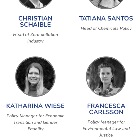
CHRISTIAN
TATIANA SANTOS
SCHAIBLE
Head of Chemicals Policy
Head of Zero pollution
Industry
KATHARINA WIESE
FRANCESCA
CARLSSON
Policy Manager for Economic
Policy Manager for
Transition and Gender
Environmental Law and
Equality
Justice