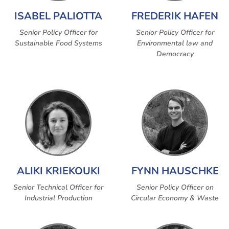
ISABEL PALIOTTA
FREDERIK HAFEN
Senior Policy Officer for
Senior Policy Officer for
Sustainable Food Systems
Environmental law and
Democracy
ALIKI KRIEKOUKI
FYNN HAUSCHKE
Senior Technical Officer for
Senior Policy Officer on
Industrial Production
Circular Economy & Waste