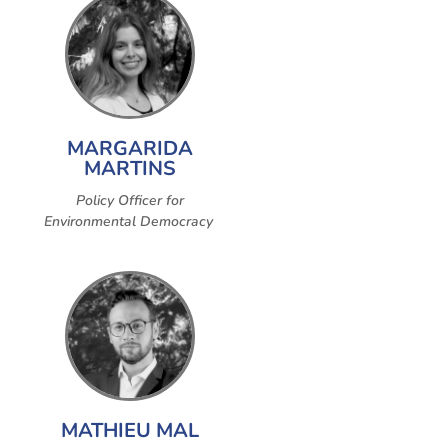
MARGARIDA
MARTINS
Policy Officer for
Environmental Democracy
MATHIEU MAL