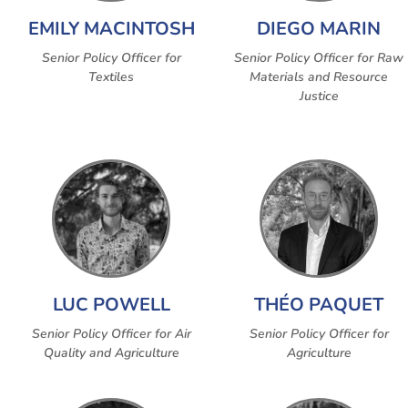
EMILY MACINTOSH
DIEGO MARIN
Senior Policy Officer for
Senior Policy Officer for Raw
Textiles
Materials and Resource
Justice
LUC POWELL
THÉO PAQUET
Senior Policy Officer for Air
Senior Policy Officer for
Quality and Agriculture
Agriculture