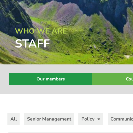
WHO WE ARE
STAFF
Our members
Cou
All
Senior Management
Policy
Communic