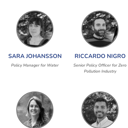
SARA JOHANSSON
RICCARDO NIGRO
Policy Manager for Water
Senior Policy Officer for Zero
Pollution Industry