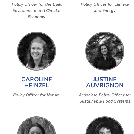
Policy Officer for the Built
Policy Officer for Climate
Environment and Circular
and Energy
Economy
CAROLINE
JUSTINE
HEINZEL
AUVRIGNON
Policy Officer for Nature
Associate Policy Officer for
Sustainable Food Systems