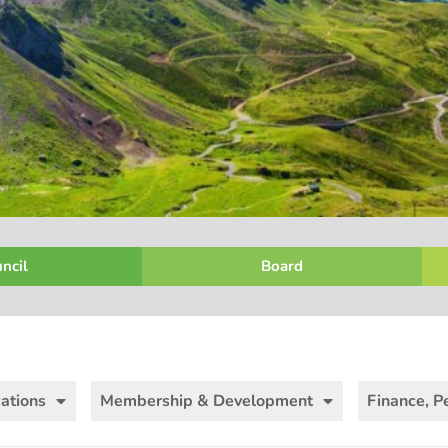
ncil
Board
ations
Membership & Development
Finance, P