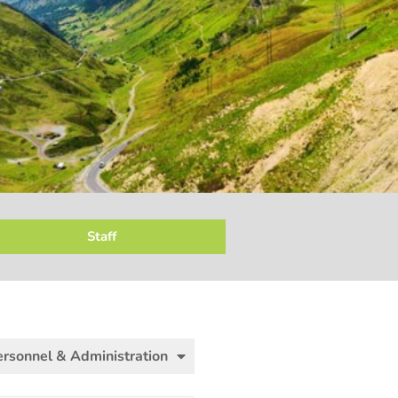
Staff
ersonnel & Administration