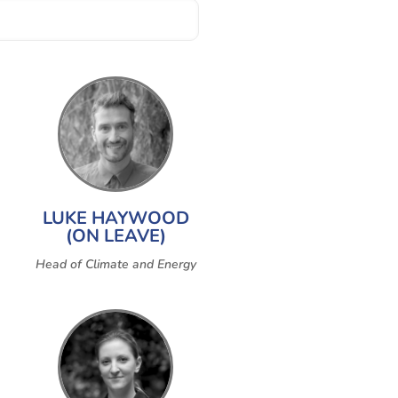
LUKE HAYWOOD
(ON LEAVE)
Head of Climate and Energy