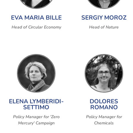
EVA MARIA BILLE
SERGIY MOROZ
Head of Circular Economy
Head of Nature
ELENA LYMBERIDI-
DOLORES
SETTIMO
ROMANO
Policy Manager for 'Zero
Policy Manager for
Mercury' Campaign
Chemicals