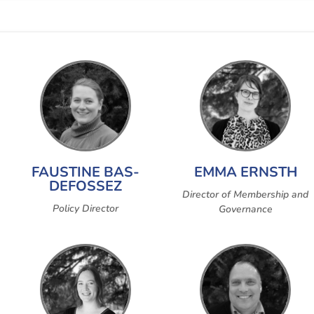
FAUSTINE BAS-
EMMA ERNSTH
DEFOSSEZ
Director of Membership and
Policy Director
Governance