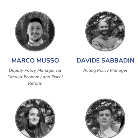
MARCO MUSSO
DAVIDE SABBADIN
Deputy Policy Manager for
Acting Policy Manager
Circular Economy and Fiscal
Reform