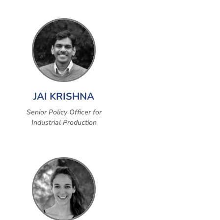
JAI KRISHNA
Senior Policy Officer for
Industrial Production