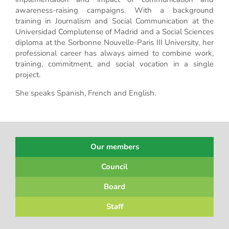
awareness-raising campaigns. With a background
training in Journalism and Social Communication at the
Universidad Complutense of Madrid and a Social Sciences
diploma at the Sorbonne Nouvelle-Paris III University, her
professional career has always aimed to combine work,
training, commitment, and social vocation in a single
project.
She speaks Spanish, French and English.
Our members
Council
Board
Staff