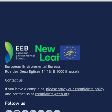
European Environmental Bureau
Rue des Deux Eglises 14-16, B-1000 Brussels
Contact us
If you have a complaint,
please study our complaints policy
and contact us at
complaints@eeb.org
.
Follow us