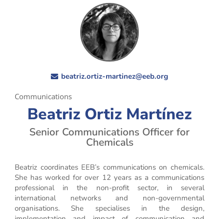
beatriz.ortiz-martinez@eeb.org
Communications
Beatriz Ortiz Martínez
Senior Communications Officer for
Chemicals
Beatriz coordinates EEB’s communications on chemicals.
She has worked for over 12 years as a communications
professional in the non-profit sector, in several
international networks and non-governmental
organisations. She specialises in the design,
implementation and impact of communication and