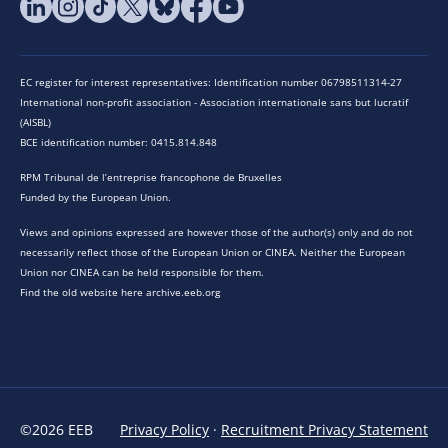
EC register for interest representatives: Identification number 06798511314-27
International non-profit association - Association internationale sans but lucratif
(AISBL)
BCE identification number: 0415.814.848
RPM Tribunal de l’entreprise francophone de Bruxelles
Funded by the European Union.
Views and opinions expressed are however those of the author(s) only and do not
necessarily reflect those of the European Union or CINEA. Neither the European
Union nor CINEA can be held responsible for them.
Find the old website here archive.eeb.org
©2026 EEB
Privacy Policy
·
Recruitment Privacy Statement