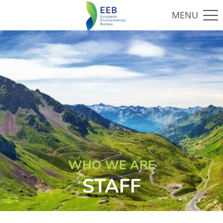
WHO WE ARE
STAFF