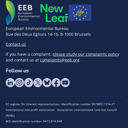
European Environmental Bureau
Rue des Deux Eglises 14-16, B-1000 Brussels
Contact us
If you have a complaint,
please study our complaints policy
and contact us at
complaints@eeb.org
.
Follow us
EC register for interest representatives: Identification number 06798511314-27
International non-profit association - Association internationale sans but lucratif
(AISBL)
BCE identification number: 0415.814.848