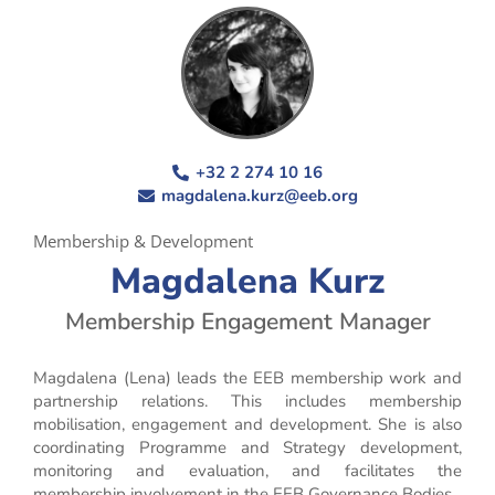
+32 2 274 10 16
magdalena.kurz@eeb.org
Membership & Development
Magdalena Kurz
Membership Engagement Manager
Magdalena (Lena) leads the EEB membership work and
partnership relations. This includes membership
mobilisation, engagement and development. She is also
coordinating Programme and Strategy development,
monitoring and evaluation, and facilitates the
membership involvement in the EEB Governance Bodies.