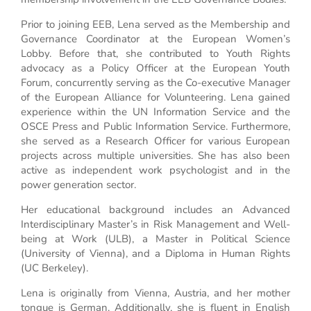
Prior to joining EEB, Lena served as the Membership and
Governance Coordinator at the European Women’s
Lobby. Before that, she contributed to Youth Rights
advocacy as a Policy Officer at the European Youth
Forum, concurrently serving as the Co-executive Manager
of the European Alliance for Volunteering. Lena gained
experience within the UN Information Service and the
OSCE Press and Public Information Service. Furthermore,
she served as a Research Officer for various European
projects across multiple universities. She has also been
active as independent work psychologist and in the
power generation sector.
Her educational background includes an Advanced
Interdisciplinary Master’s in Risk Management and Well-
being at Work (ULB), a Master in Political Science
(University of Vienna), and a Diploma in Human Rights
(UC Berkeley).
Lena is originally from Vienna, Austria, and her mother
tongue is German. Additionally, she is fluent in English