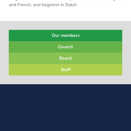
and French, and beginner in Dutch.
Our members
Council
Board
Staff