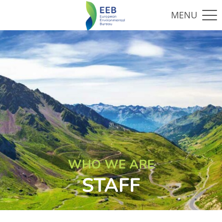
WHO WE ARE
STAFF