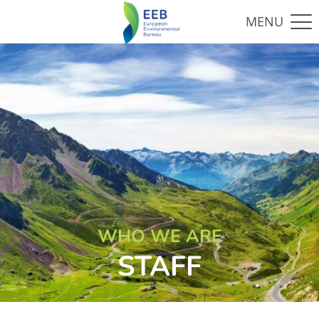
WHO WE ARE
STAFF