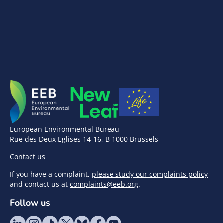
European Environmental Bureau
Rue des Deux Eglises 14-16, B-1000 Brussels
Contact us
If you have a complaint,
please study our complaints policy
and contact us at
complaints@eeb.org
.
Follow us