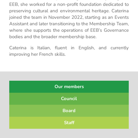
EEB, she worked for a non-profit foundation dedicated to
preserving cultural and environmental heritage. Caterina
joined the team in November 2022, starting as an Events
Assistant and later transitioning to the Membership Team,
where she supports the operations of EEB’s Governance
bodies and the broader membership base.
Caterina is Italian, fluent in English, and currently
improving her French skills.
Our members
Council
Board
Staff