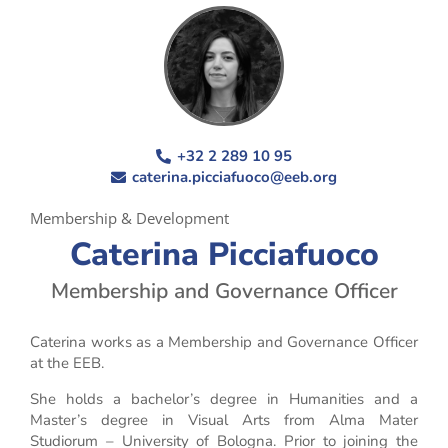
+32 2 289 10 95
caterina.picciafuoco@eeb.org
Membership & Development
Caterina Picciafuoco
Membership and Governance Officer
Caterina works as a Membership and Governance Officer
at the EEB.
She holds a bachelor’s degree in Humanities and a
Master’s degree in Visual Arts from Alma Mater
Studiorum – University of Bologna. Prior to joining the