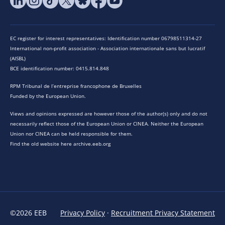
EC register for interest representatives: Identification number 06798511314-27
International non-profit association - Association internationale sans but lucratif
(AISBL)
BCE identification number: 0415.814.848
RPM Tribunal de l’entreprise francophone de Bruxelles
Funded by the European Union.
Views and opinions expressed are however those of the author(s) only and do not
necessarily reflect those of the European Union or CINEA. Neither the European
Union nor CINEA can be held responsible for them.
Find the old website here archive.eeb.org
©2026 EEB
Privacy Policy
·
Recruitment Privacy Statement