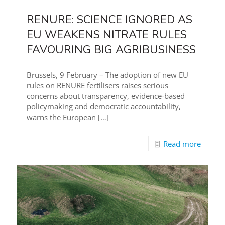
RENURE: SCIENCE IGNORED AS
EU WEAKENS NITRATE RULES
FAVOURING BIG AGRIBUSINESS
Brussels, 9 February – The adoption of new EU
rules on RENURE fertilisers raises serious
concerns about transparency, evidence-based
policymaking and democratic accountability,
warns the European
[…]
Read more