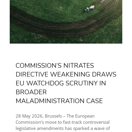
COMMISSION’S NITRATES
DIRECTIVE WEAKENING DRAWS
EU WATCHDOG SCRUTINY IN
BROADER
MALADMINISTRATION CASE
28 May 2026, Brussels – The European
Commission’s move to fast-track controversial
legislative amendments has sparked a wave of