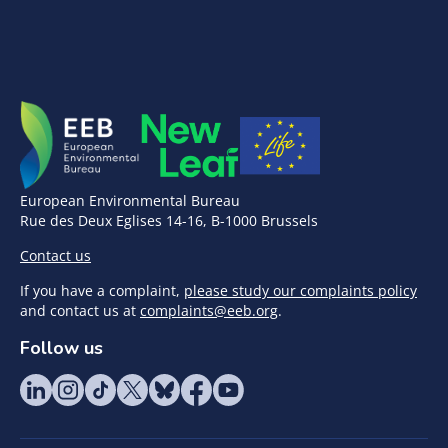
European Environmental Bureau
Rue des Deux Eglises 14-16, B-1000 Brussels
Contact us
If you have a complaint,
please study our complaints policy
and contact us at
complaints@eeb.org
.
Follow us