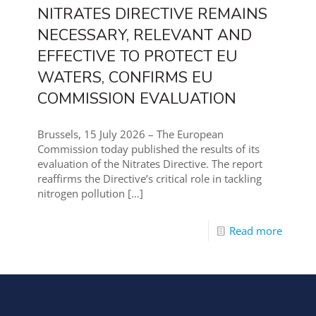
NITRATES DIRECTIVE REMAINS
NECESSARY, RELEVANT AND
EFFECTIVE TO PROTECT EU
WATERS, CONFIRMS EU
COMMISSION EVALUATION
Brussels, 15 July 2026 – The European
Commission today published the results of its
evaluation of the Nitrates Directive. The report
reaffirms the Directive’s critical role in tackling
nitrogen pollution
[…]
Read more