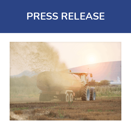
PRESS RELEASE