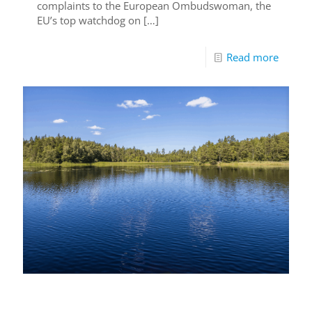
complaints to the European Ombudswoman, the
EU’s top watchdog on
[…]
Read more