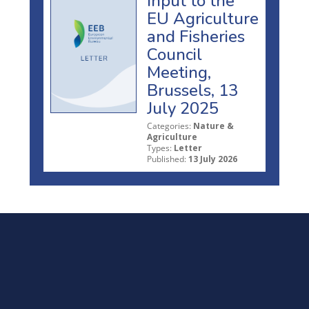
Input to the
EU Agriculture
and Fisheries
Council
Meeting,
Brussels, 13
July 2025
Categories:
Nature &
Agriculture
Types:
Letter
Published:
13 July 2026