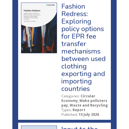
Fashion
Redress:
Exploring
policy options
for EPR fee
transfer
mechanisms
between used
clothing
exporting and
importing
countries
Categories:
Circular
Economy, Make polluters
pay, Waste and Recycling
Types:
Report
Published:
15 July 2026