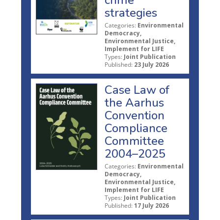
strategies
Categories:
Environmental
Democracy,
Environmental Justice,
Implement for LIFE
Types:
Joint Publication
Published:
23 July 2026
Case Law of
the Aarhus
Convention
Compliance
Committee
2004–2025
Categories:
Environmental
Democracy,
Environmental Justice,
Implement for LIFE
Types:
Joint Publication
Published:
17 July 2026