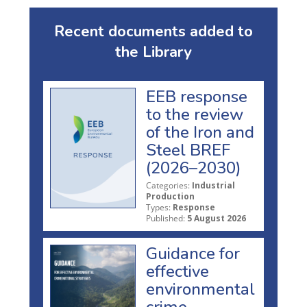
Recent documents added to
the Library
EEB response
to the review
of the Iron and
Steel BREF
(2026–2030)
Categories:
Industrial
Production
Types:
Response
Published:
5 August 2026
Guidance for
effective
environmental
crime