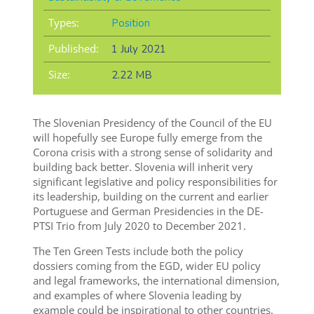
Types:
Position
Published:
1 July 2021
Size:
2.22 MB
The Slovenian Presidency of the Council of the EU
will hopefully see Europe fully emerge from the
Corona crisis with a strong sense of solidarity and
building back better. Slovenia will inherit very
significant legislative and policy responsibilities for
its leadership, building on the current and earlier
Portuguese and German Presidencies in the DE-
PTSI Trio from July 2020 to December 2021.
The Ten Green Tests include both the policy
dossiers coming from the EGD, wider EU policy
and legal frameworks, the international dimension,
and examples of where Slovenia leading by
example could be inspirational to other countries.