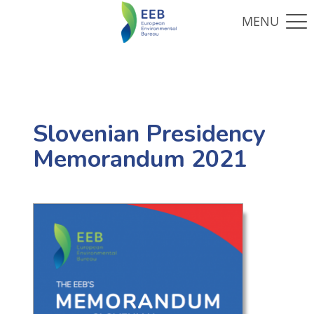
Slovenian Presidency
Memorandum 2021