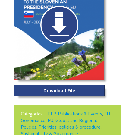
Download File
Categories:
EEB Publications & Events
,
EU
Governance
,
EU, Global and Regional
Policies
,
Priorities, policies & procedure
,
Sustainability & Governance