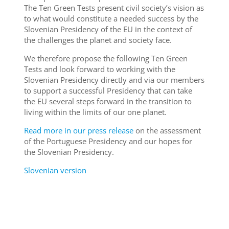
The Ten Green Tests present civil society’s vision as
to what would constitute a needed success by the
Slovenian Presidency of the EU in the context of
the challenges the planet and society face.
We therefore propose the following Ten Green
Tests and look forward to working with the
Slovenian Presidency directly and via our members
to support a successful Presidency that can take
the EU several steps forward in the transition to
living within the limits of our one planet.
Read more in our press release
on the assessment
of the Portuguese Presidency and our hopes for
the Slovenian Presidency.
Slovenian version