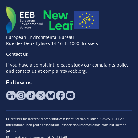
European Environmental Bureau
Rue des Deux Eglises 14-16, B-1000 Brussels
Contact us
If you have a complaint,
please study our complaints policy
and contact us at
complaints@eeb.org
.
Follow us
EC register for interest representatives: Identification number 06798511314-27
International non-profit association - Association internationale sans but lucratif
(AISBL)
BCE identification number: 0415.814.848