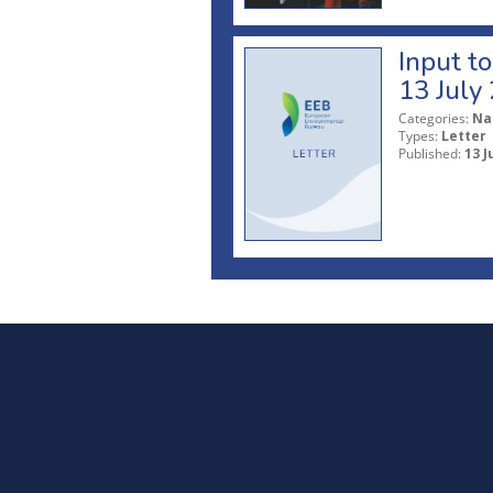
Input t
13 July
Categories:
Na
Types:
Letter
Published:
13 J