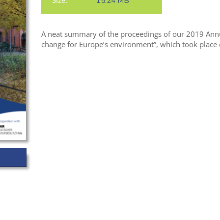
Size:
15.24 MB
A neat summary of the proceedings of our 2019 Annu
change for Europe’s environment”, which took place