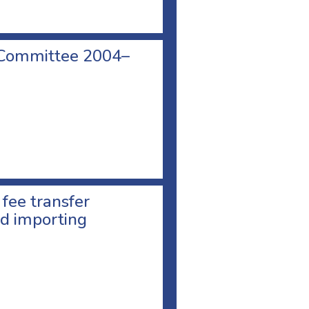
 Committee 2004–
 fee transfer
d importing