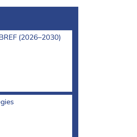
l BREF (2026–2030)
egies