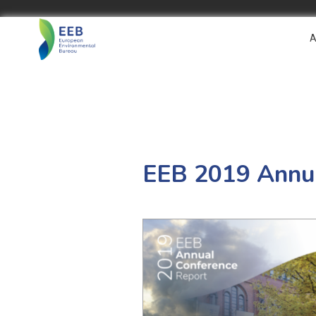
A
EEB 2019 Annua