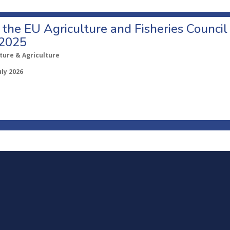
o the EU Agriculture and Fisheries Council
 2025
ture & Agriculture
uly 2026