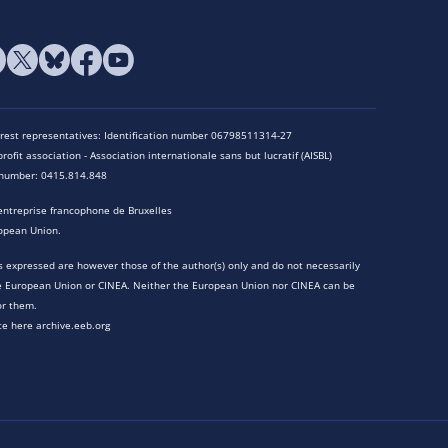
terest representatives: Identification number 06798511314-27
rofit association - Association internationale sans but lucratif (AISBL)
n number: 0415.814.848
entreprise francophone de Bruxelles
opean Union.
 expressed are however those of the author(s) only and do not necessarily
he European Union or CINEA. Neither the European Union nor CINEA can be
or them.
te here archive.eeb.org