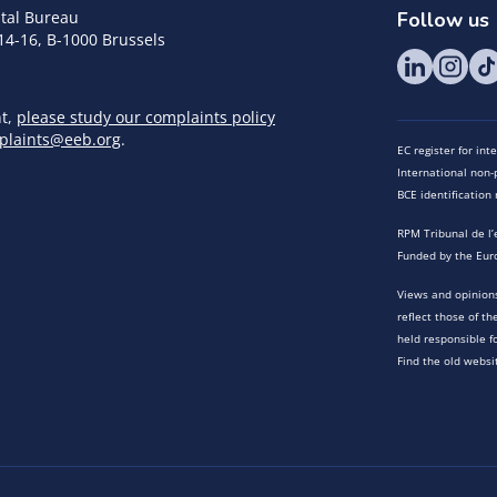
tal Bureau
Follow us
14-16, B-1000 Brussels
nt,
please study our complaints policy
plaints@eeb.org
.
EC register for in
International non-p
BCE identificatio
RPM Tribunal de l’
Funded by the Eur
Views and opinions
reflect those of t
held responsible f
Find the old websi