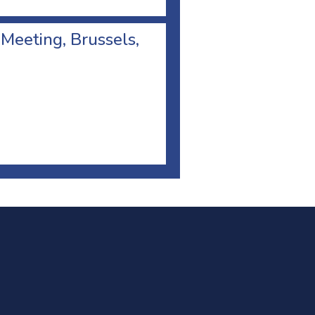
 Meeting, Brussels,