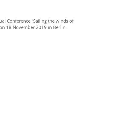
al Conference “Sailing the winds of
 on 18 November 2019 in Berlin.