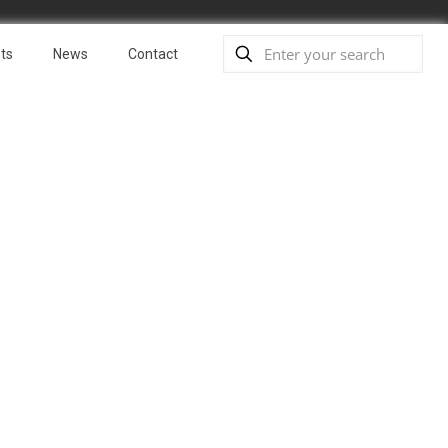
ts
News
Contact