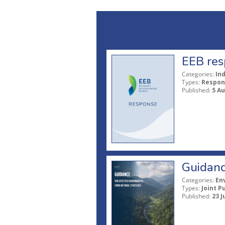
EEB res
Categories:
In
Types:
Respon
Published:
5 A
Guidanc
Categories:
En
Types:
Joint P
Published:
23 J