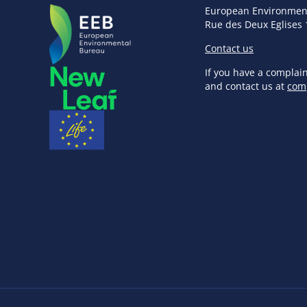
European Environmen
Rue des Deux Eglises 
Contact us
If you have a complai
and contact us at
com