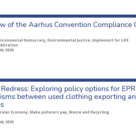
w of the Aarhus Convention Compliance
vironmental Democracy, Environmental Justice, Implement for LIFE
ublication
uly 2026
Redress: Exploring policy options for EPR
sms between used clothing exporting an
es
rcular Economy, Make polluters pay, Waste and Recycling
uly 2026