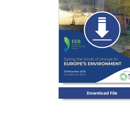
Download File