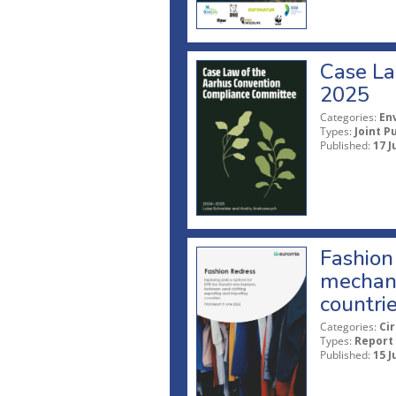
Case La
2025
Categories:
En
Types:
Joint P
Published:
17 J
Fashion 
mechani
countri
Categories:
Ci
Types:
Report
Published:
15 J