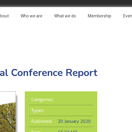
bout
Who we are
What we do
Membership
Even
l Conference Report
Categories:
Types:
Published:
20 January 2020