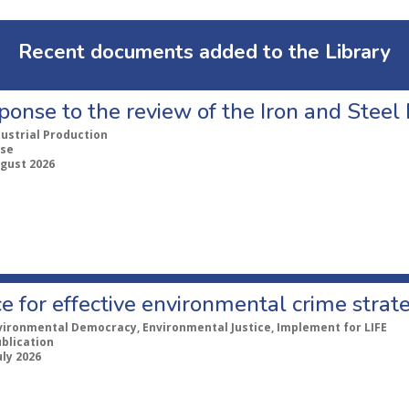
Recent documents added to the Library
ponse to the review of the Iron and Stee
dustrial Production
se
ugust 2026
e for effective environmental crime strat
vironmental Democracy, Environmental Justice, Implement for LIFE
ublication
uly 2026