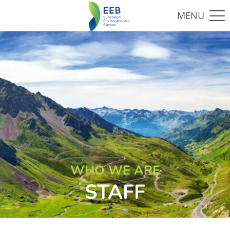
WHO WE ARE
STAFF