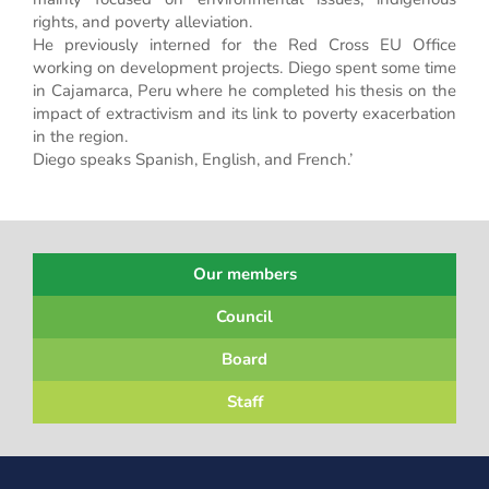
rights, and poverty alleviation.
He previously interned for the Red Cross EU Office
working on development projects. Diego spent some time
in Cajamarca, Peru where he completed his thesis on the
impact of extractivism and its link to poverty exacerbation
in the region.
Diego speaks Spanish, English, and French.’
Our members
Council
Board
Staff