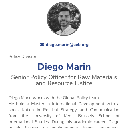
diego.marin@eeb.org
Policy Division
Diego Marin
Senior Policy Officer for Raw Materials
and Resource Justice
Diego Marin works with the Global Policy team.
He hold a Master in International Development with a
specialization in Political Strategy and Communication
from the University of Kent, Brussels School of
International Studies. During his academic career, Diego
mainly focused on environmental issues, indigenous