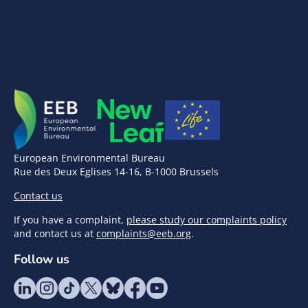
European Environmental Bureau
Rue des Deux Eglises 14-16, B-1000 Brussels
Contact us
If you have a complaint,
please study our complaints policy
and contact us at
complaints@eeb.org
.
Follow us