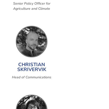
Senior Policy Officer for
Agriculture and Climate
CHRISTIAN
SKRIVERVIK
Head of Communications