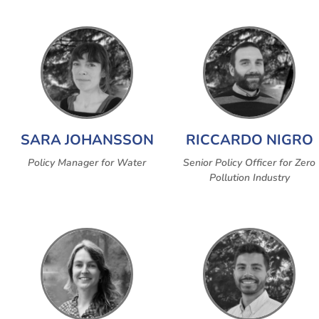
SARA JOHANSSON
RICCARDO NIGRO
Policy Manager for Water
Senior Policy Officer for Zero
Pollution Industry