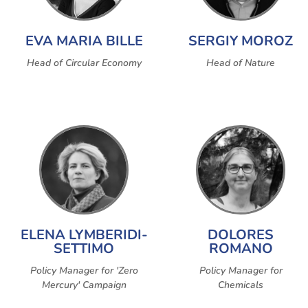
EVA MARIA BILLE
SERGIY MOROZ
Head of Circular Economy
Head of Nature
ELENA LYMBERIDI-
DOLORES
SETTIMO
ROMANO
Policy Manager for 'Zero
Policy Manager for
Mercury' Campaign
Chemicals