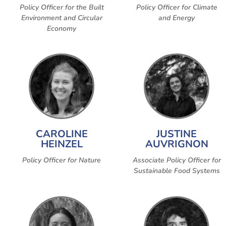
Policy Officer for the Built
Policy Officer for Climate
Environment and Circular
and Energy
Economy
CAROLINE
JUSTINE
HEINZEL
AUVRIGNON
Policy Officer for Nature
Associate Policy Officer for
Sustainable Food Systems