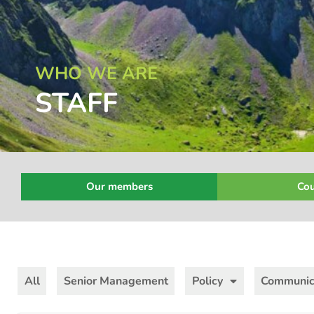
WHO WE ARE
STAFF
Our members
Cou
All
Senior Management
Policy
Communic