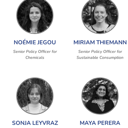
NOÉMIE JEGOU
MIRIAM THIEMANN
Senior Policy Officer for
Senior Policy Officer for
Chemicals
Sustainable Consumption
SONJA LEYVRAZ
MAYA PERERA