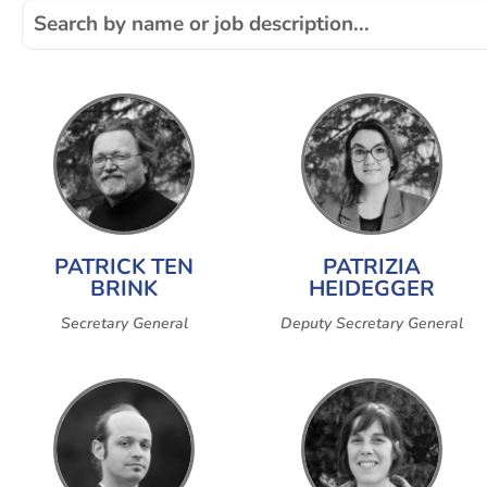
PATRICK TEN
PATRIZIA
BRINK
HEIDEGGER
Secretary General
Deputy Secretary General