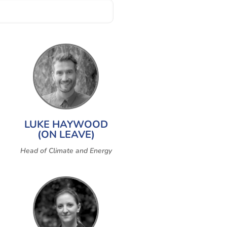
LUKE HAYWOOD
(ON LEAVE)
Head of Climate and Energy