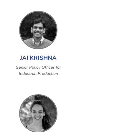
JAI KRISHNA
Senior Policy Officer for
Industrial Production