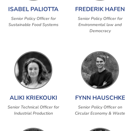
ISABEL PALIOTTA
FREDERIK HAFEN
Senior Policy Officer for
Senior Policy Officer for
Sustainable Food Systems
Environmental law and
Democracy
ALIKI KRIEKOUKI
FYNN HAUSCHKE
Senior Technical Officer for
Senior Policy Officer on
Industrial Production
Circular Economy & Waste