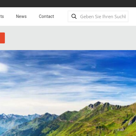
ts
News
Contact