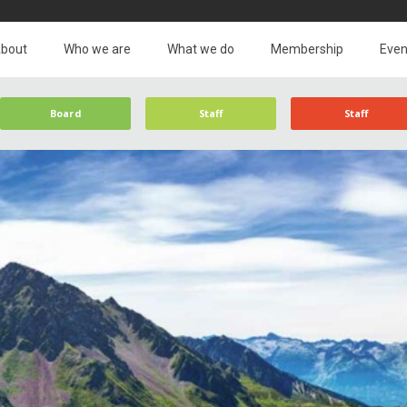
bout
Who we are
What we do
Membership
Even
Board
Staff
Staff