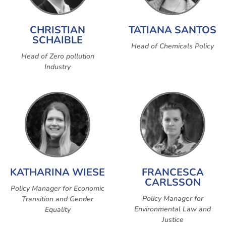
CHRISTIAN
TATIANA SANTOS
SCHAIBLE
Head of Chemicals Policy
Head of Zero pollution
Industry
KATHARINA WIESE
FRANCESCA
CARLSSON
Policy Manager for Economic
Policy Manager for
Transition and Gender
Environmental Law and
Equality
Justice