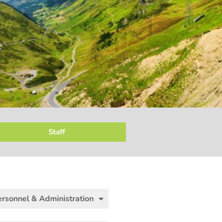
Staff
ersonnel & Administration