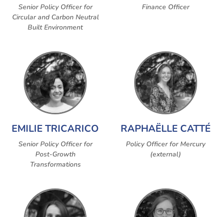
Senior Policy Officer for
Finance Officer
Circular and Carbon Neutral
Built Environment
EMILIE TRICARICO
RAPHAËLLE CATTÉ
Senior Policy Officer for
Policy Officer for Mercury
Post-Growth
(external)
Transformations