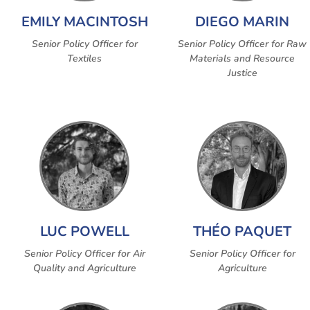
EMILY MACINTOSH
DIEGO MARIN
Senior Policy Officer for
Senior Policy Officer for Raw
Textiles
Materials and Resource
Justice
LUC POWELL
THÉO PAQUET
Senior Policy Officer for Air
Senior Policy Officer for
Quality and Agriculture
Agriculture