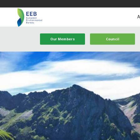
A
Our Members
Council