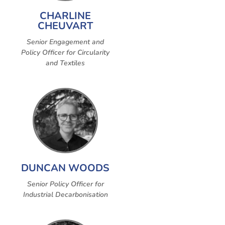
CHARLINE
CHEUVART
Senior Engagement and
Policy Officer for Circularity
and Textiles
DUNCAN WOODS
Senior Policy Officer for
Industrial Decarbonisation