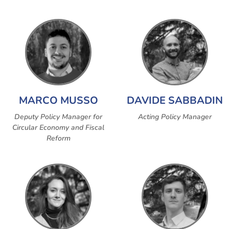
MARCO MUSSO
DAVIDE SABBADIN
Deputy Policy Manager for
Acting Policy Manager
Circular Economy and Fiscal
Reform