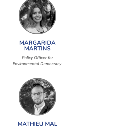
MARGARIDA
MARTINS
Policy Officer for
Environmental Democracy
MATHIEU MAL