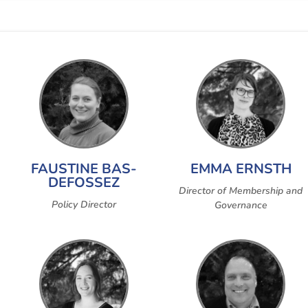
FAUSTINE BAS-
EMMA ERNSTH
DEFOSSEZ
Director of Membership and
Policy Director
Governance