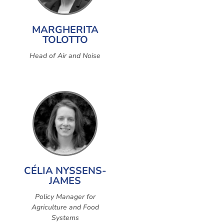
MARGHERITA
TOLOTTO
Head of Air and Noise
CÉLIA NYSSENS-
JAMES
Policy Manager for
Agriculture and Food
Systems