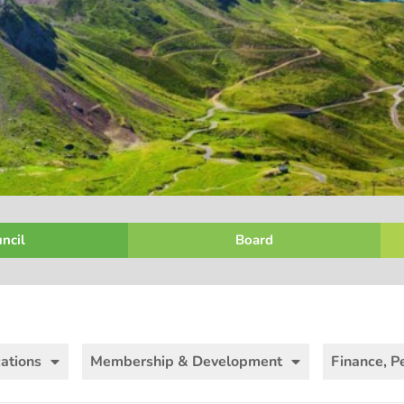
ncil
Board
ations
Membership & Development
Finance, P