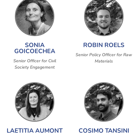
SONIA
ROBIN ROELS
GOICOECHEA
Senior Policy Officer for Raw
Senior Officer for Civil
Materials
Society Engagement
LAETITIA AUMONT
COSIMO TANSINI