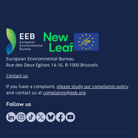
European Environmental Bureau
Rue des Deux Eglises 14-16, B-1000 Brussels
Contact us
If you have a complaint,
please study our complaints policy
and contact us at
complaints@eeb.org
.
Follow us