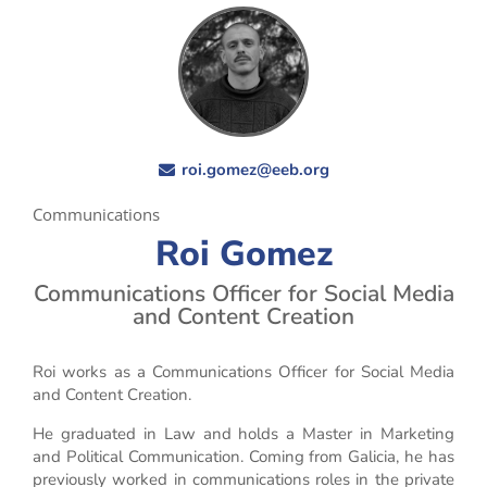
roi.gomez@eeb.org
Communications
Roi Gomez
Communications Officer for Social Media
and Content Creation
Roi works as a Communications Officer for Social Media
and Content Creation.
He graduated in Law and holds a Master in Marketing
and Political Communication. Coming from Galicia, he has
previously worked in communications roles in the private