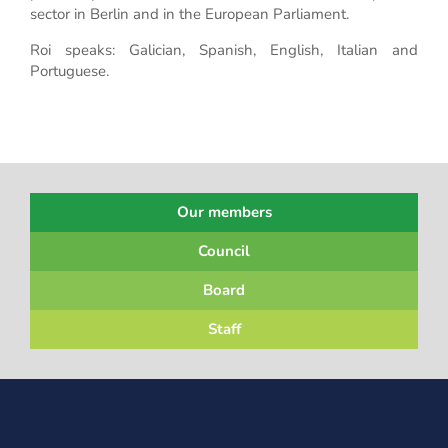
sector in Berlin and in the European Parliament.
Roi speaks: Galician, Spanish, English, Italian and
Portuguese.
Our members
Council
Board
Staff