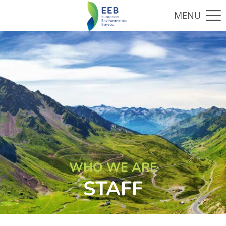
WHO WE ARE
STAFF