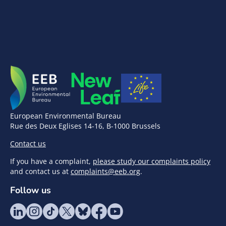
European Environmental Bureau
Rue des Deux Eglises 14-16, B-1000 Brussels
Contact us
If you have a complaint,
please study our complaints policy
and contact us at
complaints@eeb.org
.
Follow us