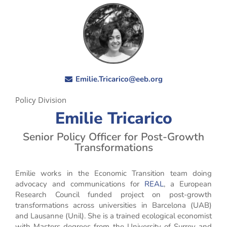
Emilie.Tricarico@eeb.org
Policy Division
Emilie Tricarico
Senior Policy Officer for Post-Growth
Transformations
Emilie works in the Economic Transition team doing
advocacy and communications for
REAL
, a European
Research Council funded project on post-growth
transformations across universities in Barcelona (UAB)
and Lausanne (Unil). She is a trained ecological economist
with Masters degrees from the University of Surrey and