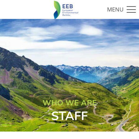
WHO WE ARE
STAFF