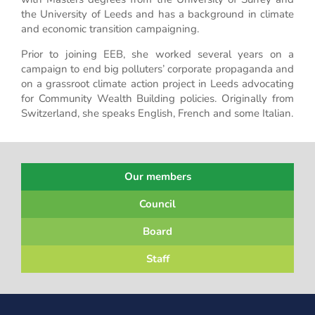
the University of Leeds and has a background in climate
and economic transition campaigning.
Prior to joining EEB, she worked several years on a
campaign to end big polluters’ corporate propaganda and
on a grassroot climate action project in Leeds advocating
for Community Wealth Building policies. Originally from
Switzerland, she speaks English, French and some Italian.
Our members
Council
Board
Staff