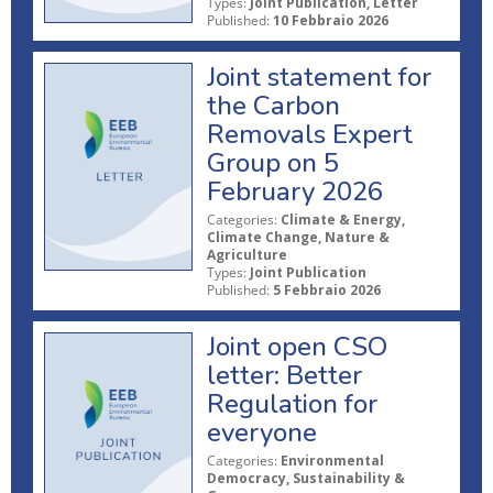
Types:
Joint Publication, Letter
Published:
10 Febbraio 2026
Joint statement for
the Carbon
Removals Expert
Group on 5
February 2026
Categories:
Climate & Energy,
Climate Change, Nature &
Agriculture
Types:
Joint Publication
Published:
5 Febbraio 2026
Joint open CSO
letter: Better
Regulation for
everyone
Categories:
Environmental
Democracy, Sustainability &