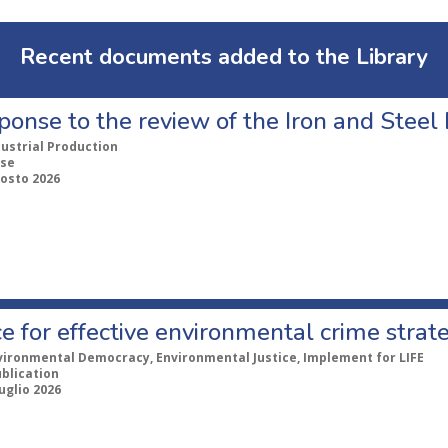
Recent documents added to the Library
ponse to the review of the Iron and Stee
dustrial Production
se
gosto 2026
e for effective environmental crime strat
vironmental Democracy, Environmental Justice, Implement for LIFE
ublication
uglio 2026