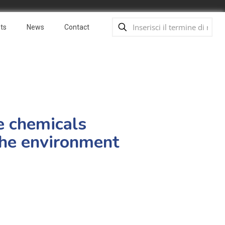
ts
News
Contact
fe chemicals
the environment