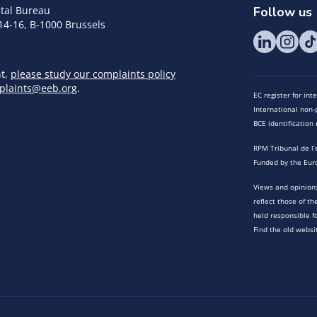
tal Bureau
Follow us
14-16, B-1000 Brussels
nt,
please study our complaints policy
plaints@eeb.org
.
EC register for in
International non-p
BCE identificatio
RPM Tribunal de l’
Funded by the Eur
Views and opinions
reflect those of t
held responsible f
Find the old websi