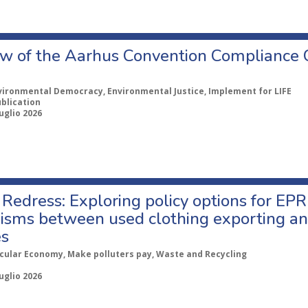
w of the Aarhus Convention Compliance
vironmental Democracy, Environmental Justice, Implement for LIFE
ublication
uglio 2026
Redress: Exploring policy options for EPR
sms between used clothing exporting an
es
rcular Economy, Make polluters pay, Waste and Recycling
uglio 2026