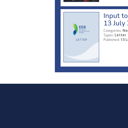
Input t
13 July
Categories:
Na
Types:
Letter
Published:
13 L