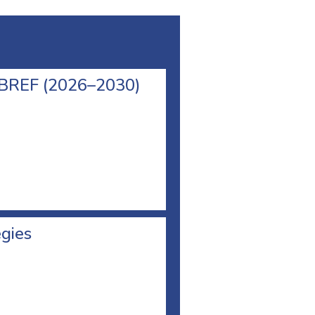
l BREF (2026–2030)
egies