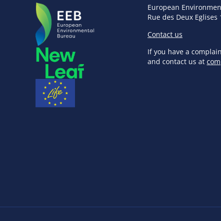
European Environmen
Rue des Deux Eglises 
Contact us
If you have a complai
and contact us at
com