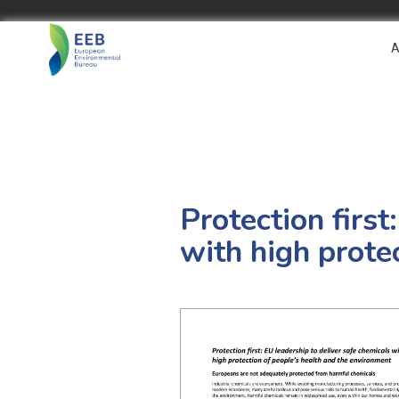
A
Protection first
with high prote