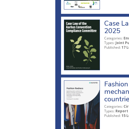
Case La
2025
Categories:
En
Types:
Joint P
Published:
17 L
Fashion 
mechani
countri
Categories:
Ci
Types:
Report
Published:
15 L