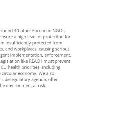
 around 40 other European NGOs,
ensure a high level of protection for
 insufficiently protected from
, and workplaces, causing serious
 urgent implementation, enforcement,
egislation like REACH must prevent
EU health priorities -including
e circular economy. We also
’s deregulatory agenda, often
the environment at risk.