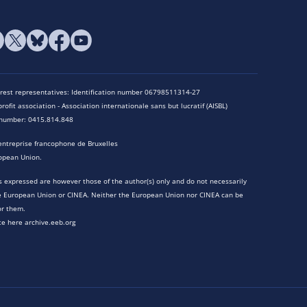
terest representatives: Identification number 06798511314-27
rofit association - Association internationale sans but lucratif (AISBL)
n number: 0415.814.848
entreprise francophone de Bruxelles
opean Union.
 expressed are however those of the author(s) only and do not necessarily
he European Union or CINEA. Neither the European Union nor CINEA can be
or them.
te here archive.eeb.org