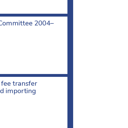
 Committee 2004–
 fee transfer
d importing