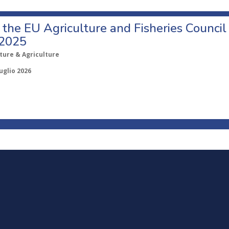
o the EU Agriculture and Fisheries Council
 2025
ture & Agriculture
uglio 2026