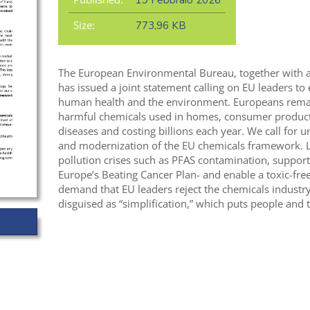
19 Febbraio 2026
Size:
773,96 KB
The European Environmental Bureau, together with
has issued a joint statement calling on EU leaders to 
human health and the environment. Europeans remain
harmful chemicals used in homes, consumer products
diseases and costing billions each year. We call for
and modernization of the EU chemicals framework. L
pollution crises such as PFAS contamination, support 
Europe’s Beating Cancer Plan- and enable a toxic-fre
demand that EU leaders reject the chemicals industry
disguised as “simplification,” which puts people and 