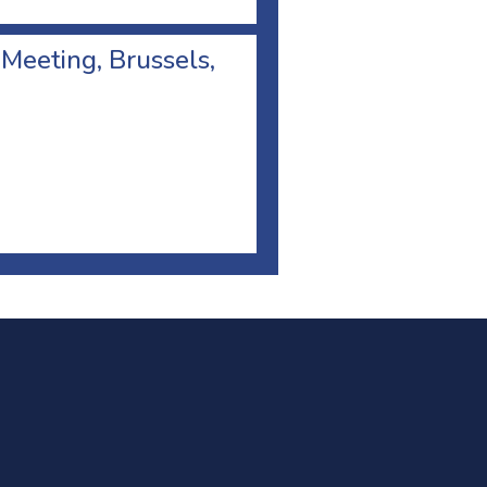
 Meeting, Brussels,