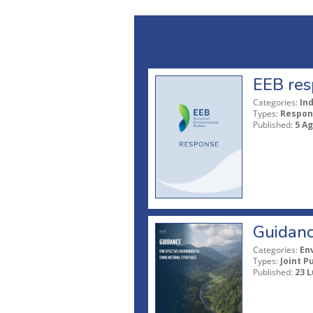
EEB res
Categories:
In
Types:
Respon
Published:
5 A
Guidanc
Categories:
En
Types:
Joint P
Published:
23 L