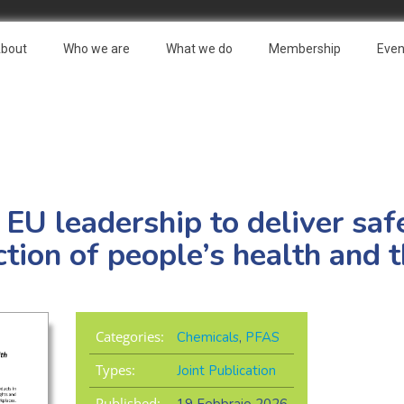
bout
Who we are
What we do
Membership
Even
: EU leadership to deliver sa
ction of people’s health and 
Categories:
Chemicals
,
PFAS
Types:
Joint Publication
Published: