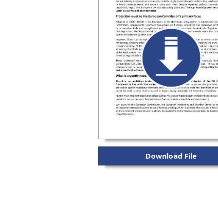
Download File