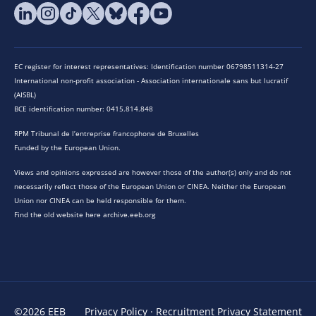
EC register for interest representatives: Identification number 06798511314-27
International non-profit association - Association internationale sans but lucratif
(AISBL)
BCE identification number: 0415.814.848
RPM Tribunal de l’entreprise francophone de Bruxelles
Funded by the European Union.
Views and opinions expressed are however those of the author(s) only and do not
necessarily reflect those of the European Union or CINEA. Neither the European
Union nor CINEA can be held responsible for them.
Find the old website here archive.eeb.org
©2026 EEB
Privacy Policy
·
Recruitment Privacy Statement