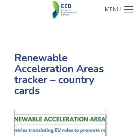
Renewable
Acceleration Areas
tracker – country
cards