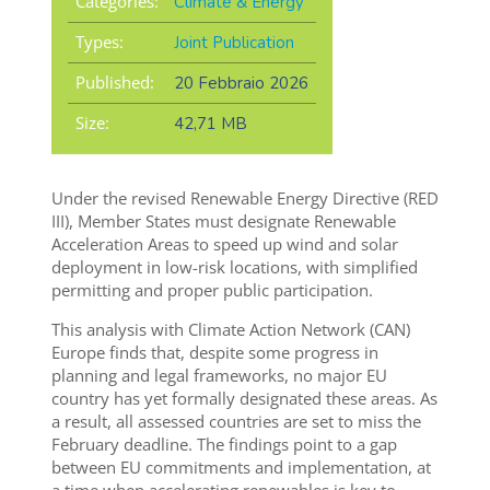
Categories:
Climate & Energy
Types:
Joint Publication
Published:
20 Febbraio 2026
Size:
42,71 MB
Under the revised Renewable Energy Directive (RED
III), Member States must designate Renewable
Acceleration Areas to speed up wind and solar
deployment in low-risk locations, with simplified
permitting and proper public participation.
This analysis with Climate Action Network (CAN)
Europe finds that, despite some progress in
planning and legal frameworks, no major EU
country has yet formally designated these areas. As
a result, all assessed countries are set to miss the
February deadline. The findings point to a gap
between EU commitments and implementation, at