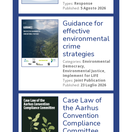
Types:
Response
Published:
5 Agosto 2026
Guidance for
effective
environmental
crime
strategies
Categories:
Environmental
Democracy,
Environmental Justice,
Implement for LIFE
Types:
Joint Publication
Published:
23 Luglio 2026
Case Law of
the Aarhus
Convention
Compliance
Committee