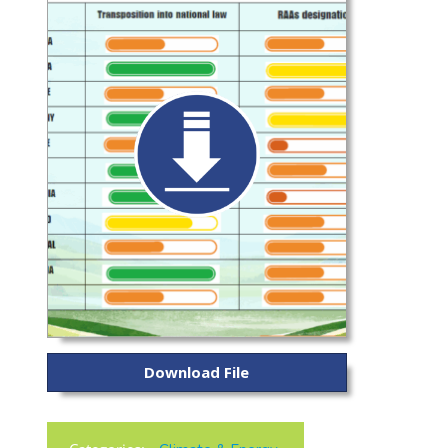
Download File