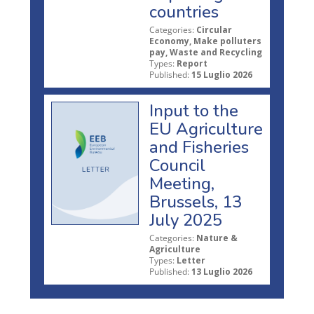
countries
Categories:
Circular
Economy, Make polluters
pay, Waste and Recycling
Types:
Report
Published:
15 Luglio 2026
Input to the
EU Agriculture
and Fisheries
Council
Meeting,
Brussels, 13
July 2025
Categories:
Nature &
Agriculture
Types:
Letter
Published:
13 Luglio 2026