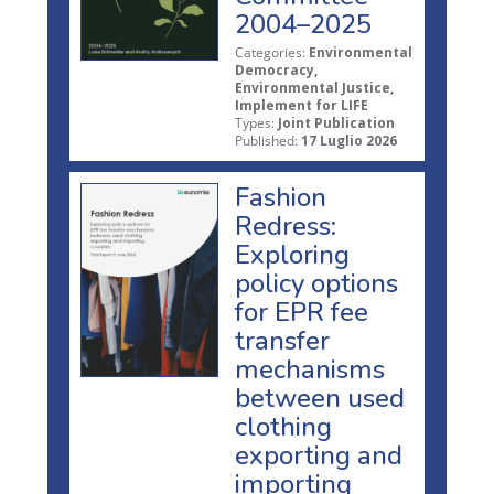
2004–2025
Categories:
Environmental
Democracy,
Environmental Justice,
Implement for LIFE
Types:
Joint Publication
Published:
17 Luglio 2026
Fashion
Redress:
Exploring
policy options
for EPR fee
transfer
mechanisms
between used
clothing
exporting and
importing