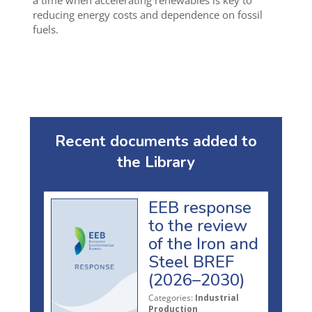
a time when accelerating renewables is key to
reducing energy costs and dependence on fossil
fuels.
Recent documents added to
the Library
EEB response
to the review
of the Iron and
Steel BREF
(2026–2030)
Categories:
Industrial
Production