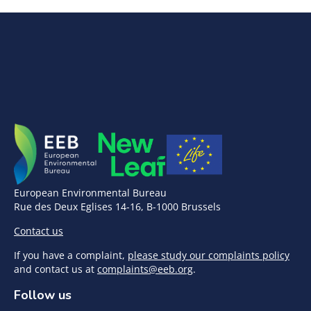
European Environmental Bureau
Rue des Deux Eglises 14-16, B-1000 Brussels
Contact us
If you have a complaint,
please study our complaints policy
and contact us at
complaints@eeb.org
.
Follow us