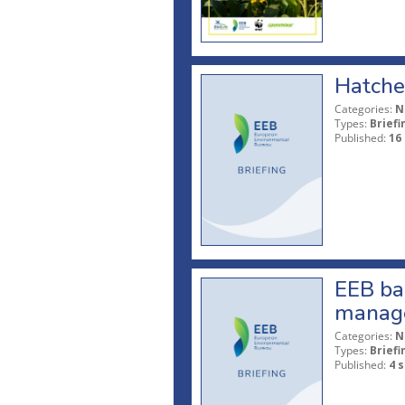
Hatche
Categories:
N
Types:
Briefi
Published:
16
EEB bac
manag
Categories:
N
Types:
Briefi
Published:
4 