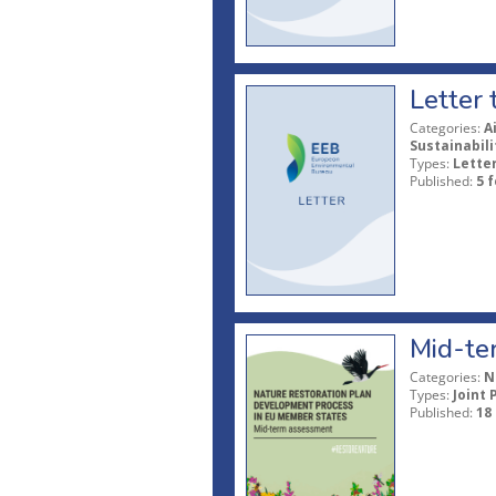
Letter 
Categories:
A
Sustainabil
Types:
Lette
Published:
5 
Mid-ter
Categories:
N
Types:
Joint 
Published:
18