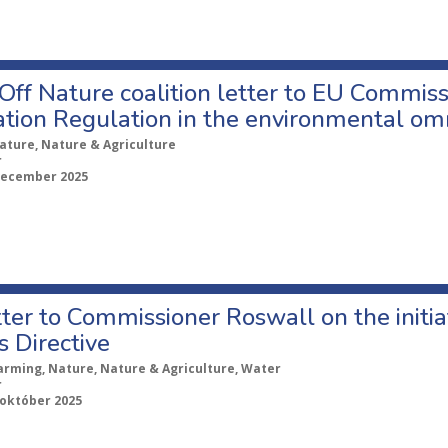
ff Nature coalition letter to EU Commiss
ation Regulation in the environmental om
ature, Nature & Agriculture
r
december 2025
ter to Commissioner Roswall on the initi
s Directive
arming, Nature, Nature & Agriculture, Water
r
 október 2025