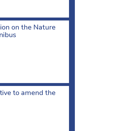
ion on the Nature
nibus
ative to amend the