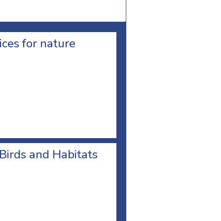
ces for nature
 Birds and Habitats