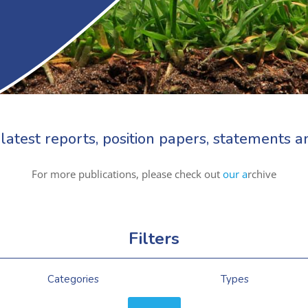
latest reports, position papers, statements
For more publications, please check out
our a
rchive
Filters
Categories
Types