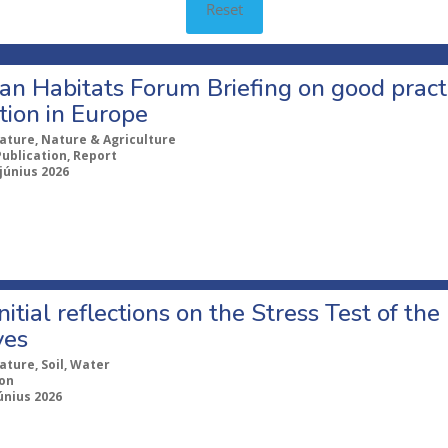
Reset
n Habitats Forum Briefing on good practi
tion in Europe
ature, Nature & Agriculture
Publication, Report
 június 2026
itial reflections on the Stress Test of the
ves
ature, Soil, Water
ion
únius 2026