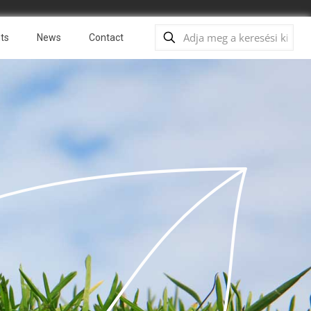
ts
News
Contact