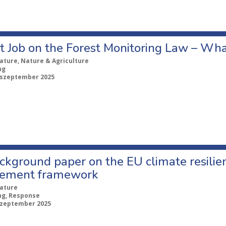
t Job on the Forest Monitoring Law – Wh
ature, Nature & Agriculture
ng
 szeptember 2025
kground paper on the EU climate resilien
ement framework
ature
ng, Response
szeptember 2025