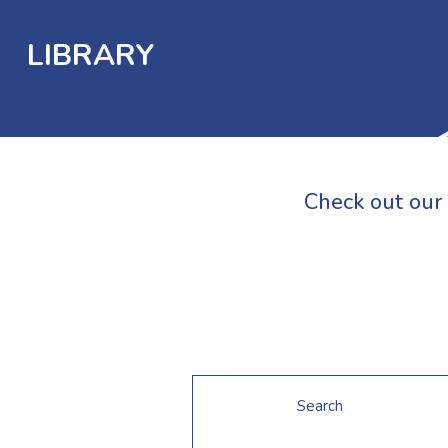
LIBRARY
Check out our 
Search