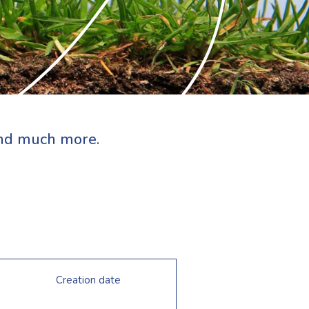
 and much more.
Creation date