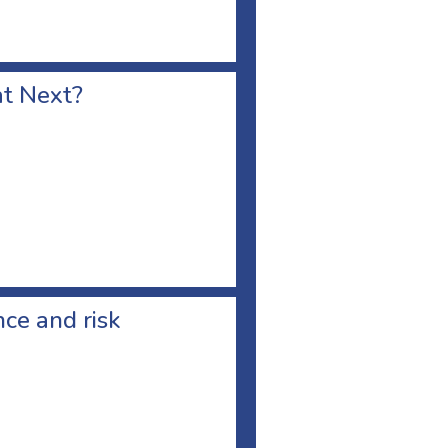
at Next?
ce and risk