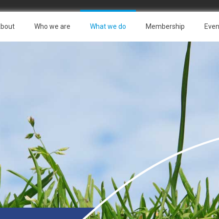
bout
Who we are
What we do
Membership
Even