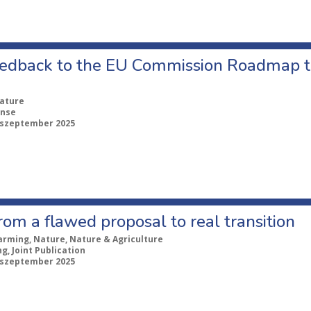
edback to the EU Commission Roadmap 
ature
nse
 szeptember 2025
om a flawed proposal to real transition
arming, Nature, Nature & Agriculture
ng, Joint Publication
 szeptember 2025