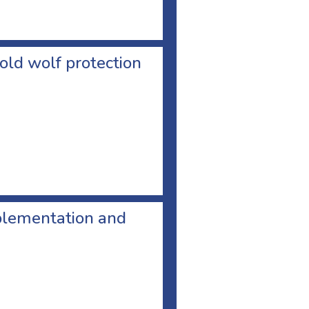
old wolf protection
plementation and