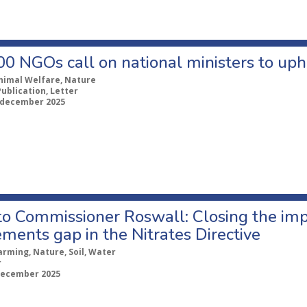
0 NGOs call on national ministers to uph
nimal Welfare, Nature
Publication, Letter
 december 2025
 to Commissioner Roswall: Closing the im
ments gap in the Nitrates Directive
arming, Nature, Soil, Water
r
december 2025