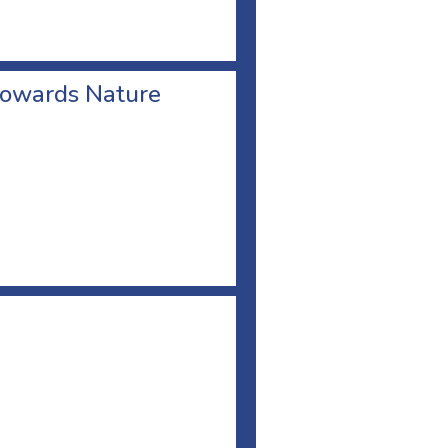
towards Nature