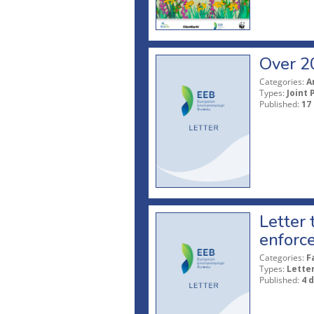
Over 20
Categories:
A
Types:
Joint 
Published:
17
Letter
enforce
Categories:
F
Types:
Lette
Published:
4 