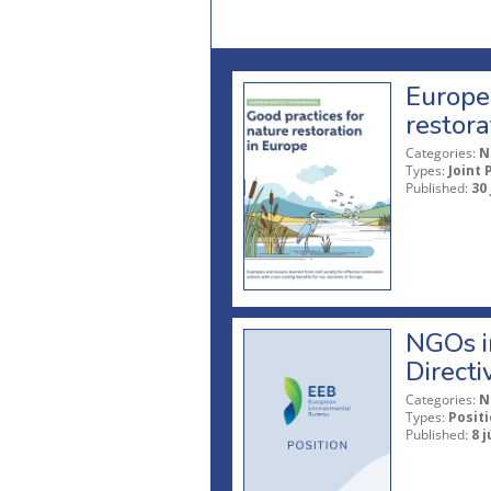
Europea
restora
Categories:
N
Types:
Joint 
Published:
30
NGOs in
Directi
Categories:
N
Types:
Posit
Published:
8 j