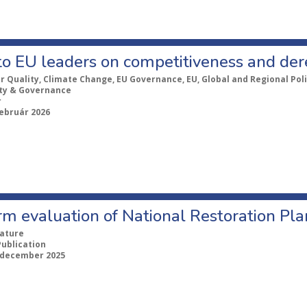
to EU leaders on competitiveness and der
ir Quality, Climate Change, EU Governance, EU, Global and Regional Poli
ity & Governance
r
február 2026
m evaluation of National Restoration Pla
ature
Publication
 december 2025