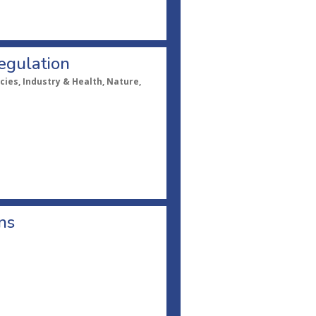
egulation
cies, Industry & Health, Nature,
ns