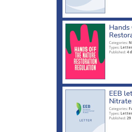
Hands O
Restor
Categories:
N
Types:
Lette
Published:
4 
EEB let
Nitrate
Categories:
F
Types:
Lette
Published:
29