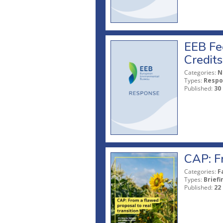
EEB Fe
Credits
Categories:
N
Types:
Respo
Published:
30
CAP: Fr
Categories:
F
Types:
Briefi
Published:
22