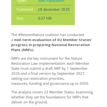
Types:
Joint Publication
Published:
18 december 2025
Size:
5,27 MB
The #RestoreNature coalition has conducted
a
mid-term evaluation of EU Member States’
progress in preparing National Restoration
Plans (NRPs).
NRPs are the key instrument for the Nature
Restoration Law implementation: each Member
State must submit a draft NRP by 1 September
2026 and a final version by September 2027,
setting out restoration priorities,
measures, funding and governance up to 2050.
The analysis covers 23 Member States, examining
whether they set the foundations for NRPs that
deliver on the ground.