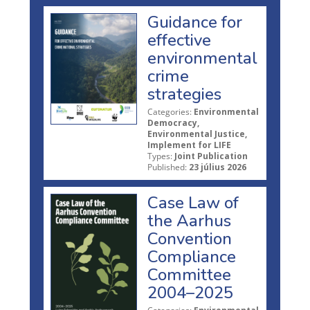
Guidance for
effective
environmental
crime
strategies
Categories:
Environmental
Democracy,
Environmental Justice,
Implement for LIFE
Types:
Joint Publication
Published:
23 július 2026
Case Law of
the Aarhus
Convention
Compliance
Committee
2004–2025