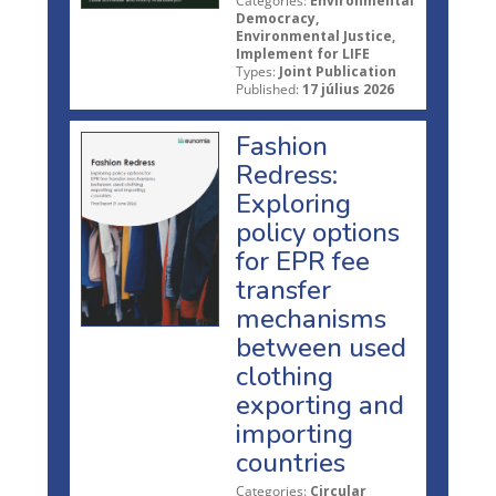
Categories:
Environmental
Democracy,
Environmental Justice,
Implement for LIFE
Types:
Joint Publication
Published:
17 július 2026
Fashion
Redress:
Exploring
policy options
for EPR fee
transfer
mechanisms
between used
clothing
exporting and
importing
countries
Categories:
Circular