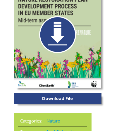
Download File
Categories:
Nature