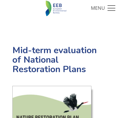
Mid-term evaluation
of National
Restoration Plans