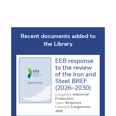
Recent documents added to
the Library
EEB response
to the review
of the Iron and
Steel BREF
(2026–2030)
Categories:
Industrial
Production
Types:
Response
Published:
5 augusztus
2026