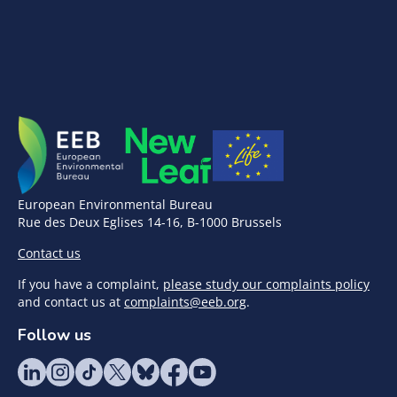
European Environmental Bureau
Rue des Deux Eglises 14-16, B-1000 Brussels
Contact us
If you have a complaint,
please study our complaints policy
and contact us at
complaints@eeb.org
.
Follow us