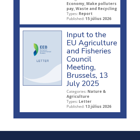
Economy, Make polluters
pay, Waste and Recycling
Types:
Report
Published:
15 július 2026
Input to the
EU Agriculture
and Fisheries
Council
Meeting,
Brussels, 13
July 2025
Categories:
Nature &
Agriculture
Types:
Letter
Published:
13 július 2026