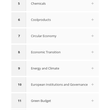
5
Chemicals
6
Coolproducts
7
Circular Economy
8
Economic Transition
9
Energy and Climate
10
European Institutions and Governance
11
Green Budget