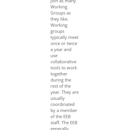
join as many
Working
Groups as
they like.
Working
groups
typically meet
once or twice
a year and
use
collaborative
tools to work
together
during the
rest of the
year. They are
usually
coordinated
by a member
of the EEB
staff. The EEB
generally