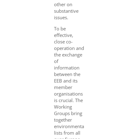
other on
substantive
issues.
To be
effective,
close co-
operation and
the exchange
of
information
between the
EEB and its
member
organisations
is crucial. The
Working
Groups bring
together
environmenta
lists from all