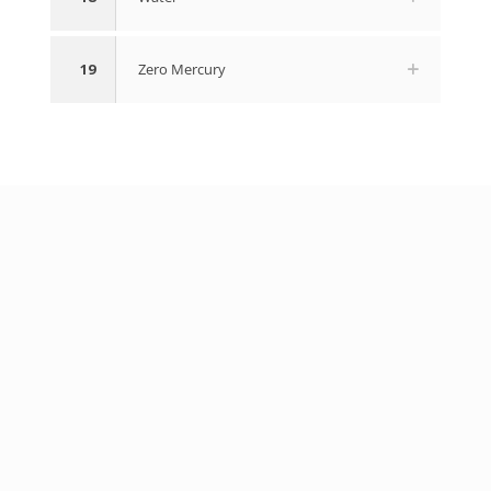
19
Zero Mercury