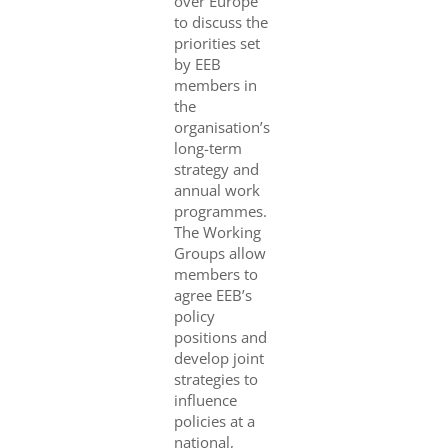
over Europe
to discuss the
priorities set
by EEB
members in
the
organisation’s
long-term
strategy and
annual work
programmes.
The Working
Groups allow
members to
agree EEB’s
policy
positions and
develop joint
strategies to
influence
policies at a
national,