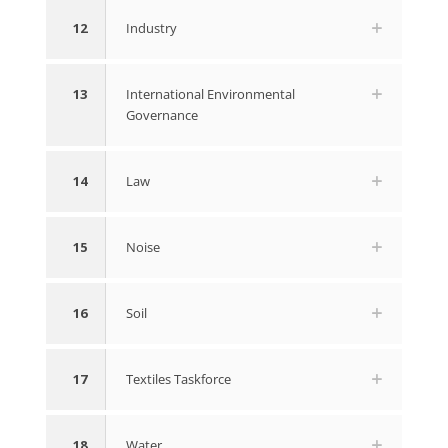
12
Industry
13
International Environmental
Governance
14
Law
15
Noise
16
Soil
17
Textiles Taskforce
18
Water