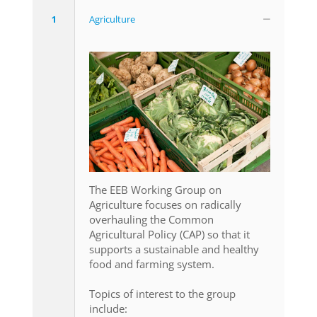
1
Agriculture
The EEB Working Group on
Agriculture focuses on radically
overhauling the Common
Agricultural Policy (CAP) so that it
supports a sustainable and healthy
food and farming system.
Topics of interest to the group
include: