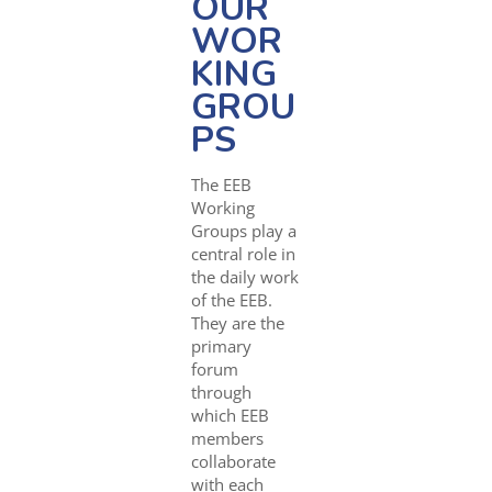
OUR
WOR
KING
GROU
PS
The EEB
Working
Groups play a
central role in
the daily work
of the EEB.
They are the
primary
forum
through
which EEB
members
collaborate
with each