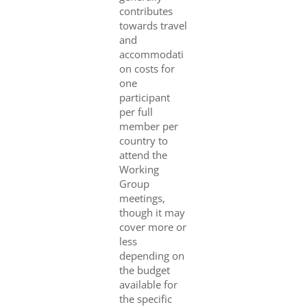
contributes
towards travel
and
accommodati
on costs for
one
participant
per full
member per
country to
attend the
Working
Group
meetings,
though it may
cover more or
less
depending on
the budget
available for
the specific