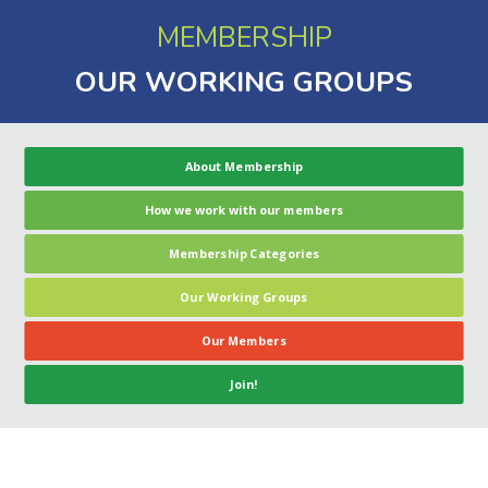
MEMBERSHIP
OUR WORKING GROUPS
About Membership
How we work with our members
Membership Categories
Our Working Groups
Our Members
Join!