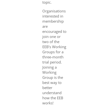
topic.
Organisations
interested in
membership
are
encouraged to
join one or
two of the
EEB’s Working
Groups for a
three-month
trial period.
Joining a
Working
Group is the
best way to
better
understand
how the EEB
works!