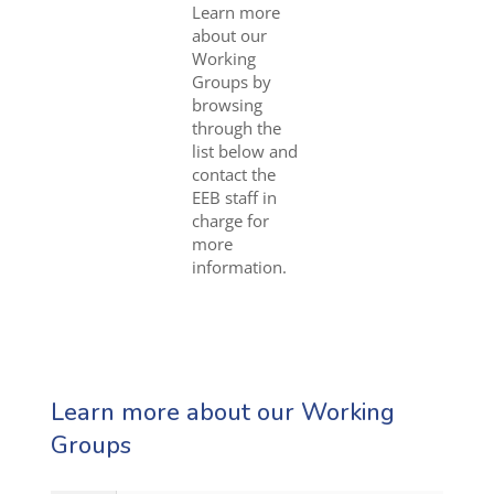
Learn more
about our
Working
Groups by
browsing
through the
list below and
contact the
EEB staff in
charge for
more
information.
Learn more about our Working
Groups