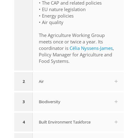
• The CAP and related policies
• EU nature legislation
• Energy policies
• Air quality
The Agriculture Working Group
meets once or twice a year. Its
coordinator is
Célia Nyssens-James
,
Policy Manager for Agriculture and
Food Systems.
2
Air
3
Biodiversity
4
Built Environment Taskforce