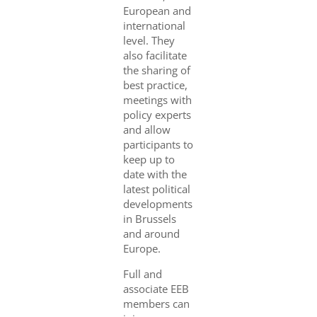
European and
international
level. They
also facilitate
the sharing of
best practice,
meetings with
policy experts
and allow
participants to
keep up to
date with the
latest political
developments
in Brussels
and around
Europe.
Full and
associate EEB
members can