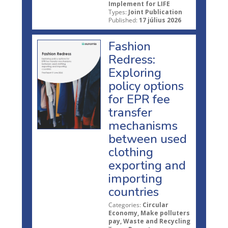
Implement for LIFE
Types:
Joint Publication
Published:
17 július 2026
Fashion
Redress:
Exploring
policy options
for EPR fee
transfer
mechanisms
between used
clothing
exporting and
importing
countries
Categories:
Circular
Economy, Make polluters
pay, Waste and Recycling