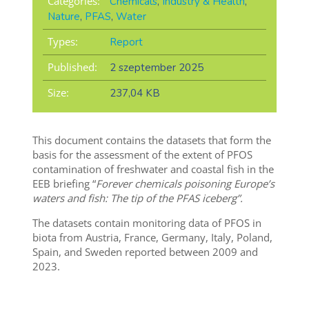
Categories:
Chemicals
,
Industry & Health
,
Nature
,
PFAS
,
Water
Types:
Report
Published:
2 szeptember 2025
Size:
237,04 KB
This document contains the datasets that form the
basis for the assessment of the extent of PFOS
contamination of freshwater and coastal fish in the
EEB briefing “
Forever chemicals poisoning Europe’s
waters and fish: The tip of the PFAS iceberg”.
The datasets contain monitoring data of PFOS in
biota from Austria, France, Germany, Italy, Poland,
Spain, and Sweden reported between 2009 and
2023.