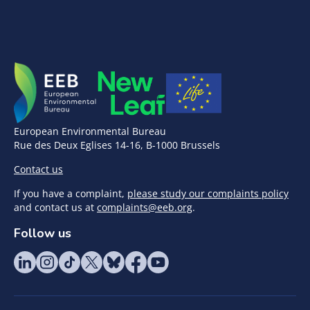
European Environmental Bureau
Rue des Deux Eglises 14-16, B-1000 Brussels
Contact us
If you have a complaint,
please study our complaints policy
and contact us at
complaints@eeb.org
.
Follow us