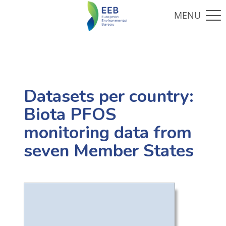
Datasets per country:
Biota PFOS
monitoring data from
seven Member States