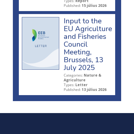
Types:
Report
Published:
15 július 2026
Input to the
EU Agriculture
and Fisheries
Council
Meeting,
Brussels, 13
July 2025
Categories:
Nature &
Agriculture
Types:
Letter
Published:
13 július 2026