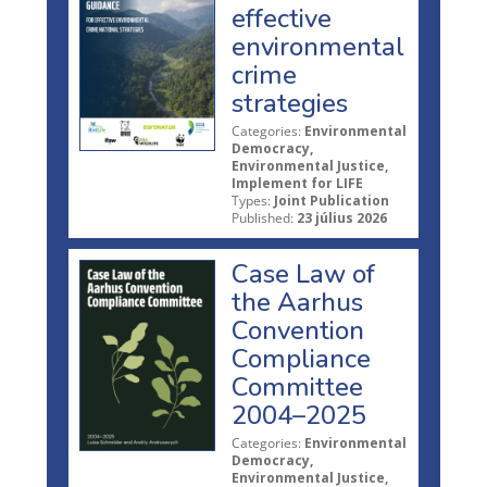
effective
environmental
crime
strategies
Categories:
Environmental
Democracy,
Environmental Justice,
Implement for LIFE
Types:
Joint Publication
Published:
23 július 2026
Case Law of
the Aarhus
Convention
Compliance
Committee
2004–2025
Categories:
Environmental
Democracy,
Environmental Justice,