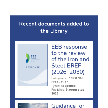
Recent documents added to
the Library
EEB response
to the review
of the Iron and
Steel BREF
(2026–2030)
Categories:
Industrial
Production
Types:
Response
Published:
5 augusztus
2026
Guidance for