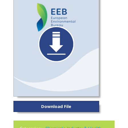
Download File