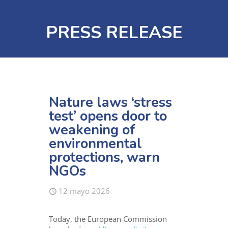
PRESS RELEASE
Nature laws ‘stress
test’ opens door to
weakening of
environmental
protections, warn
NGOs
12 mayo 2026
Today, the European Commission