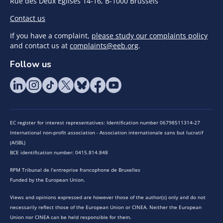
Rue des Deux Eglises 14-16, B-1000 Brussels
Contact us
If you have a complaint,
please study our complaints policy
and contact us at
complaints@eeb.org
.
Follow us
EC register for interest representatives: Identification number 06798511314-27
International non-profit association - Association internationale sans but lucratif
(AISBL)
BCE identification number: 0415.814.848
RPM Tribunal de l’entreprise francophone de Bruxelles
Funded by the European Union.
Views and opinions expressed are however those of the author(s) only and do not
necessarily reflect those of the European Union or CINEA. Neither the European
Union nor CINEA can be held responsible for them.