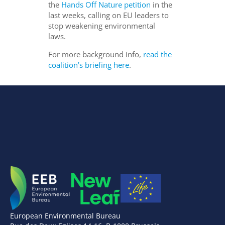
the
Hands Off Nature petition
in the
last weeks, calling on EU leaders to
stop weakening environmental
laws.
For more background info,
read the
coalition’s briefing here
.
European Environmental Bureau