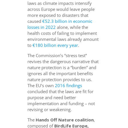
laws as climate impacts intensify
across Europe would leave people
more exposed to disasters that
caused
€52.3 billion in economic
losses in 2022
alone, while the
health costs of failing to implement
environmental laws already amount
to
€180 billion every year
.
The Commission’s “stress test”
revives the dangerous narrative that
nature protection is a “burden” and
ignores all the important benefits
nature protection provides to us.
The EU’s own
2016 findings
concluded that the laws are fit for
purpose and need better
implementation and funding – not
revising or weakening.
The
Hands Off Nature coalition
,
composed of
BirdLife Europe,