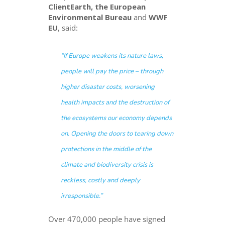
ClientEarth, the European
Environmental Bureau
and
WWF
EU
, said:
“
If Europe weakens its nature laws,
people will pay the price – through
higher disaster costs, worsening
health impacts and the destruction of
the ecosystems our economy depends
on. Opening the doors to tearing down
protections in the middle of the
climate and biodiversity crisis is
reckless, costly and deeply
irresponsible.
”
Over 470,000 people have signed