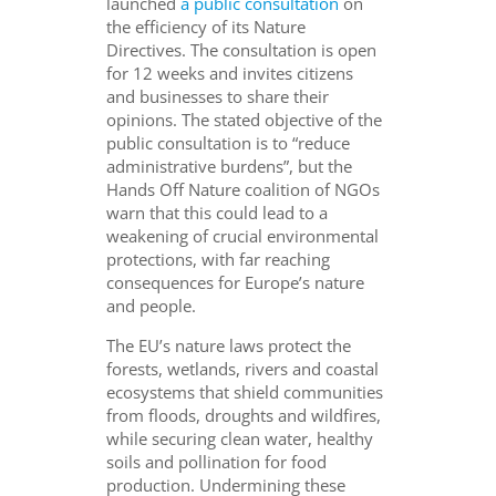
launched
a public consultation
on
the efficiency of its Nature
Directives. The consultation is open
for 12 weeks and invites citizens
and businesses to share their
opinions. The stated objective of the
public consultation is to “reduce
administrative burdens”, but the
Hands Off Nature coalition of NGOs
warn that this could lead to a
weakening of crucial environmental
protections, with far reaching
consequences for Europe’s nature
and people.
The EU’s nature laws protect the
forests, wetlands, rivers and coastal
ecosystems that shield communities
from floods, droughts and wildfires,
while securing clean water, healthy
soils and pollination for food
production. Undermining these