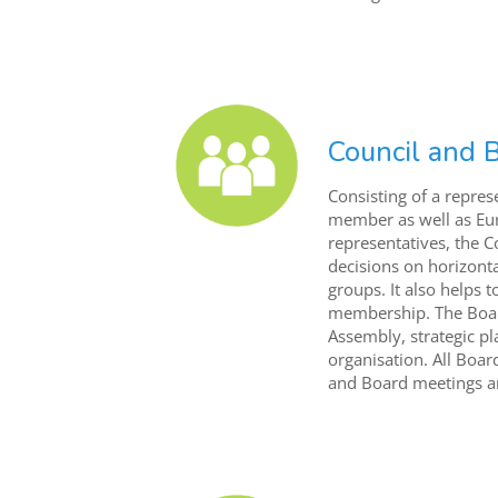
Council and 
Consisting of a repres
member as well as Eu
representatives, the 
decisions on horizonta
groups. It also helps
membership. The Board
Assembly, strategic pl
organisation. All Boa
and Board meetings ar