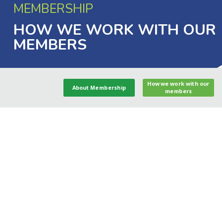
MEMBERSHIP
HOW WE WORK WITH OUR
MEMBERS
How we work with our
About Membership
members