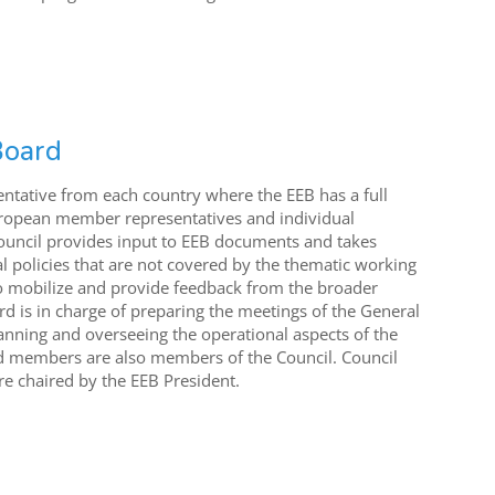
Board
entative from each country where the EEB has a full
ropean member representatives and individual
Council provides input to EEB documents and takes
l policies that are not covered by the thematic working
 to mobilize and provide feedback from the broader
 is in charge of preparing the meetings of the General
anning and overseeing the operational aspects of the
rd members are also members of the Council. Council
e chaired by the EEB President.