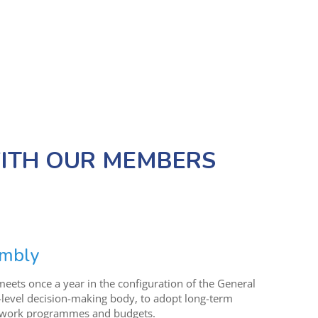
TH OUR MEMBERS
embly
eets once a year in the configuration of the General
-level decision-making body, to adopt long-term
l work programmes and budgets.