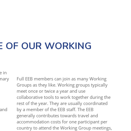
E OF OUR WORKING
e in
imary
Full EEB members can join as many Working
Groups as they like. Working groups typically
meet once or twice a year and use
collaborative tools to work together during the
rest of the year. They are usually coordinated
 and
by a member of the EEB staff. The EEB
generally contributes towards travel and
accommodation costs for one participant per
country to attend the Working Group meetings,