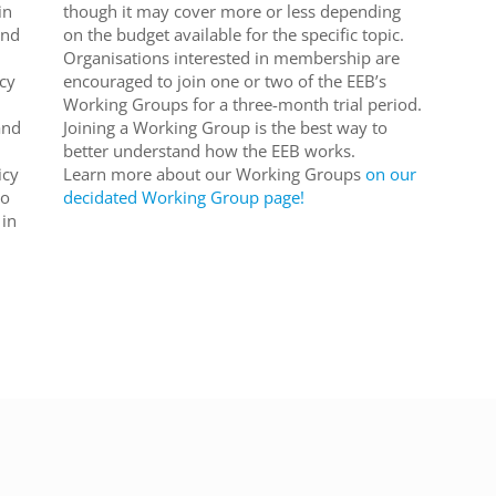
in
though it may cover more or less depending
and
on the budget available for the specific topic.
Organisations interested in membership are
cy
encouraged to join one or two of the EEB’s
Working Groups for a three-month trial period.
and
Joining a Working Group is the best way to
better understand how the EEB works.
icy
Learn more about our Working Groups
on our
to
decidated Working Group page!
 in