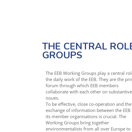
THE CENTRAL ROL
GROUPS
The EEB Working Groups play a central rol
the daily work of the EEB. They are the pr
forum through which EEB members
collaborate with each other on substantive
issues.
To be effective, close co-operation and the
exchange of information between the EEB
its member organisations is crucial. The
Working Groups bring together
environmentalists from all over Europe to