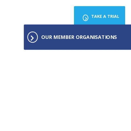
TAKE A TRIAL
OUR MEMBER ORGANISATIONS