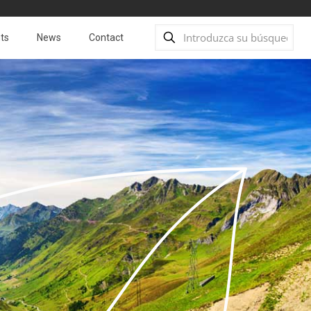
ts
News
Contact