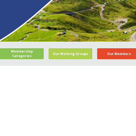
Membership
Our Working Groups
Our Members
Categories