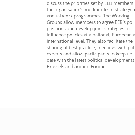
discuss the priorities set by EEB members 
the organisation’s medium-term strategy 
annual work programmes. The Working
Groups allow members to agree EEB’s poli
positions and develop joint strategies to
influence policies at a national, European 
international level. They also facilitate the
sharing of best practice, meetings with pol
experts and allow participants to keep up 
date with the latest political developments
Brussels and around Europe.