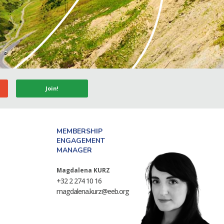
Join!
MEMBERSHIP
ENGAGEMENT
MANAGER
Magdalena KURZ
+32 2 274 10 16
magdalena.kurz@eeb.org