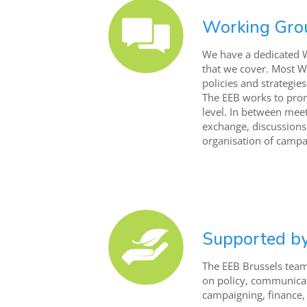
Working Gro
We have a dedicated 
that we cover. Most W
policies and strategie
The EEB works to pro
level. In between meeti
exchange, discussions
organisation of campa
Supported b
The EEB Brussels tea
on policy, communica
campaigning, finance,