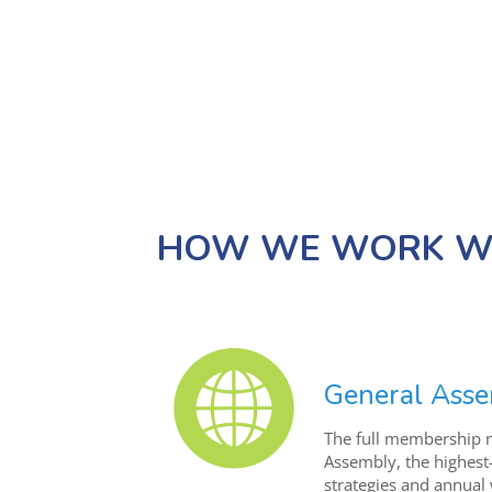
HOW WE WORK WI
General Ass
The full membership m
Assembly, the highest
strategies and annua