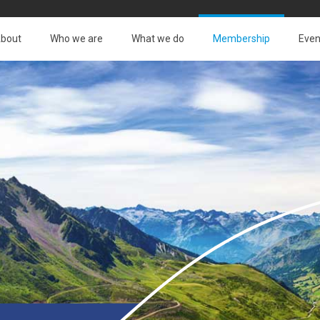
bout
Who we are
What we do
Membership
Even