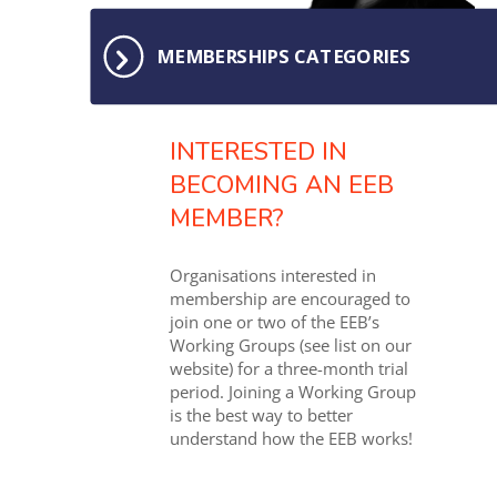
MEMBERSHIPS CATEGORIES
INTERESTED IN
BECOMING AN EEB
MEMBER?
Organisations interested in
membership are encouraged to
join one or two of the EEB’s
Working Groups (see list on our
website) for a three-month trial
period. Joining a Working Group
is the best way to better
understand how the EEB works!