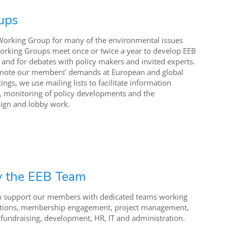
ups
Working Group for many of the environmental issues
orking Groups meet once or twice a year to develop EEB
s and for debates with policy makers and invited experts.
mote our members’ demands at European and global
ngs, we use mailing lists to facilitate information
, monitoring of policy developments and the
ign and lobby work.
y the EEB Team
m support our members with dedicated teams working
tions, membership engagement, project management,
 fundraising, development, HR, IT and administration.