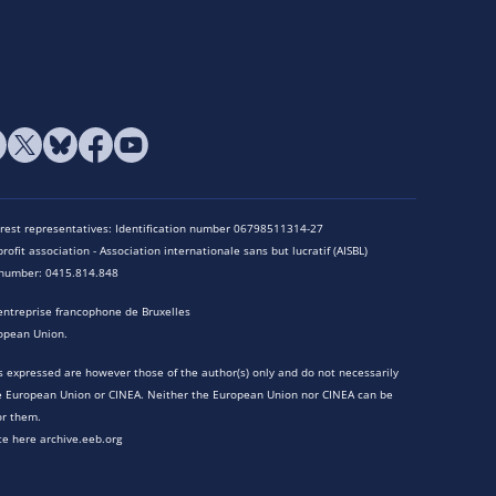
terest representatives: Identification number 06798511314-27
rofit association - Association internationale sans but lucratif (AISBL)
n number: 0415.814.848
entreprise francophone de Bruxelles
opean Union.
 expressed are however those of the author(s) only and do not necessarily
he European Union or CINEA. Neither the European Union nor CINEA can be
or them.
te here archive.eeb.org