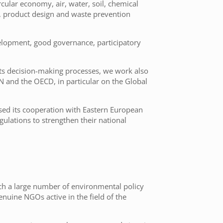
rcular economy, air, water, soil, chemical
re, product design and waste prevention
velopment, good governance, participatory
its decision-making processes, we work also
UN and the OECD, in particular on the Global
sed its cooperation with Eastern European
ulations to strengthen their national
uch a large number of environmental policy
nuine NGOs active in the field of the