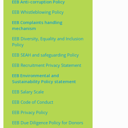
EEB Anti-corruption Policy
EEB Whistleblowing Policy
EEB Complaints handling
mechanism
EEB Diversity, Equality and Inclusion
Policy
EEB SEAH and safeguarding Policy
EEB Recruitment Privacy Statement
EEB Environmental and
Sustainability Policy statement
EEB Salary Scale
EEB Code of Conduct
EEB Privacy Policy
EEB Due Diligence Policy for Donors