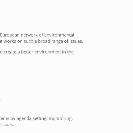
e European network of environmental
at works on such a broad range of issues.
to create a better environment in the
?
lems by agenda setting, monitoring,
issues.