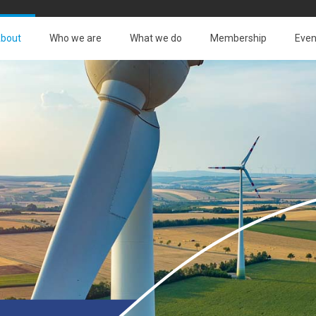
bout
Who we are
What we do
Membership
Even