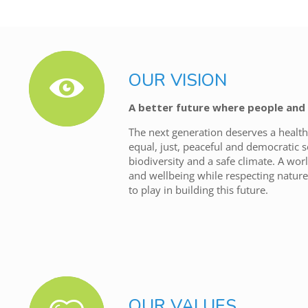
OUR VISION
A better future where people and 
The next generation deserves a health
equal, just, peaceful and democratic s
biodiversity and a safe climate. A wo
and wellbeing while respecting nature.
to play in building this future.
OUR VALUES