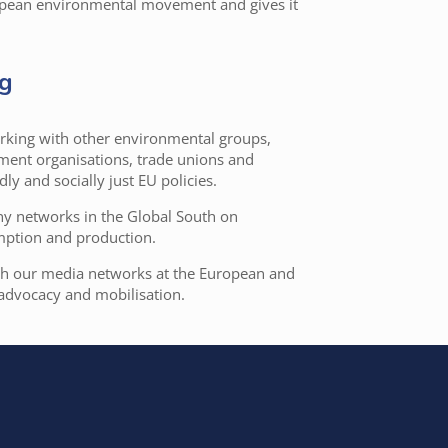
ropean environmental movement and gives it
ng
working with other environmental groups,
pment organisations, trade unions and
ly and socially just EU policies.
any networks in the Global South on
mption and production.
th our media networks at the European and
 advocacy and mobilisation.