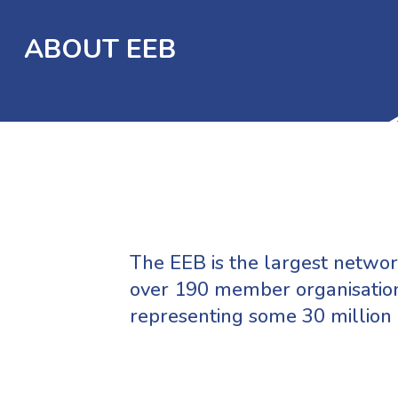
ABOUT EEB
The EEB is the largest network
over 190 member organisation
representing some 30 million