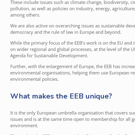
These include issues such as climate change, biodiversity, ci
pollution, as well as policies on industry, energy, agricultu
among others.
We are also active on overarching issues as sustainable de
democracy and the rule of law in Europe and beyond.
While the primary focus of the EEB’s work is on the EU and 
on wider regional and global processes, at the level of the 
Agenda for Sustainable Development.
Further, with the enlargement of Europe, the EEB has increa
environmental organisations, helping them use European reg
environmental policies.
What makes the EEB unique?
It is the only European umbrella organisation that covers s
issues and is at the same time open to membership for all ge
environment.