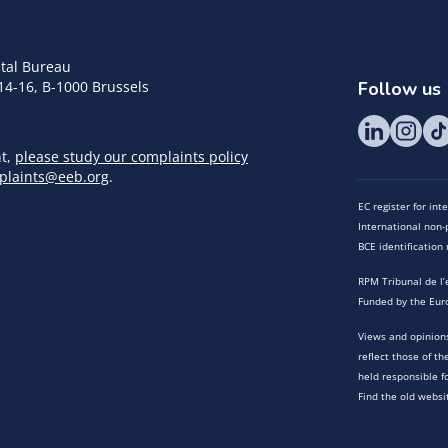
tal Bureau
14-16, B-1000 Brussels
Follow us
nt,
please study our complaints policy
plaints@eeb.org
.
EC register for in
International non-p
BCE identificatio
RPM Tribunal de l’
Funded by the Eur
Views and opinions
reflect those of t
held responsible f
Find the old websi