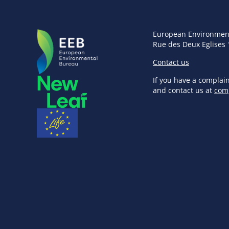
European Environmen
Rue des Deux Eglises 
Contact us
If you have a complai
and contact us at
com