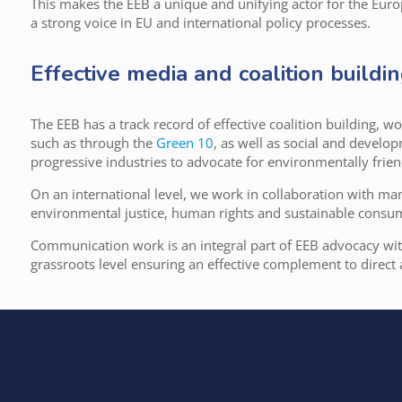
This makes the EEB a unique and unifying actor for the Eu
a strong voice in EU and international policy processes.
Effective media and coalition buildi
The EEB has a track record of effective coalition building, 
such as through the
Green 10
, as well as social and develo
progressive industries to advocate for environmentally friend
On an international level, we work in collaboration with m
environmental justice, human rights and sustainable consu
Communication work is an integral part of EEB advocacy wi
grassroots level ensuring an effective complement to direct