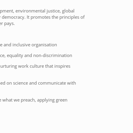
pment, environmental justice, global
y democracy. It promotes the principles of
er pays.
e and inclusive organisation
ce, equality and non-discrimination
urturing work culture that inspires
sed on science and communicate with
ce what we preach, applying green