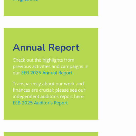
Annual Report
Check out the highlights from
previous activities and campaigns in
our
EEB 2025 Annual Report.
Transparency about our work and
finances are crucial; please see our
independent auditor's report here
EEB 2025 Auditor's Report