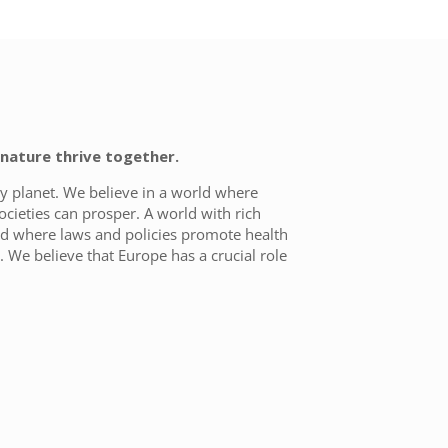
nature thrive together.
y planet. We believe in a world where
ocieties can prosper. A world with rich
rld where laws and policies promote health
 We believe that Europe has a crucial role