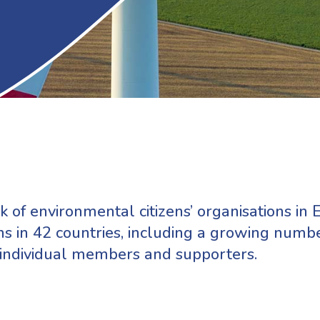
 of environmental citizens’ organisations in E
s in 42 countries, including a growing numb
 individual members and supporters.