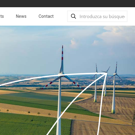
ts
News
Contact