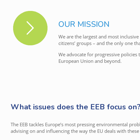
OUR MISSION
We are the largest and most inclusiv
citizens’ groups – and the only one th
We advocate for progressive policies 
European Union and beyond.
What issues does the EEB focus on
The EEB tackles Europe’s most pressing environmental prob
advising on and influencing the way the EU deals with these 