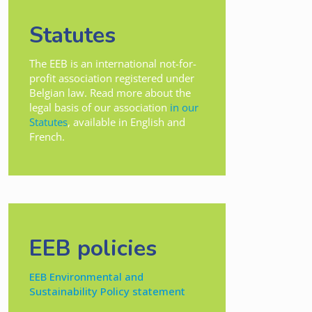
Statutes
The EEB is an international not-for-
profit association registered under
Belgian law. Read more about the
legal basis of our association
in our
Statutes
, available in English and
French.
EEB policies
EEB Environmental and
Sustainability Policy statement