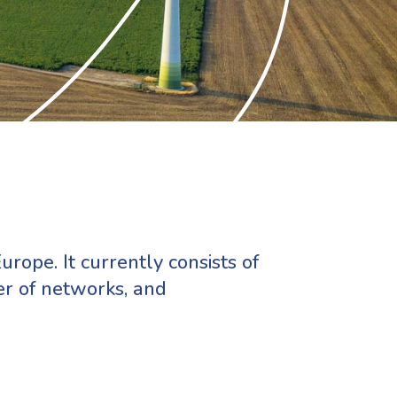
urope. It currently consists of
er of networks, and