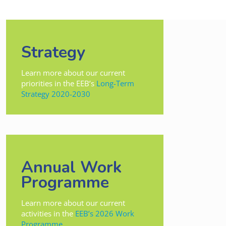
Strategy
Learn more about our current
priorities in the EEB’s
Long-Term
Strategy 2020-2030
Annual Work
Programme
Learn more about our current
activities in the
EEB’s 2026 Work
Programme