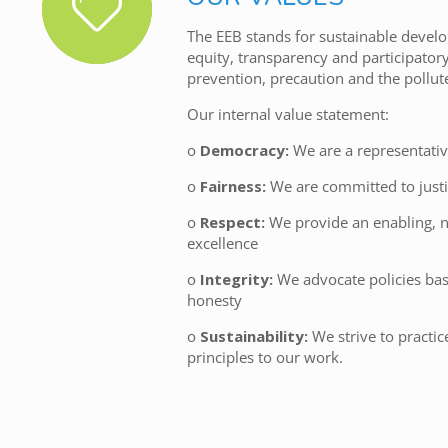
The EEB stands for sustainable develo
equity, transparency and participator
prevention, precaution and the pollut
Our internal value statement:
o
Democracy:
We are a representativ
o
Fairness:
We are committed to justi
o
Respect:
We provide an enabling, n
excellence
o
Integrity:
We advocate policies ba
honesty
o
Sustainability:
We strive to practi
principles to our work.