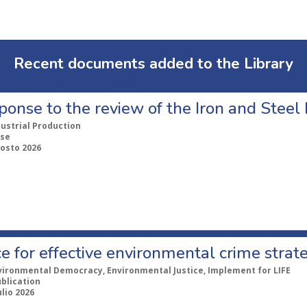
Recent documents added to the Library
ponse to the review of the Iron and Stee
dustrial Production
se
gosto 2026
e for effective environmental crime strat
vironmental Democracy, Environmental Justice, Implement for LIFE
ublication
ulio 2026