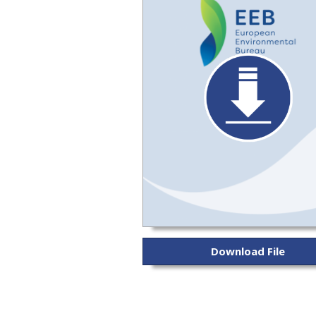
Download File