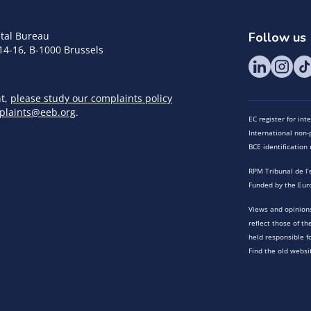
tal Bureau
Follow us
14-16, B-1000 Brussels
nt,
please study our complaints policy
plaints@eeb.org
.
EC register for in
International non-p
BCE identificatio
RPM Tribunal de l’
Funded by the Eur
Views and opinions
reflect those of t
held responsible f
Find the old websi