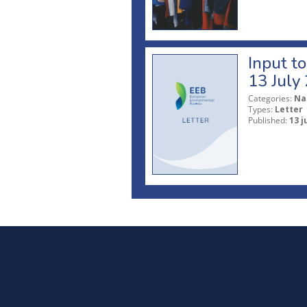
Input t
13 July
Categories:
Na
Types:
Letter
Published:
13 j