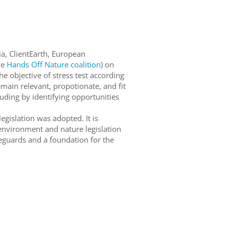
sia, ClientEarth, European
he
Hands Off Nature coalition
) on
he objective of stress test according
main relevant, propotionate, and fit
cluding by identifying opportunities
egislation was adopted. It is
 environment and nature legislation
feguards and a foundation for the