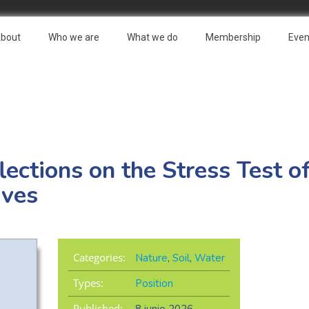
bout
Who we are
What we do
Membership
Even
lections on the Stress Test o
ives
Categories:
Nature
,
Soil
,
Water
Types:
Position
Published: