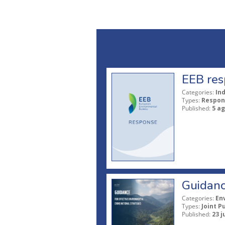
EEB res
Categories:
In
Types:
Respon
Published:
5 a
Guidanc
Categories:
En
Types:
Joint P
Published:
23 j