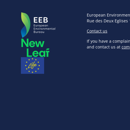
European Environmen
Rue des Deux Eglises 
Contact us
If you have a complai
and contact us at
com