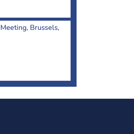
 Meeting, Brussels,