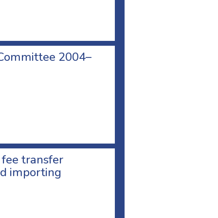
 Committee 2004–
 fee transfer
d importing