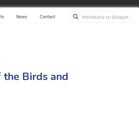
ts
News
Contact
f the Birds and