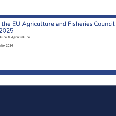
o the EU Agriculture and Fisheries Council
 2025
ture & Agriculture
ulio 2026