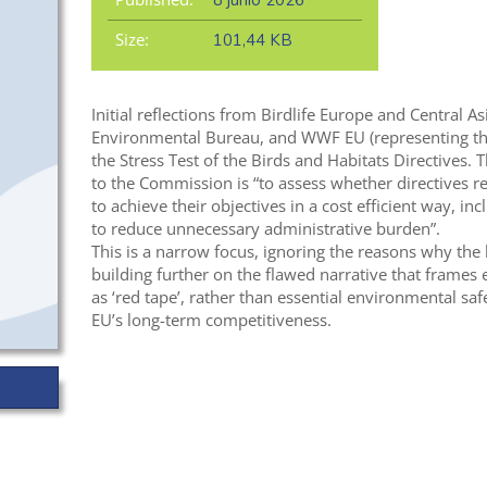
8 junio 2026
Size:
101,44 KB
Initial reflections from Birdlife Europe and Central A
Environmental Bureau, and WWF EU (representing t
the Stress Test of the Birds and Habitats Directives. T
to the Commission is “to assess whether directives re
to achieve their objectives in a cost efficient way, in
to reduce unnecessary administrative burden”.
This is a narrow focus, ignoring the reasons why the l
building further on the flawed narrative that frames
as ‘red tape’, rather than essential environmental sa
EU’s long-term competitiveness.