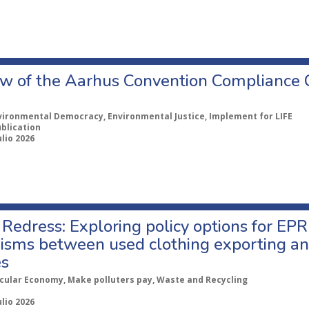
w of the Aarhus Convention Compliance
vironmental Democracy, Environmental Justice, Implement for LIFE
ublication
ulio 2026
Redress: Exploring policy options for EPR
sms between used clothing exporting an
es
rcular Economy, Make polluters pay, Waste and Recycling
ulio 2026