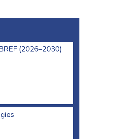
l BREF (2026–2030)
egies