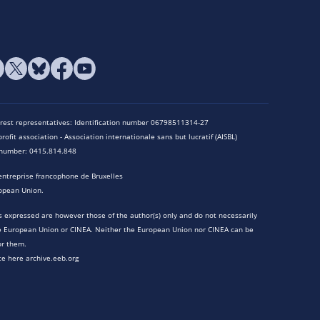
terest representatives: Identification number 06798511314-27
rofit association - Association internationale sans but lucratif (AISBL)
n number: 0415.814.848
entreprise francophone de Bruxelles
opean Union.
 expressed are however those of the author(s) only and do not necessarily
he European Union or CINEA. Neither the European Union nor CINEA can be
or them.
te here archive.eeb.org