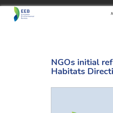
A
NGOs initial ref
Habitats Direct