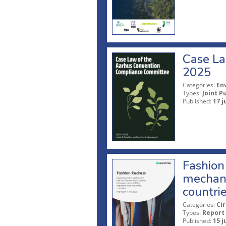
Case La
2025
Categories:
En
Types:
Joint P
Published:
17 j
Fashion 
mechani
countri
Categories:
Ci
Types:
Report
Published:
15 j