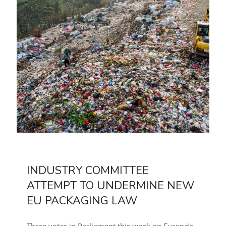
INDUSTRY COMMITTEE
ATTEMPT TO UNDERMINE NEW
EU PACKAGING LAW