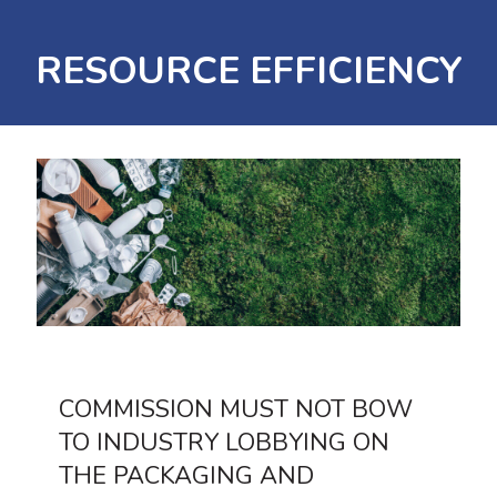
RESOURCE EFFICIENCY
COMMISSION MUST NOT BOW
TO INDUSTRY LOBBYING ON
THE PACKAGING AND