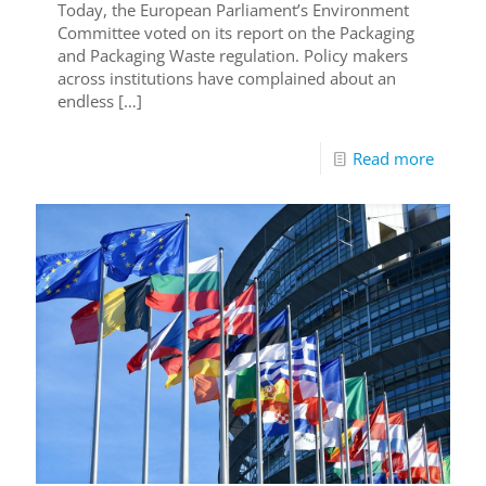
Today, the European Parliament’s Environment
Committee voted on its report on the Packaging
and Packaging Waste regulation. Policy makers
across institutions have complained about an
endless
[…]
Read more