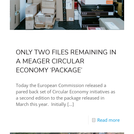
ONLY TWO FILES REMAINING IN
A MEAGER CIRCULAR
ECONOMY ‘PACKAGE’
Today the European Commission released a
pared back set of Circular Economy initiatives as
a second edition to the package released in
March this year. Initially
[…]
Read more