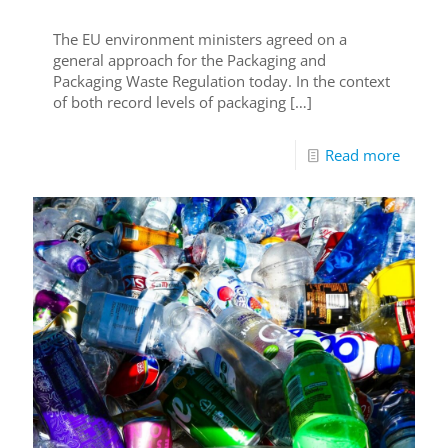
The EU environment ministers agreed on a
general approach for the Packaging and
Packaging Waste Regulation today. In the context
of both record levels of packaging
[…]
Read more