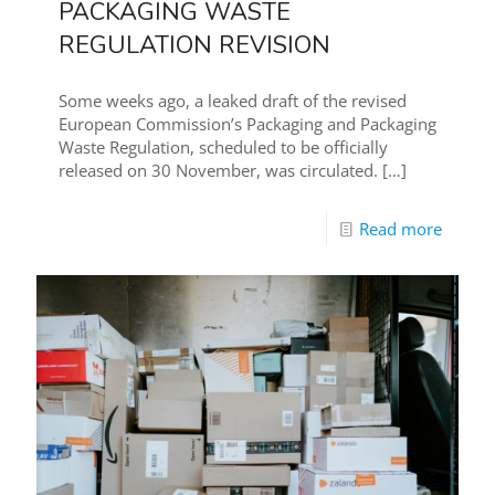
PACKAGING WASTE
REGULATION REVISION
Some weeks ago, a leaked draft of the revised
European Commission’s Packaging and Packaging
Waste Regulation, scheduled to be officially
released on 30 November, was circulated.
[…]
Read more