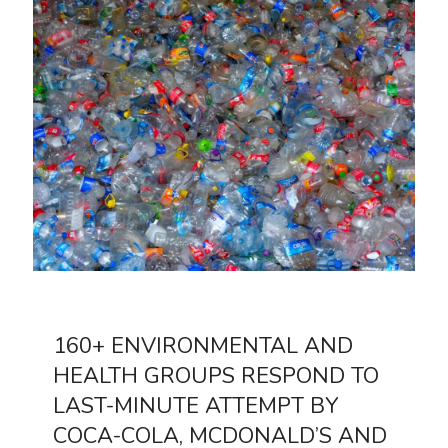
160+ ENVIRONMENTAL AND
HEALTH GROUPS RESPOND TO
LAST-MINUTE ATTEMPT BY
COCA-COLA, MCDONALD’S AND