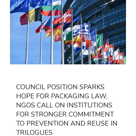
COUNCIL POSITION SPARKS
HOPE FOR PACKAGING LAW,
NGOS CALL ON INSTITUTIONS
FOR STRONGER COMMITMENT
TO PREVENTION AND REUSE IN
TRILOGUES