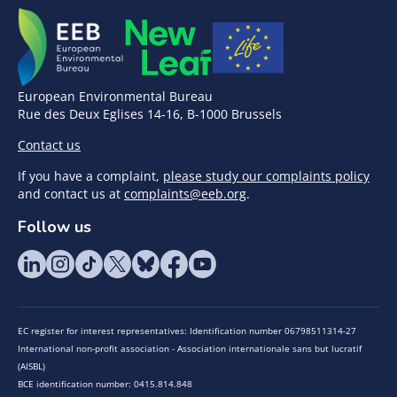
European Environmental Bureau
Rue des Deux Eglises 14-16, B-1000 Brussels
Contact us
If you have a complaint,
please study our complaints policy
and contact us at
complaints@eeb.org
.
Follow us
EC register for interest representatives: Identification number 06798511314-27
International non-profit association - Association internationale sans but lucratif
(AISBL)
BCE identification number: 0415.814.848