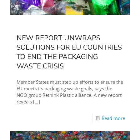
NEW REPORT UNWRAPS
SOLUTIONS FOR EU COUNTRIES
TO END THE PACKAGING
WASTE CRISIS
Member States must step up efforts to ensure the
EU meets its packaging waste goals, says the
NGO group Rethink Plastic alliance. A new report
reveals
[…]
Read more