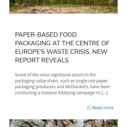
PAPER-BASED FOOD
PACKAGING AT THE CENTRE OF
EUROPE’S WASTE CRISIS, NEW
REPORT REVEALS
Some of the most regressive actors in the
packaging value chain, such as single-use paper
packaging producers and McDonald’s, have been
conducting a massive lobbying campaign to
[…]
Read more