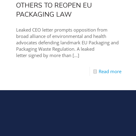
OTHERS TO REOPEN EU
PACKAGING LAW
Leaked CEO letter prompts opposition from
broad alliance of environmental and health
advocates defending landmark EU Packaging and
Packaging Waste Regulation. A leaked
letter signed by more than
[…]
Read more