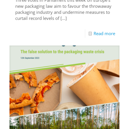
Three votes in Parliament this week on Europe’s
new packaging law aim to favour the throwaway
packaging industry and undermine measures to
curtail record levels of
[…]
Read more