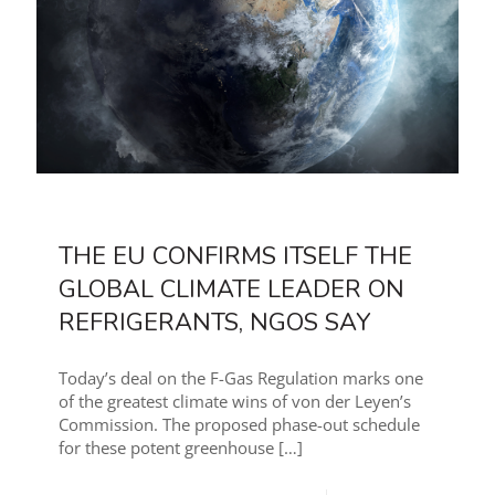
THE EU CONFIRMS ITSELF THE
GLOBAL CLIMATE LEADER ON
REFRIGERANTS, NGOS SAY
Today’s deal on the F-Gas Regulation marks one
of the greatest climate wins of von der Leyen’s
Commission. The proposed phase-out schedule
for these potent greenhouse
[…]