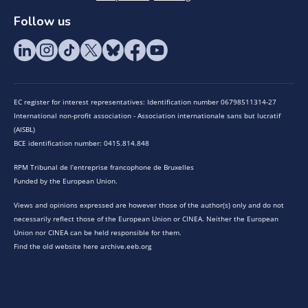
Follow us
EC register for interest representatives: Identification number 06798511314-27
International non-profit association - Association internationale sans but lucratif
(AISBL)
BCE identification number: 0415.814.848
RPM Tribunal de l’entreprise francophone de Bruxelles
Funded by the European Union.
Views and opinions expressed are however those of the author(s) only and do not
necessarily reflect those of the European Union or CINEA. Neither the European
Union nor CINEA can be held responsible for them.
Find the old website here archive.eeb.org