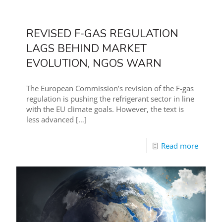
REVISED F-GAS REGULATION
LAGS BEHIND MARKET
EVOLUTION, NGOS WARN
The European Commission’s revision of the F-gas
regulation is pushing the refrigerant sector in line
with the EU climate goals. However, the text is
less advanced
[…]
Read more