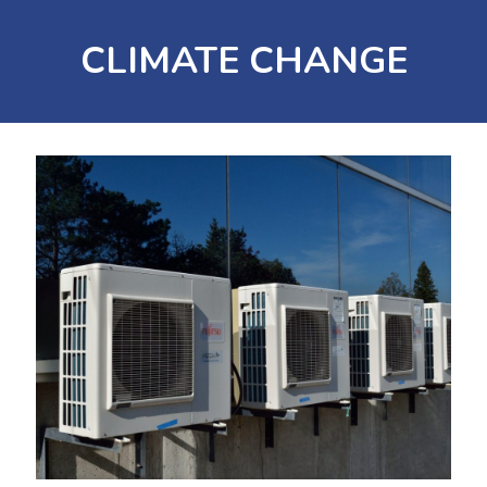
CLIMATE CHANGE