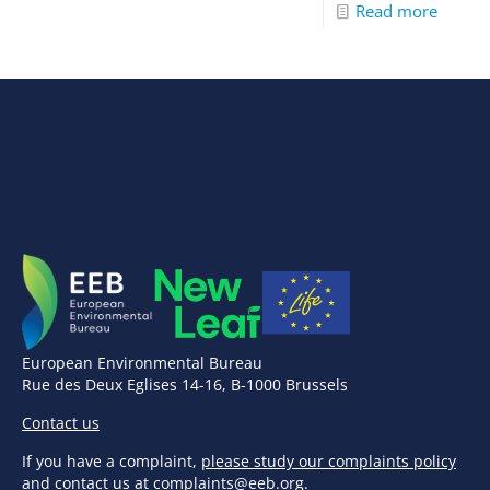
Read more
European Environmental Bureau
Rue des Deux Eglises 14-16, B-1000 Brussels
Contact us
If you have a complaint,
please study our complaints policy
and contact us at
complaints@eeb.org
.