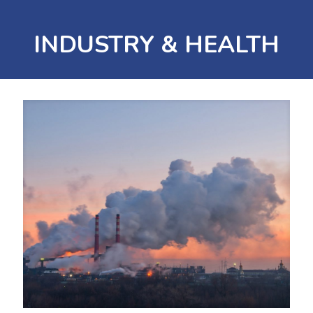
INDUSTRY & HEALTH