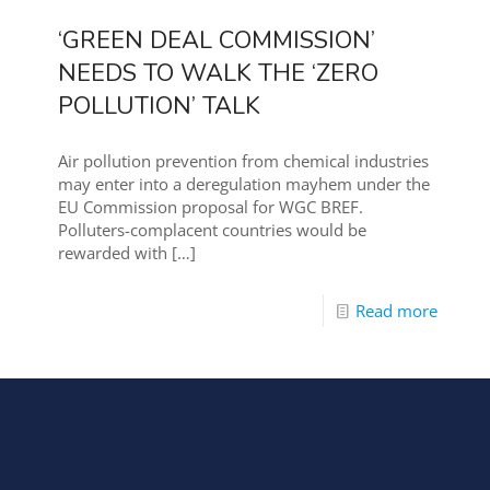
‘GREEN DEAL COMMISSION’
NEEDS TO WALK THE ‘ZERO
POLLUTION’ TALK
Air pollution prevention from chemical industries
may enter into a deregulation mayhem under the
EU Commission proposal for WGC BREF.
Polluters-complacent countries would be
rewarded with
[…]
Read more