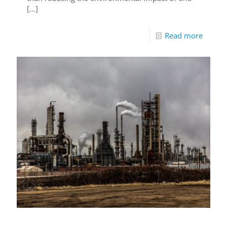
[…]
Read more