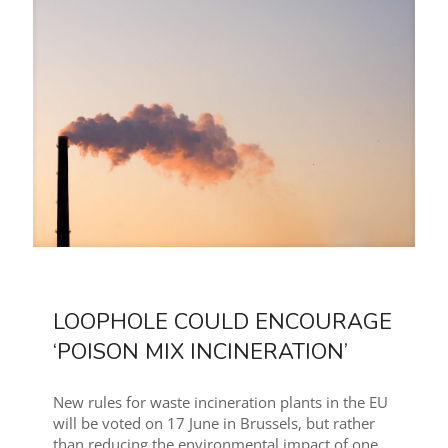
LOOPHOLE COULD ENCOURAGE
‘POISON MIX INCINERATION’
New rules for waste incineration plants in the EU
will be voted on 17 June in Brussels, but rather
than reducing the environmental impact of one