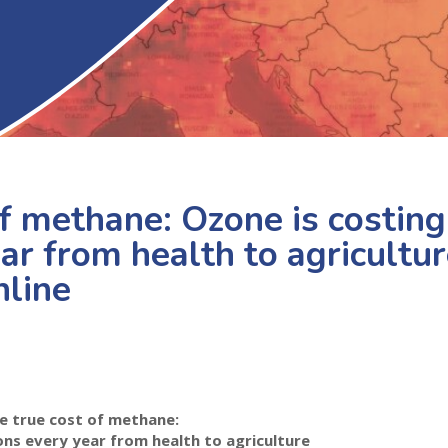
f methane: Ozone is costing
ar from health to agricultu
nline
e true cost of methane:
ions every year from health to agriculture