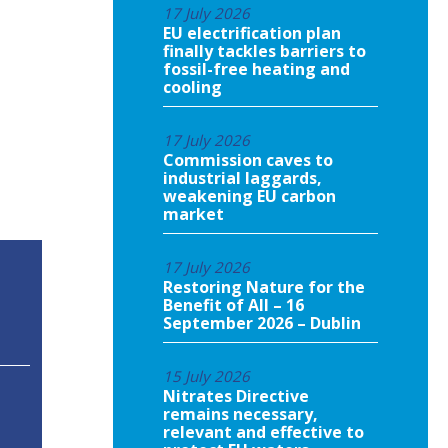
17 July 2026
EU electrification plan
finally tackles barriers to
fossil-free heating and
cooling
17 July 2026
Commission caves to
industrial laggards,
weakening EU carbon
market
17 July 2026
Restoring Nature for the
Benefit of All – 16
September 2026 – Dublin
15 July 2026
Nitrates Directive
remains necessary,
relevant and effective to