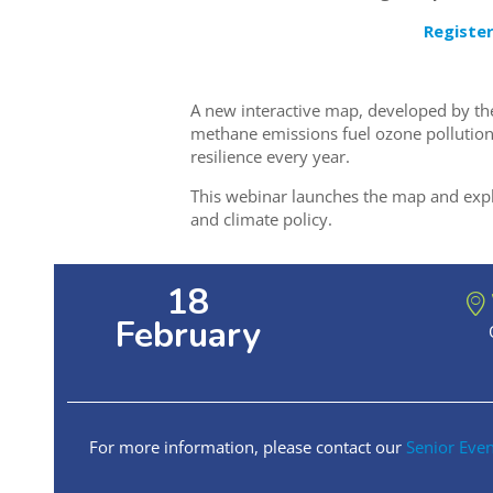
Registe
A new interactive map, developed by t
methane emissions fuel ozone pollution
resilience every year.
This webinar launches the map and explor
and climate policy.
18
February
For more information, please contact our
Senior Eve