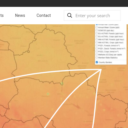
ts
News
Contact