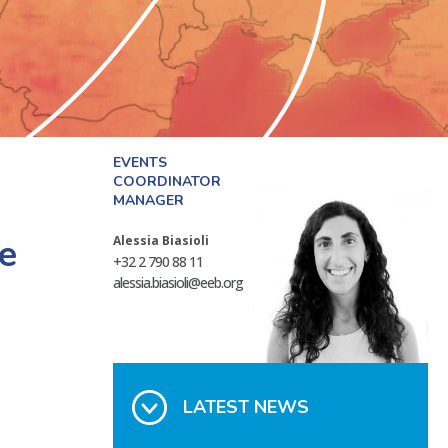
EVENTS
COORDINATOR
MANAGER
re
Alessia Biasioli
+32 2 790 88 11
alessia.biasioli@eeb.org
LATEST NEWS