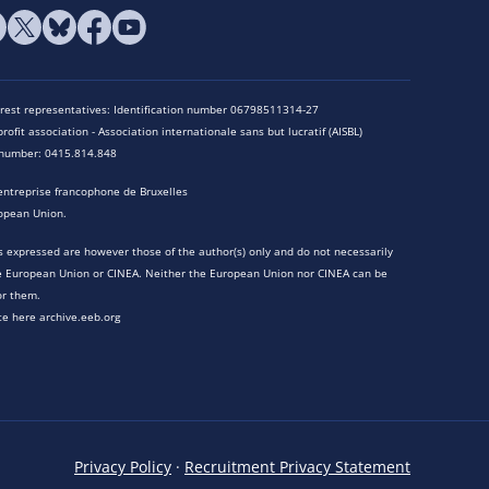
terest representatives: Identification number 06798511314-27
rofit association - Association internationale sans but lucratif (AISBL)
n number: 0415.814.848
entreprise francophone de Bruxelles
opean Union.
 expressed are however those of the author(s) only and do not necessarily
he European Union or CINEA. Neither the European Union nor CINEA can be
or them.
te here archive.eeb.org
Privacy Policy
·
Recruitment Privacy Statement