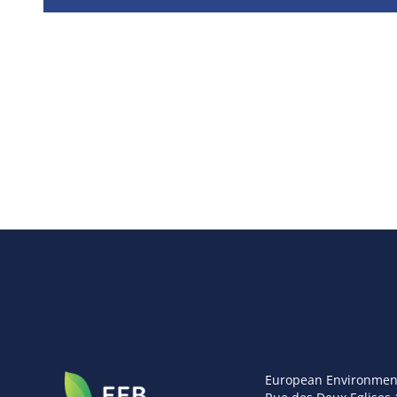
European Environmen