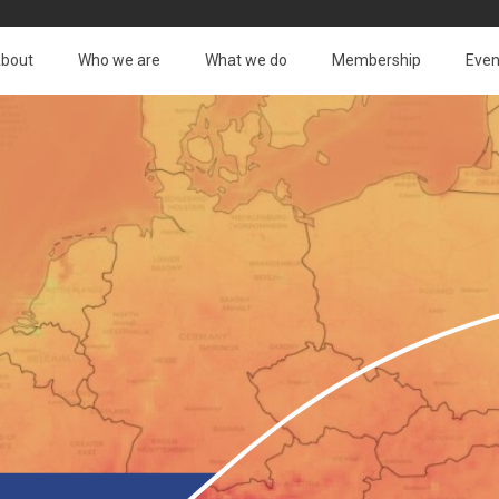
bout
Who we are
What we do
Membership
Even