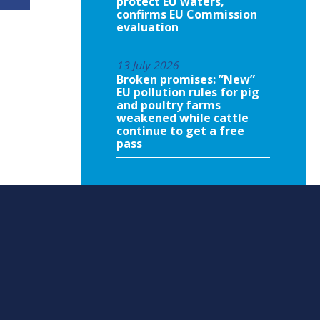
protect EU waters,
confirms EU Commission
evaluation
13 July 2026
Broken promises: ”New”
EU pollution rules for pig
and poultry farms
weakened while cattle
continue to get a free
pass