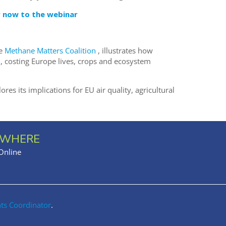
r now to the webinar
he
Methane Matters Coalition
, illustrates how
, costing Europe lives, crops and ecosystem
es its implications for EU air quality, agricultural
WHERE
Online
nts Coordinator
.