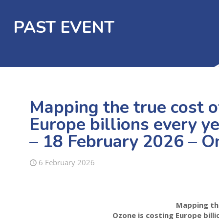
PAST EVENT
Mapping the true cost o
Europe billions every ye
– 18 February 2026 – O
6 February 2026
Mapping th
Ozone is costing Europe bill