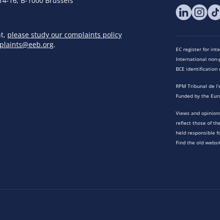
14-16, B-1000 Brussels
nt,
please study our complaints policy
plaints@eeb.org
.
EC register for in
International non-p
BCE identificatio
RPM Tribunal de l’
Funded by the Eur
Views and opinions
reflect those of t
held responsible f
Find the old websi