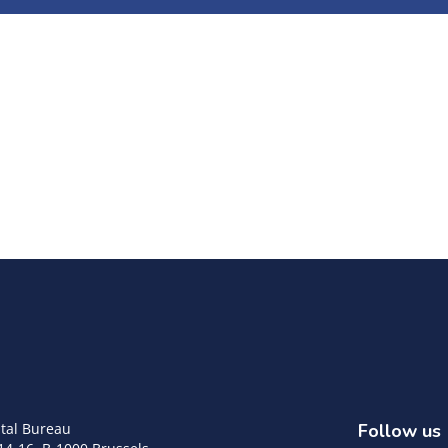
tal Bureau
Follow us