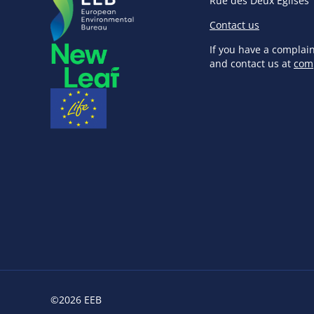
Rue des Deux Eglises 
Contact us
If you have a complai
and contact us at
com
©2026 EEB