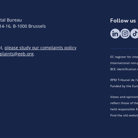
tal Bureau
Follow us
14-16, B-1000 Brussels
nt,
please study our complaints policy
plaints@eeb.org
.
EC register for in
International non-p
BCE identificatio
RPM Tribunal de l’
Funded by the Eur
Views and opinions
reflect those of t
held responsible f
Find the old websi