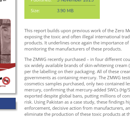
3 November 2025
Size:
3.90 MB
This report builds upon previous work of the Zero
exposing the toxic and often illegal international tr
products. It underlines once again the importance of
monitoring the manufacturers of these products.
The ZMWG recently purchased – in four different coun
six widely available brands of skin-whitening cream 
per the labelling on their packaging. All of these cre
governments as containing mercury. The ZMWG testi
cosmetics samples purchased, only two contained les
mercury, confirming that mercury-added SWCs (Hg/S
exported despite global bans, putting millions of c
risk. Using Pakistan as a case study, these findings h
enforcement, decisive action from manufacturers, an
eliminate the production of these toxic products at th