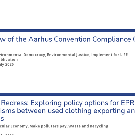
w of the Aarhus Convention Compliance
vironmental Democracy, Environmental Justice, Implement for LIFE
ublication
uly 2026
Redress: Exploring policy options for EPR
sms between used clothing exporting an
es
rcular Economy, Make polluters pay, Waste and Recycling