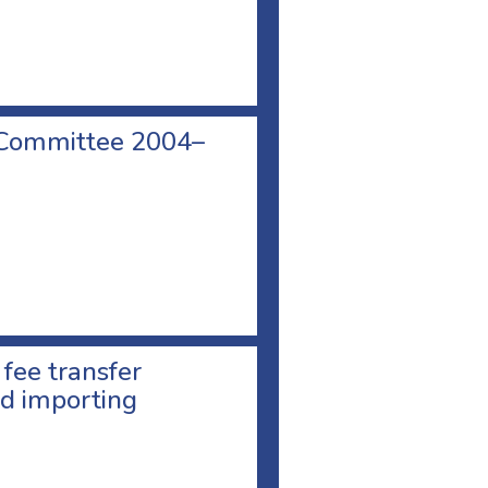
 Committee 2004–
 fee transfer
d importing