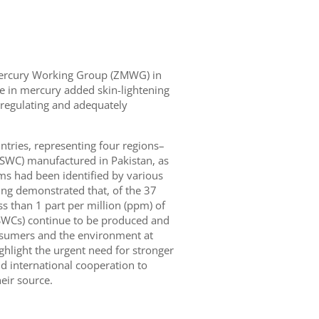
 Mercury Working Group (ZMWG) in
ade in mercury added skin-lightening
 regulating and adequately
tries, representing four regions–
(SWC) manufactured in Pakistan, as
ams had been identified by various
ng demonstrated that, of the 37
s than 1 part per million (ppm) of
WCs) continue to be produced and
onsumers and the environment at
ighlight the urgent need for stronger
d international cooperation to
eir source.