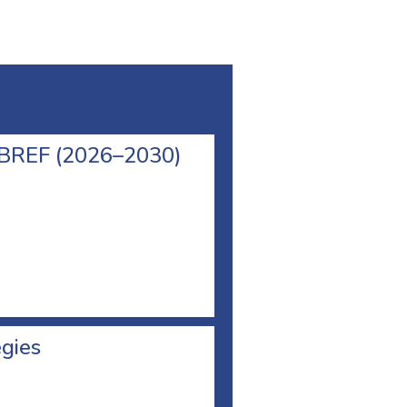
l BREF (2026–2030)
egies