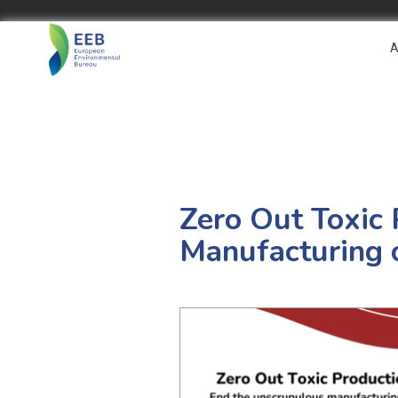
A
Zero Out Toxic 
Manufacturing 