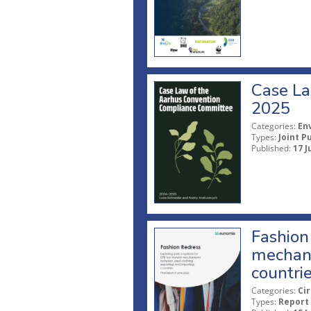
Case La
2025
Categories:
En
Types:
Joint P
Published:
17 J
Fashion 
mechani
countri
Categories:
Ci
Types:
Report