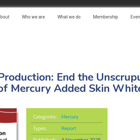
bout
Who we are
What we do
Membership
Even
Production: End the Unscrup
of Mercury Added Skin Whit
Categories:
Mercury
Types:
Report
Published: