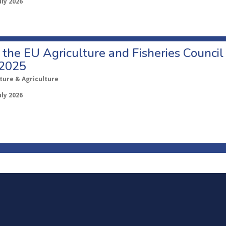
uly 2026
o the EU Agriculture and Fisheries Council
 2025
ture & Agriculture
uly 2026