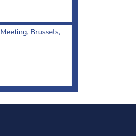
 Meeting, Brussels,