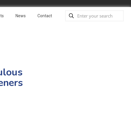
ts
News
Contact
ulous
eners