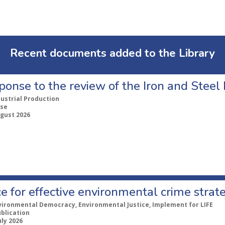
Recent documents added to the Library
ponse to the review of the Iron and Stee
dustrial Production
se
ugust 2026
e for effective environmental crime strat
vironmental Democracy, Environmental Justice, Implement for LIFE
ublication
uly 2026