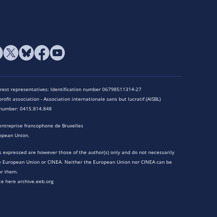
terest representatives: Identification number 06798511314-27
rofit association - Association internationale sans but lucratif (AISBL)
n number: 0415.814.848
entreprise francophone de Bruxelles
opean Union.
 expressed are however those of the author(s) only and do not necessarily
he European Union or CINEA. Neither the European Union nor CINEA can be
or them.
te here archive.eeb.org