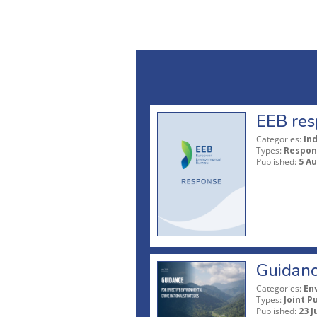
EEB res
Categories:
In
Types:
Respon
Published:
5 A
Guidanc
Categories:
En
Types:
Joint P
Published:
23 J