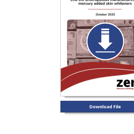
Download File