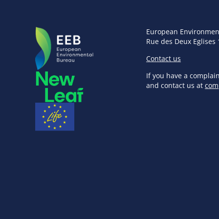
European Environmen
Rue des Deux Eglises 
Contact us
If you have a complai
and contact us at
com