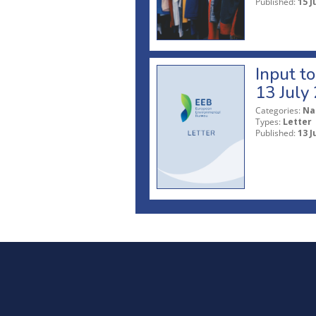
Published:
15 J
Input t
13 July
Categories:
Na
Types:
Letter
Published:
13 J