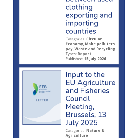
clothing
exporting and
importing
countries
Categories:
Circular
Economy, Make polluters
pay, Waste and Recycling
Types:
Report
Published:
15 July 2026
Input to the
EU Agriculture
and Fisheries
Council
Meeting,
Brussels, 13
July 2025
Categories:
Nature &
Agriculture