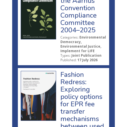
the Aarhus
Convention
Compliance
Committee
2004–2025
Categories:
Environmental
Democracy,
Environmental Justice,
Implement for LIFE
Types:
Joint Publication
Published:
17 July 2026
Fashion
Redress:
Exploring
policy options
for EPR fee
transfer
mechanisms
between used