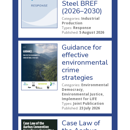
Steel BREF
(2026–2030)
Categories:
Industrial
Production
Types:
Response
Published:
5 August 2026
Guidance for
effective
environmental
crime
strategies
Categories:
Environmental
Democracy,
Environmental Justice,
Implement for LIFE
Types:
Joint Publication
Published:
23 July 2026
Case Law of