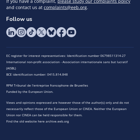
If you have a complaint,
please study our complaints policy
and contact us at
complaints@eeb.org
.
Follow us
EC register for interest representatives: Identification number 06798511314-27
International non-profit association - Association internationale sans but lucratif
(AISBL)
BCE identification number: 0415.814.848
RPM Tribunal de l’entreprise francophone de Bruxelles
Funded by the European Union.
Views and opinions expressed are however those of the author(s) only and do not
necessarily reflect those of the European Union or CINEA. Neither the European
Union nor CINEA can be held responsible for them.
Find the old website here archive.eeb.org