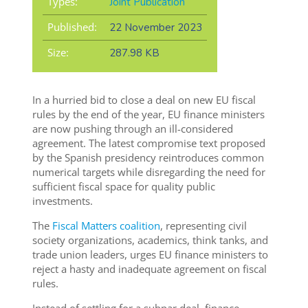
Types:
Joint Publication
Published:
22 November 2023
Size:
287.98 KB
In a hurried bid to close a deal on new EU fiscal
rules by the end of the year, EU finance ministers
are now pushing through an ill-considered
agreement. The latest compromise text proposed
by the Spanish presidency reintroduces common
numerical targets while disregarding the need for
sufficient fiscal space for quality public
investments.
The
Fiscal Matters coalition
, representing civil
society organizations, academics, think tanks, and
trade union leaders, urges EU finance ministers to
reject a hasty and inadequate agreement on fiscal
rules.