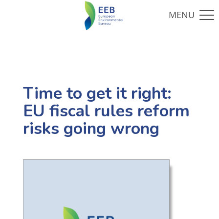
Time to get it right:
EU fiscal rules reform
risks going wrong