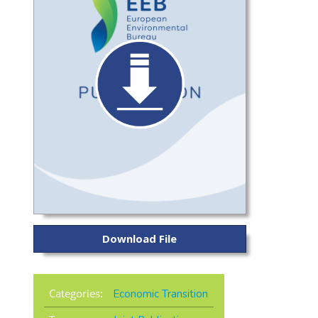
Download File
Categories:
Economic Transition