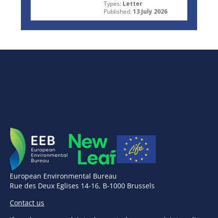
Types:
Letter
Published:
13 July 2026
European Environmental Bureau
Rue des Deux Eglises 14-16, B-1000 Brussels
Contact us