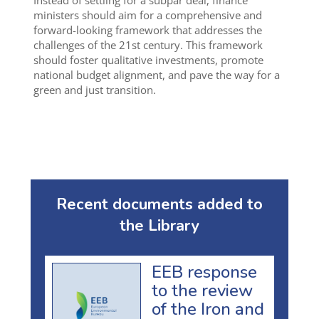
Instead of settling for a subpar deal, finance
ministers should aim for a comprehensive and
forward-looking framework that addresses the
challenges of the 21st century. This framework
should foster qualitative investments, promote
national budget alignment, and pave the way for a
green and just transition.
Recent documents added to
the Library
EEB response
to the review
of the Iron and