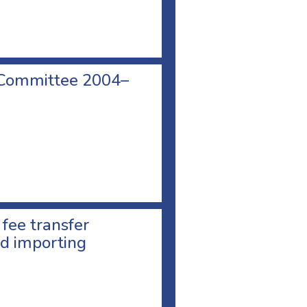
 Committee 2004–
 fee transfer
d importing