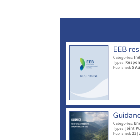
EEB res
Categories:
In
Types:
Respon
Published:
5 A
Guidanc
Categories:
En
Types:
Joint P
Published:
23 J