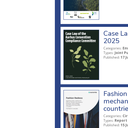
Case La
2025
Categories:
En
Types:
Joint P
Published:
17 J
Fashion 
mechani
countri
Categories:
Ci
Types:
Report
Published:
15 J