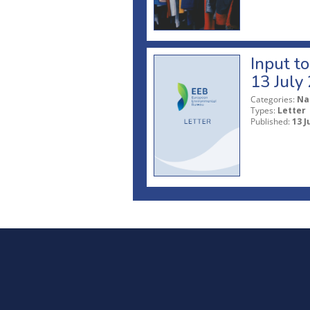
Input t
13 July
Categories:
Na
Types:
Letter
Published:
13 J