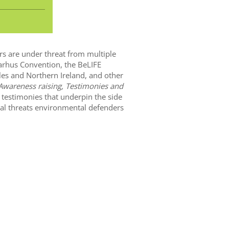
rs are under threat from multiple
Aarhus Convention, the BeLIFE
les and Northern Ireland, and other
Awareness raising, Testimonies and
 testimonies that underpin the side
eal threats environmental defenders