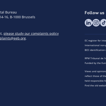
tal Bureau
Follow us
14-16, B-1000 Brussels
nt,
please study our complaints policy
plaints@eeb.org
.
EC register for in
International non-p
BCE identificatio
RPM Tribunal de l’
Funded by the Eur
Views and opinions
reflect those of t
held responsible f
Find the old websi