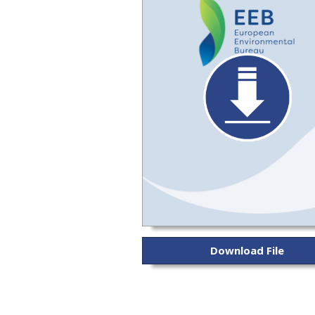
Download File