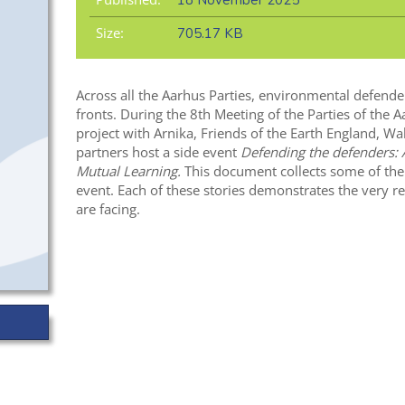
18 November 2025
Size:
705.17 KB
Across all the Aarhus Parties, environmental defende
fronts. During the 8th Meeting of the Parties of the 
project with Arnika, Friends of the Earth England, Wa
partners host a side event
Defending the defenders: 
Mutual Learning.
This document collects some of the
event. Each of these stories demonstrates the very r
are facing.