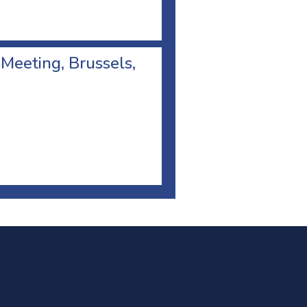
 Meeting, Brussels,