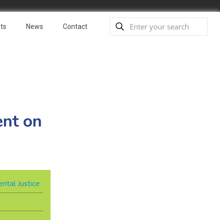
ts
News
Contact
nt on
ntal Justice