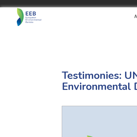
A
Testimonies: U
Environmental 