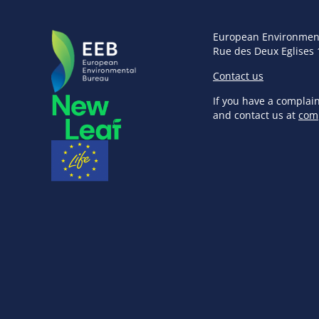
European Environmen
Rue des Deux Eglises 
Contact us
If you have a complai
and contact us at
com