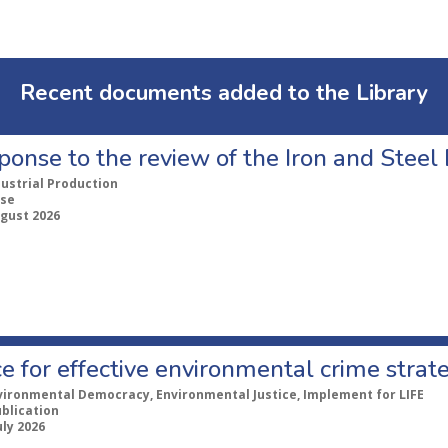
Recent documents added to the Library
ponse to the review of the Iron and Stee
dustrial Production
se
ugust 2026
e for effective environmental crime strat
vironmental Democracy, Environmental Justice, Implement for LIFE
ublication
uly 2026