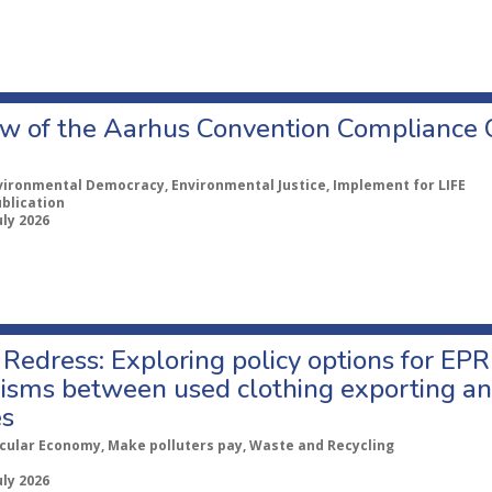
w of the Aarhus Convention Compliance
vironmental Democracy, Environmental Justice, Implement for LIFE
ublication
uly 2026
Redress: Exploring policy options for EPR
sms between used clothing exporting an
es
rcular Economy, Make polluters pay, Waste and Recycling
uly 2026