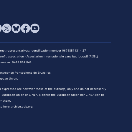
terest representatives: Identification number 06798511314-27
rofit association - Association internationale sans but lucratif (AISBL)
n number: 0415.814.848
entreprise francophone de Bruxelles
opean Union.
 expressed are however those of the author(s) only and do not necessarily
he European Union or CINEA. Neither the European Union nor CINEA can be
or them.
te here archive.eeb.org