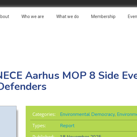
bout
Who we are
What we do
Membership
Even
NECE Aarhus MOP 8 Side Eve
Defenders
Categories:
Environmental Democracy
,
Environme
Types:
Report
Published: