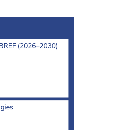
l BREF (2026–2030)
egies