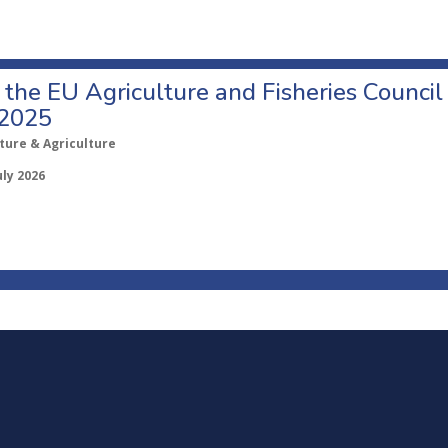
o the EU Agriculture and Fisheries Council
 2025
ture & Agriculture
uly 2026