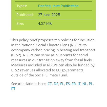
Types:
Briefing
,
Joint Publication
Published:
27 June 2025
Size:
4.07 MB
This policy brief proposes ten policies for inclusion
in the National Social Climate Plans (NSCPs) to
accompany carbon pricing in heating and transport
(ETS2). NSCPs can serve as blueprints for social
measures in our transition away from fossil fuels.
Measures included in NSCPs can also be funded by
ETS2 revenues allocated to EU governments
outside of the Social Climate Fund.
See translations here:
CZ
,
DE
,
EL
,
ES
,
FR
,
IT
,
NL
,
PL
,
PT