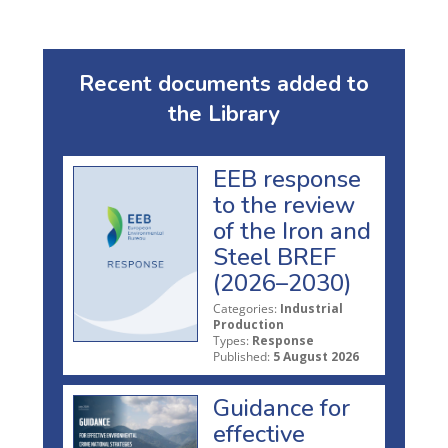
Recent documents added to
the Library
EEB response
to the review
of the Iron and
Steel BREF
(2026–2030)
Categories:
Industrial
Production
Types:
Response
Published:
5 August 2026
Guidance for
effective