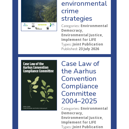
environmental
crime
strategies
Categories:
Environmental
Democracy,
Environmental Justice,
Implement for LIFE
Types:
Joint Publication
Published:
23 July 2026
Case Law of
the Aarhus
Convention
Compliance
Committee
2004–2025
Categories:
Environmental
Democracy,
Environmental Justice,
Implement for LIFE
Types:
Joint Publication