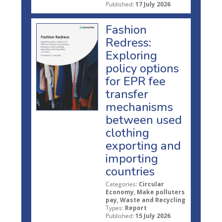
Published:
17 July 2026
Fashion
Redress:
Exploring
policy options
for EPR fee
transfer
mechanisms
between used
clothing
exporting and
importing
countries
Categories:
Circular
Economy, Make polluters
pay, Waste and Recycling
Types:
Report
Published:
15 July 2026