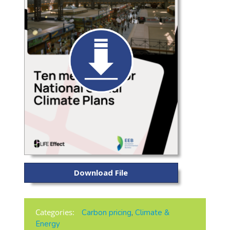
Download File
Categories:
Carbon pricing
,
Climate &
Energy