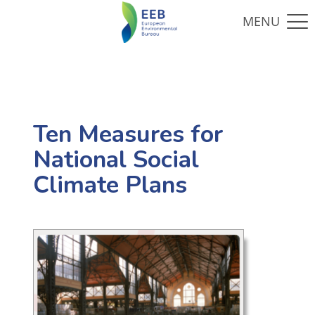
Ten Measures for
National Social
Climate Plans