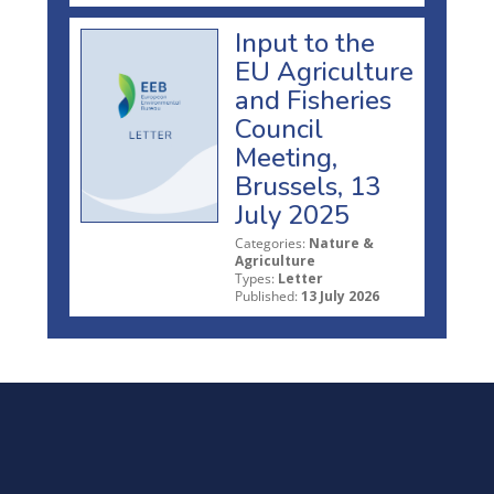
Input to the
EU Agriculture
and Fisheries
Council
Meeting,
Brussels, 13
July 2025
Categories:
Nature &
Agriculture
Types:
Letter
Published:
13 July 2026