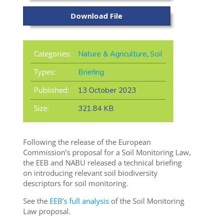
Download File
Categories:
Nature & Agriculture
,
Soil
Types:
Briefing
Published:
13 October 2023
Size:
321.84 KB
Following the release of the
European
Commission’s proposal for a Soil Monitoring Law,
the EEB and NABU released a technical briefing
on
introducing relevant soil biodiversity
descriptors for soil monitoring.
See the
EEB’s full analysis
of the Soil Monitoring
Law proposal.