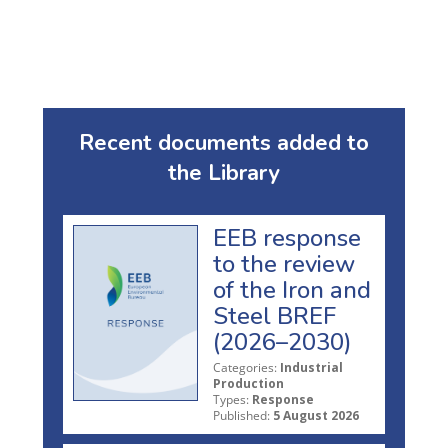
Recent documents added to
the Library
EEB response
to the review
of the Iron and
Steel BREF
(2026–2030)
Categories:
Industrial
Production
Types:
Response
Published:
5 August 2026