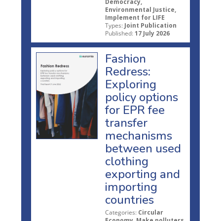
Democracy,
Environmental Justice,
Implement for LIFE
Types:
Joint Publication
Published:
17 July 2026
Fashion
Redress:
Exploring
policy options
for EPR fee
transfer
mechanisms
between used
clothing
exporting and
importing
countries
Categories:
Circular
Economy, Make polluters