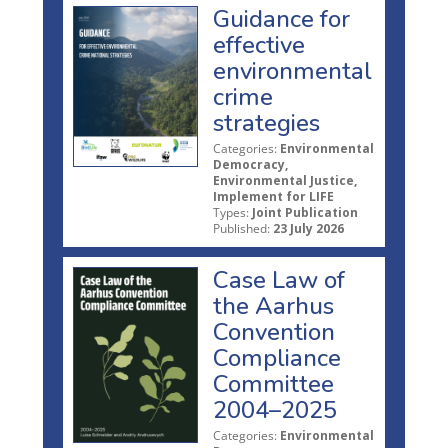
Guidance for
effective
environmental
crime
strategies
Categories:
Environmental
Democracy,
Environmental Justice,
Implement for LIFE
Types:
Joint Publication
Published:
23 July 2026
Case Law of
the Aarhus
Convention
Compliance
Committee
2004–2025
Categories:
Environmental