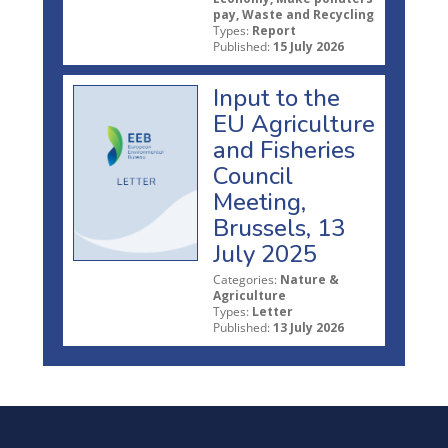
pay, Waste and Recycling
Types:
Report
Published:
15 July 2026
Input to the
EU Agriculture
and Fisheries
Council
Meeting,
Brussels, 13
July 2025
Categories:
Nature &
Agriculture
Types:
Letter
Published:
13 July 2026