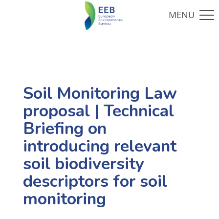
Soil Monitoring Law
proposal | Technical
Briefing on
introducing relevant
soil biodiversity
descriptors for soil
monitoring