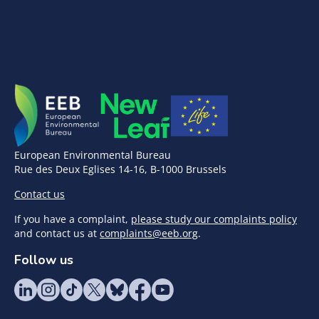
European Environmental Bureau
Rue des Deux Eglises 14-16, B-1000 Brussels
Contact us
If you have a complaint,
please study our complaints policy
and contact us at
complaints@eeb.org
.
Follow us