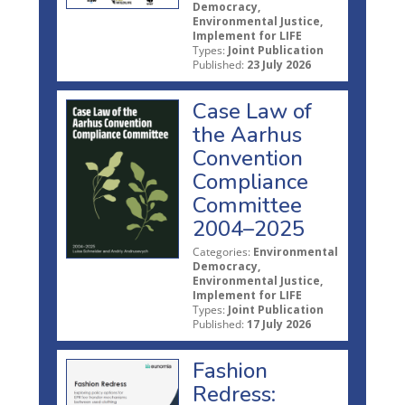
Democracy,
Environmental Justice,
Implement for LIFE
Types:
Joint Publication
Published:
23 July 2026
Case Law of
the Aarhus
Convention
Compliance
Committee
2004–2025
Categories:
Environmental
Democracy,
Environmental Justice,
Implement for LIFE
Types:
Joint Publication
Published:
17 July 2026
Fashion
Redress: