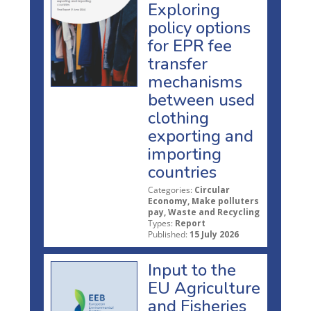
Exploring
policy options
for EPR fee
transfer
mechanisms
between used
clothing
exporting and
importing
countries
Categories:
Circular
Economy, Make polluters
pay, Waste and Recycling
Types:
Report
Published:
15 July 2026
Input to the
EU Agriculture
and Fisheries