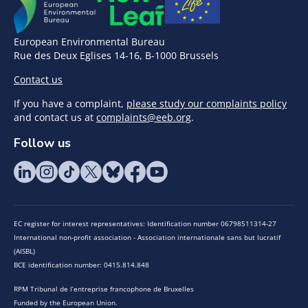
European Environmental Bureau
Rue des Deux Eglises 14-16, B-1000 Brussels
Contact us
If you have a complaint,
please study our complaints policy
and contact us at
complaints@eeb.org
.
Follow us
EC register for interest representatives: Identification number 06798511314-27
International non-profit association - Association internationale sans but lucratif
(AISBL)
BCE identification number: 0415.814.848
RPM Tribunal de l’entreprise francophone de Bruxelles
Funded by the European Union.