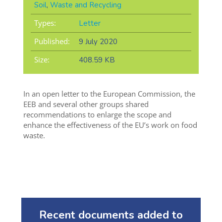
Soil
,
Waste and Recycling
Types:
Letter
Published:
9 July 2020
Size:
408.59 KB
In an open letter to the European Commission, the
EEB and several other groups shared
recommendations to enlarge the scope and
enhance the effectiveness of the EU’s work on food
waste.
Recent documents added to