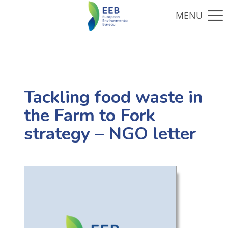
Tackling food waste in
the Farm to Fork
strategy – NGO letter