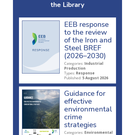
the Library
EEB response
to the review
of the Iron and
Steel BREF
(2026–2030)
Categories:
Industrial
Production
Types:
Response
Published:
5 August 2026
Guidance for
effective
environmental
crime
strategies
Categories:
Environmental