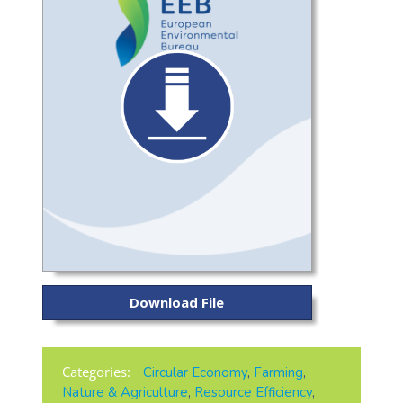
Download File
Categories:
Circular Economy
,
Farming
,
Nature & Agriculture
,
Resource Efficiency
,