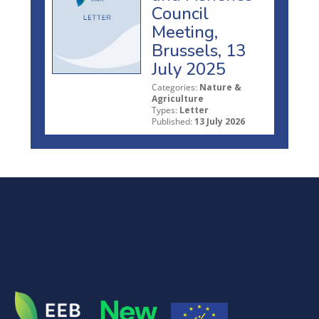
Council
Meeting,
Brussels, 13
July 2025
Categories:
Nature &
Agriculture
Types:
Letter
Published:
13 July 2026