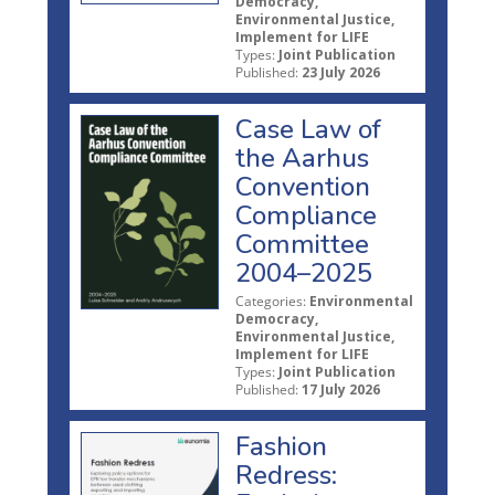
Democracy,
Environmental Justice,
Implement for LIFE
Types:
Joint Publication
Published:
23 July 2026
Case Law of
the Aarhus
Convention
Compliance
Committee
2004–2025
Categories:
Environmental
Democracy,
Environmental Justice,
Implement for LIFE
Types:
Joint Publication
Published:
17 July 2026
Fashion
Redress: