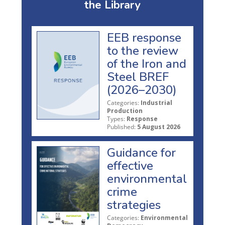
the Library
EEB response
to the review
of the Iron and
Steel BREF
(2026–2030)
Categories:
Industrial
Production
Types:
Response
Published:
5 August 2026
Guidance for
effective
environmental
crime
strategies
Categories:
Environmental