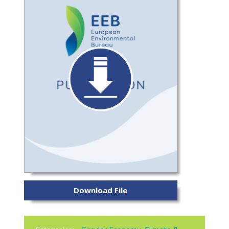
Download File