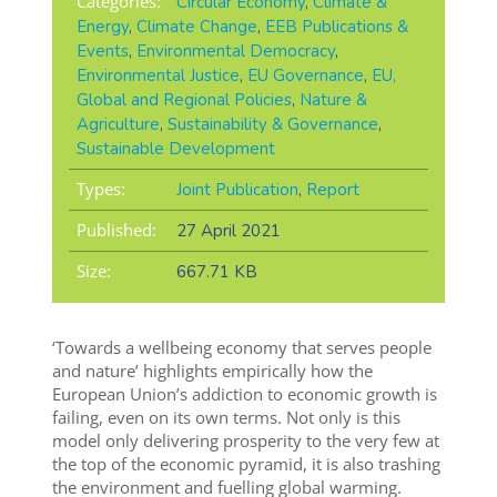
Categories:
Circular Economy
,
Climate &
Energy
,
Climate Change
,
EEB Publications &
Events
,
Environmental Democracy
,
Environmental Justice
,
EU Governance
,
EU,
Global and Regional Policies
,
Nature &
Agriculture
,
Sustainability & Governance
,
Sustainable Development
Types:
Joint Publication
,
Report
Published:
27 April 2021
Size:
667.71 KB
‘Towards a wellbeing economy that serves people
and nature’ highlights empirically how the
European Union’s addiction to economic growth is
failing, even on its own terms. Not only is this
model only delivering prosperity to the very few at
the top of the economic pyramid, it is also trashing
the environment and fuelling global warming.