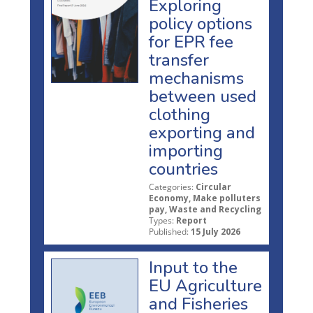
Exploring
policy options
for EPR fee
transfer
mechanisms
between used
clothing
exporting and
importing
countries
Categories:
Circular
Economy, Make polluters
pay, Waste and Recycling
Types:
Report
Published:
15 July 2026
Input to the
EU Agriculture
and Fisheries