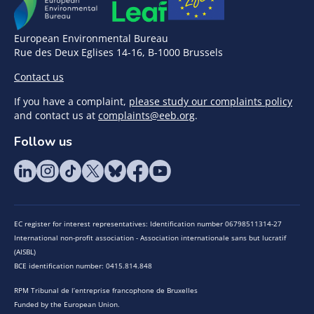
European Environmental Bureau
Rue des Deux Eglises 14-16, B-1000 Brussels
Contact us
If you have a complaint,
please study our complaints policy
and contact us at
complaints@eeb.org
.
Follow us
EC register for interest representatives: Identification number 06798511314-27
International non-profit association - Association internationale sans but lucratif
(AISBL)
BCE identification number: 0415.814.848
RPM Tribunal de l’entreprise francophone de Bruxelles
Funded by the European Union.