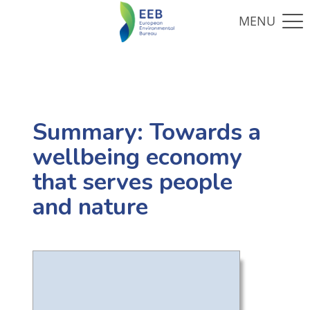
Summary: Towards a
wellbeing economy
that serves people
and nature