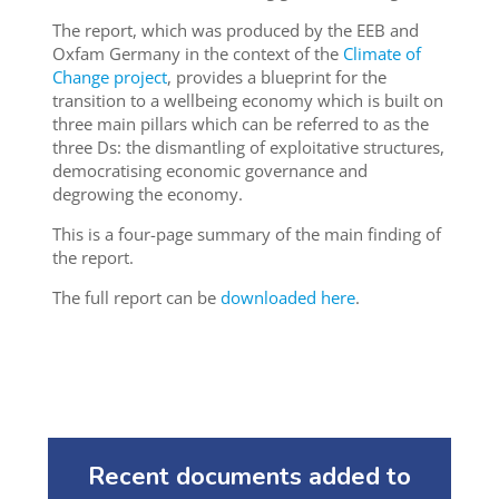
The report, which was produced by the EEB and
Oxfam Germany in the context of the
Climate of
Change project
, provides a blueprint for the
transition to a wellbeing economy which is built on
three main pillars which can be referred to as the
three Ds: the dismantling of exploitative structures,
democratising economic governance and
degrowing the economy.
This is a four-page summary of the main finding of
the report.
The full report can be
downloaded here
.
Recent documents added to