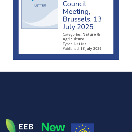
Council
Meeting,
Brussels, 13
July 2025
Categories:
Nature &
Agriculture
Types:
Letter
Published:
13 July 2026