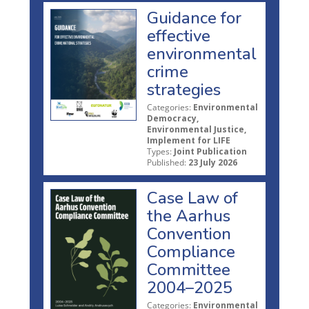
Guidance for
effective
environmental
crime
strategies
Categories:
Environmental
Democracy,
Environmental Justice,
Implement for LIFE
Types:
Joint Publication
Published:
23 July 2026
Case Law of
the Aarhus
Convention
Compliance
Committee
2004–2025
Categories:
Environmental