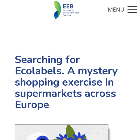
Searching for
Ecolabels. A mystery
shopping exercise in
supermarkets across
Europe