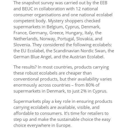
The snapshot survey was carried out by the EEB
and BEUC in collaboration with
1
2
national
consumer
organisations
and
one national ecolabel
competent body. Mystery shoppers checked
supermarkets
in Belgium, Cyprus, Denmark,
France, G
ermany,
Greece,
Hungary, Italy, the
Netherlands,
Norway, Portugal, Slovakia
,
and
Slovenia.
T
hey considered
the following ecolabels:
the EU Ecolabel, the Scandinavian Nordic Swan,
the
Ger
m
an Blue Angel
,
and the Austrian Ecolab
el.
The results? In most countries, products carrying
these robust ecolabels are cheaper than
conventional products, but their availability varies
enormously across countries – from 80% of
supermarkets in Denmark, to just 2% in Cyprus.
Supermarkets play a key role in ensuring products
carrying ecolabels are available, visible, and
affordable to consumers. I
t’s time for retailers to
step up and make the sustainable choice the easy
choice everywhere in Europe.