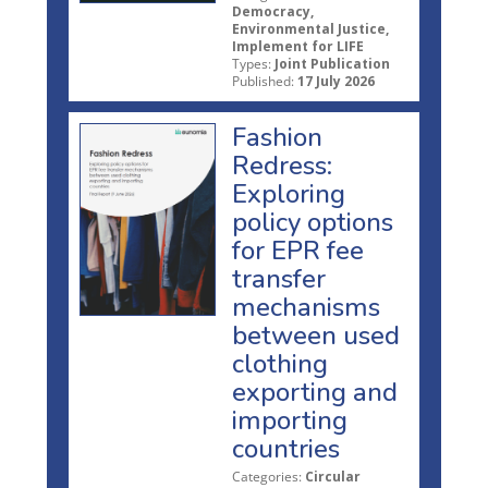
Democracy,
Environmental Justice,
Implement for LIFE
Types:
Joint Publication
Published:
17 July 2026
Fashion
Redress:
Exploring
policy options
for EPR fee
transfer
mechanisms
between used
clothing
exporting and
importing
countries
Categories:
Circular