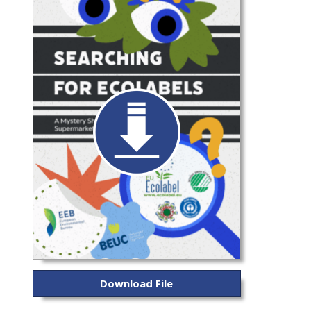
Download File