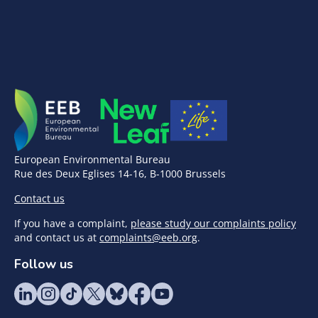
European Environmental Bureau
Rue des Deux Eglises 14-16, B-1000 Brussels
Contact us
If you have a complaint,
please study our complaints policy
and contact us at
complaints@eeb.org
.
Follow us