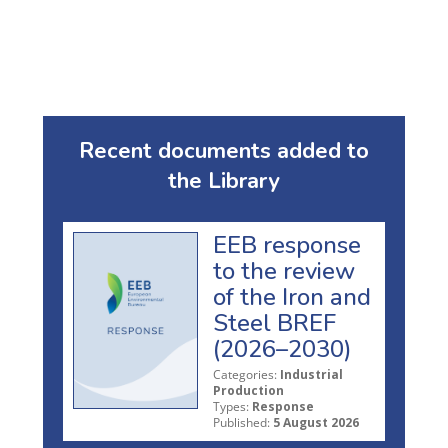
Recent documents added to
the Library
EEB response
to the review
of the Iron and
Steel BREF
(2026–2030)
Categories:
Industrial
Production
Types:
Response
Published:
5 August 2026