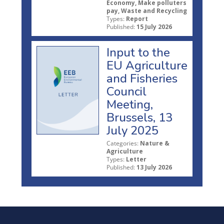
Economy, Make polluters
pay, Waste and Recycling
Types:
Report
Published:
15 July 2026
Input to the
EU Agriculture
and Fisheries
Council
Meeting,
Brussels, 13
July 2025
Categories:
Nature &
Agriculture
Types:
Letter
Published:
13 July 2026