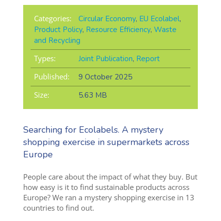
Categories:
Circular Economy
,
EU Ecolabel
,
Product Policy
,
Resource Efficiency
,
Waste
and Recycling
Types:
Joint Publication
,
Report
Published:
9 October 2025
Size:
5.63 MB
Searching for Ecolabels. A mystery
shopping exercise in supermarkets across
Europe
People care about the impact of what they buy. But
how easy is it to find sustainable products across
Europe? We ran a mystery shopping exercise in 13
countries to find out.