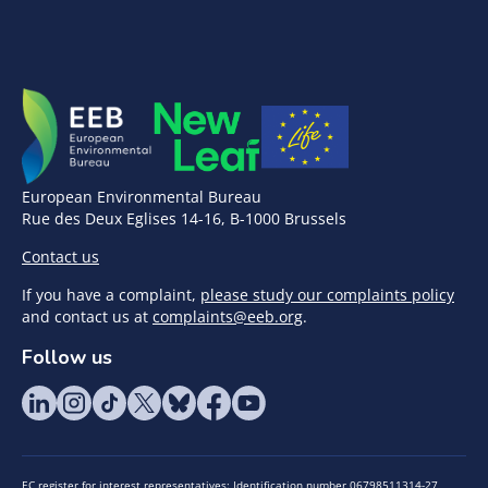
European Environmental Bureau
Rue des Deux Eglises 14-16, B-1000 Brussels
Contact us
If you have a complaint,
please study our complaints policy
and contact us at
complaints@eeb.org
.
Follow us
EC register for interest representatives: Identification number 06798511314-27