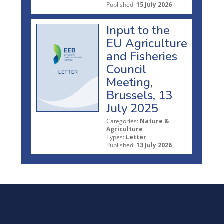
Published:
15 July 2026
Input to the
EU Agriculture
and Fisheries
Council
Meeting,
Brussels, 13
July 2025
Categories:
Nature &
Agriculture
Types:
Letter
Published:
13 July 2026