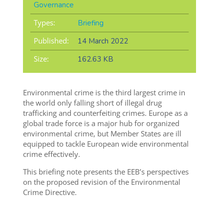
Governance
Types:
Briefing
Published:
14 March 2022
Size:
162.63 KB
Environmental crime is the third largest crime in
the world only falling short of illegal drug
trafficking and counterfeiting crimes. Europe as a
global trade force is a major hub for organized
environmental crime, but Member States are ill
equipped to tackle European wide environmental
crime effectively.
This briefing note presents the EEB’s perspectives
on the proposed revision of the Environmental
Crime Directive.