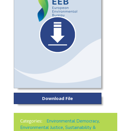
Download File
Categories:
Environmental Democracy
,
Environmental Justice
,
Sustainability &