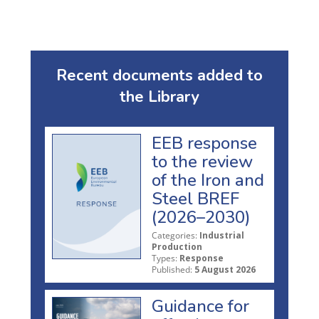
Recent documents added to
the Library
EEB response
to the review
of the Iron and
Steel BREF
(2026–2030)
Categories:
Industrial
Production
Types:
Response
Published:
5 August 2026
Guidance for