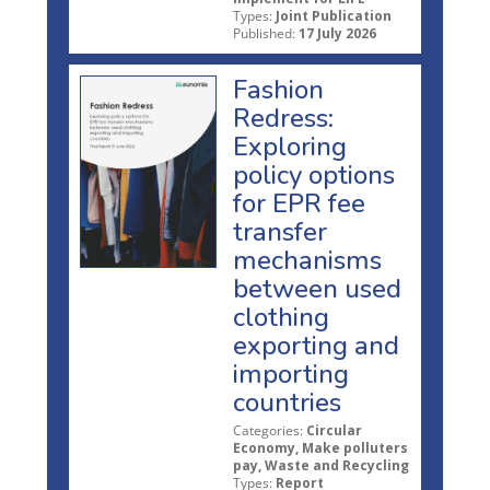
Types:
Joint Publication
Published:
17 July 2026
Fashion
Redress:
Exploring
policy options
for EPR fee
transfer
mechanisms
between used
clothing
exporting and
importing
countries
Categories:
Circular
Economy, Make polluters
pay, Waste and Recycling
Types:
Report