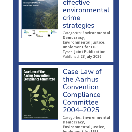
effective
environmental
crime
strategies
Categories:
Environmental
Democracy,
Environmental Justice,
Implement for LIFE
Types:
Joint Publication
Published:
23 July 2026
Case Law of
the Aarhus
Convention
Compliance
Committee
2004–2025
Categories:
Environmental
Democracy,
Environmental Justice,
Implement for LIFE