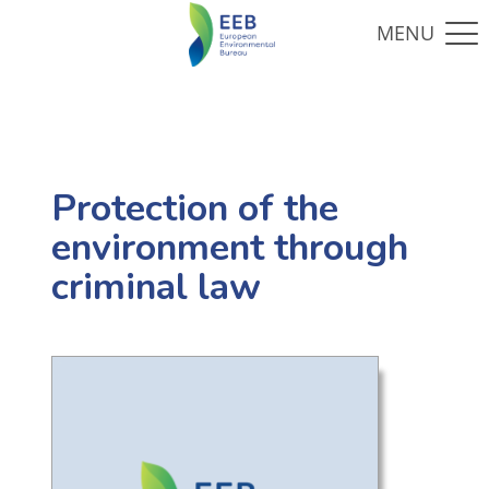
Protection of the
environment through
criminal law