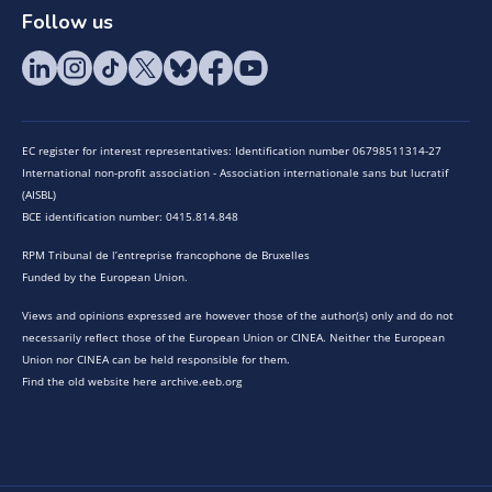
Follow us
EC register for interest representatives: Identification number 06798511314-27
International non-profit association - Association internationale sans but lucratif
(AISBL)
BCE identification number: 0415.814.848
RPM Tribunal de l’entreprise francophone de Bruxelles
Funded by the European Union.
Views and opinions expressed are however those of the author(s) only and do not
necessarily reflect those of the European Union or CINEA. Neither the European
Union nor CINEA can be held responsible for them.
Find the old website here archive.eeb.org