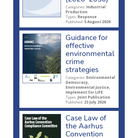
Categories:
Industrial
Production
Types:
Response
Published:
5 August 2026
Guidance for
effective
environmental
crime
strategies
Categories:
Environmental
Democracy,
Environmental Justice,
Implement for LIFE
Types:
Joint Publication
Published:
23 July 2026
Case Law of
the Aarhus
Convention