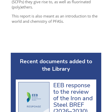
(SCFPs) they give rise to, as well as fluorinated
(poly)ethers.
This report is also meant as an introduction to the
world and chemistry of PFASs.
Recent documents added to
the Library
EEB response
to the review
of the Iron and
Steel BREF
(2026–2030)