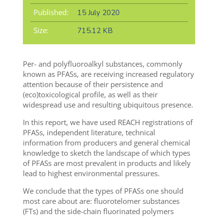
Published:
15 July 2020
Size:
715.12 KB
Per- and polyfluoroalkyl substances, commonly
known as PFASs, are receiving increased regulatory
attention because of their persistence and
(eco)toxicological profile, as well as their
widespread use and resulting ubiquitous presence.
In this report, we have used REACH registrations of
PFASs, independent literature, technical
information from producers and general chemical
knowledge to sketch the landscape of which types
of PFASs are most prevalent in products and likely
lead to highest environmental pressures.
We conclude that the types of PFASs one should
most care about are: fluorotelomer substances
(FTs) and the side-chain fluorinated polymers