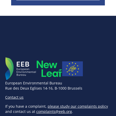
European Environmental Bureau
Rue des Deux Eglises 14-16, B-1000 Brussels
Contact us
If you have a complaint,
please study our complaints policy
and contact us at
complaints@eeb.org
.