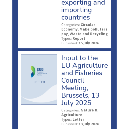
exporting and
importing
countries
Categories:
Circular
Economy, Make polluters
pay, Waste and Recycling
Types:
Report
Published:
15 July 2026
Input to the
EU Agriculture
and Fisheries
Council
Meeting,
Brussels, 13
July 2025
Categories:
Nature &
Agriculture
Types:
Letter
Published:
13 July 2026