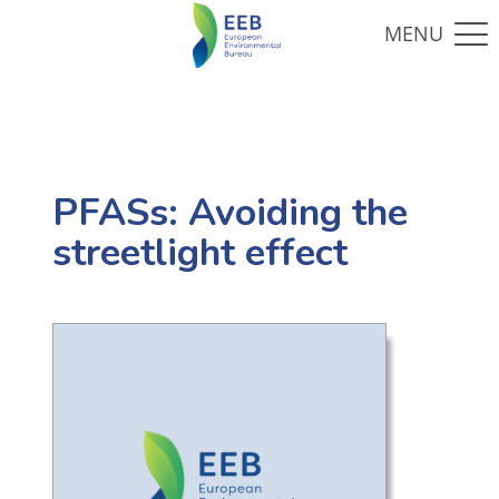
PFASs: Avoiding the
streetlight effect