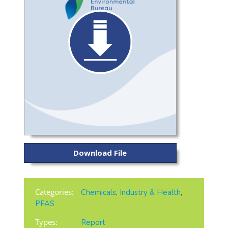
Download File
Categories:
Chemicals
,
Industry & Health
,
PFAS
Types:
Report