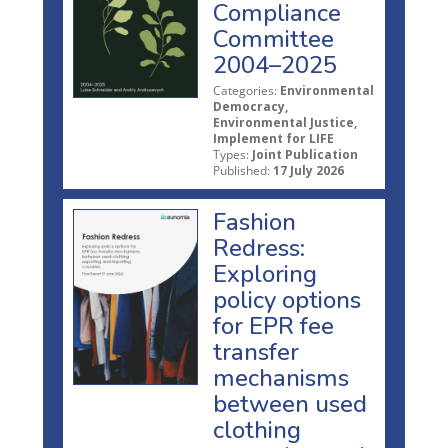
Compliance
Committee
2004–2025
Categories:
Environmental
Democracy,
Environmental Justice,
Implement for LIFE
Types:
Joint Publication
Published:
17 July 2026
Fashion
Redress:
Exploring
policy options
for EPR fee
transfer
mechanisms
between used
clothing