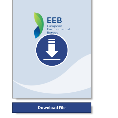
Download File