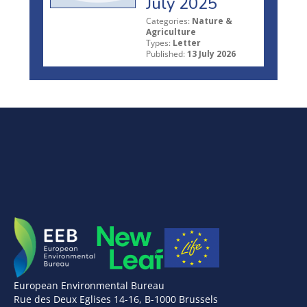
July 2025
Categories:
Nature &
Agriculture
Types:
Letter
Published:
13 July 2026
European Environmental Bureau
Rue des Deux Eglises 14-16, B-1000 Brussels