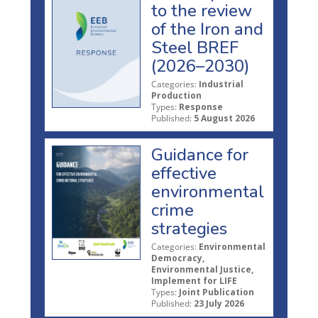
to the review
of the Iron and
Steel BREF
(2026–2030)
Categories:
Industrial
Production
Types:
Response
Published:
5 August 2026
Guidance for
effective
environmental
crime
strategies
Categories:
Environmental
Democracy,
Environmental Justice,
Implement for LIFE
Types:
Joint Publication
Published:
23 July 2026