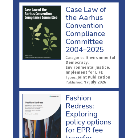
Case Law of
the Aarhus
Convention
Compliance
Committee
2004–2025
Categories:
Environmental
Democracy,
Environmental Justice,
Implement for LIFE
Types:
Joint Publication
Published:
17 July 2026
Fashion
Redress:
Exploring
policy options
for EPR fee
transfer