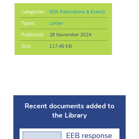
Categories:
EEB Publications & Events
Types:
Letter
Published:
28 November 2024
Size:
117.46 KB
Recent documents added to
the Library
EEB response