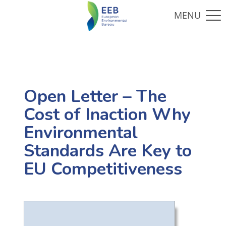
Open Letter – The
Cost of Inaction Why
Environmental
Standards Are Key to
EU Competitiveness