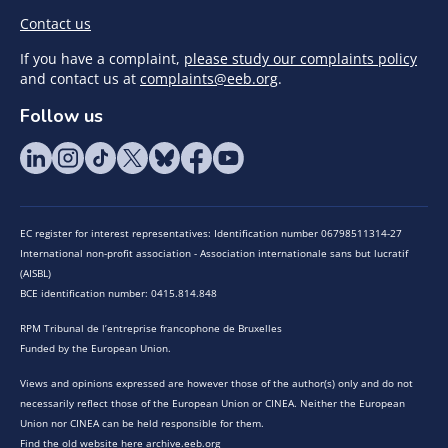
Contact us
If you have a complaint,
please study our complaints policy
and contact us at
complaints@eeb.org
.
Follow us
EC register for interest representatives: Identification number 06798511314-27
International non-profit association - Association internationale sans but lucratif
(AISBL)
BCE identification number: 0415.814.848
RPM Tribunal de l’entreprise francophone de Bruxelles
Funded by the European Union.
Views and opinions expressed are however those of the author(s) only and do not
necessarily reflect those of the European Union or CINEA. Neither the European
Union nor CINEA can be held responsible for them.
Find the old website here archive.eeb.org