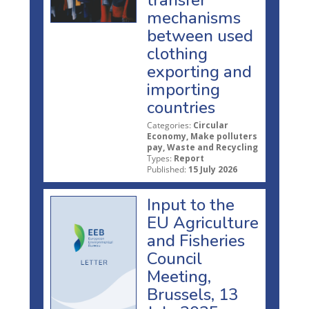
mechanisms
between used
clothing
exporting and
importing
countries
Categories:
Circular
Economy, Make polluters
pay, Waste and Recycling
Types:
Report
Published:
15 July 2026
Input to the
EU Agriculture
and Fisheries
Council
Meeting,
Brussels, 13