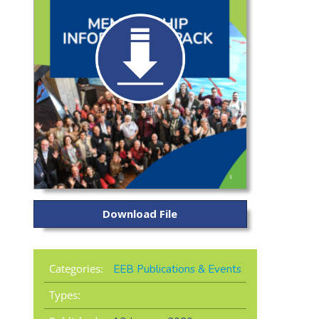
Download File
Categories:
EEB Publications & Events
Types: