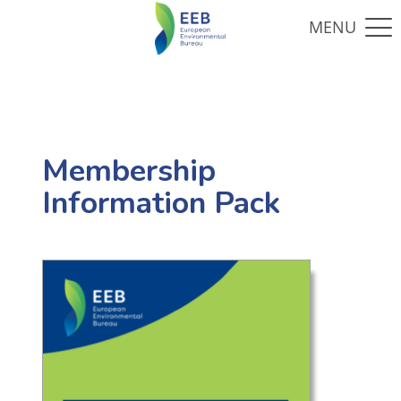
Membership
Information Pack