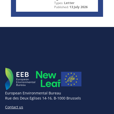
Types:
Letter
Published:
13 July 2026
European Environmental Bureau
Rue des Deux Eglises 14-16, B-1000 Brussels
Contact us