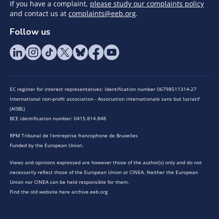
If you have a complaint,
please study our complaints policy
and contact us at
complaints@eeb.org
.
Follow us
EC register for interest representatives: Identification number 06798511314-27
International non-profit association - Association internationale sans but lucratif
(AISBL)
BCE identification number: 0415.814.848
RPM Tribunal de l’entreprise francophone de Bruxelles
Funded by the European Union.
Views and opinions expressed are however those of the author(s) only and do not
necessarily reflect those of the European Union or CINEA. Neither the European
Union nor CINEA can be held responsible for them.
Find the old website here archive.eeb.org