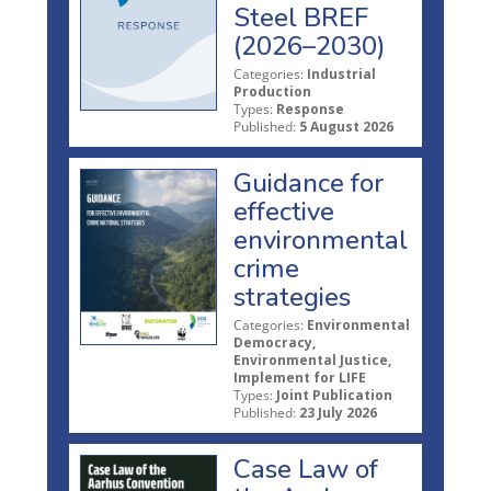
Steel BREF
(2026–2030)
Categories:
Industrial
Production
Types:
Response
Published:
5 August 2026
Guidance for
effective
environmental
crime
strategies
Categories:
Environmental
Democracy,
Environmental Justice,
Implement for LIFE
Types:
Joint Publication
Published:
23 July 2026
Case Law of