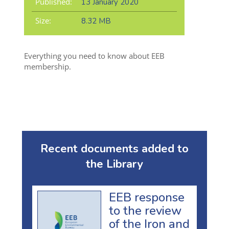
Published:
13 January 2020
Size:
8.32 MB
Everything you need to know about EEB
membership.
Recent documents added to
the Library
EEB response
to the review
of the Iron and