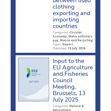
between used
clothing
exporting and
importing
countries
Categories:
Circular
Economy, Make polluters
pay, Waste and Recycling
Types:
Report
Published:
15 July 2026
Input to the
EU Agriculture
and Fisheries
Council
Meeting,
Brussels, 13
July 2025
Categories:
Nature &
Agriculture