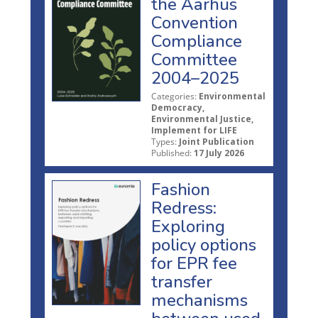
the Aarhus
Convention
Compliance
Committee
2004–2025
Categories:
Environmental
Democracy,
Environmental Justice,
Implement for LIFE
Types:
Joint Publication
Published:
17 July 2026
Fashion
Redress:
Exploring
policy options
for EPR fee
transfer
mechanisms