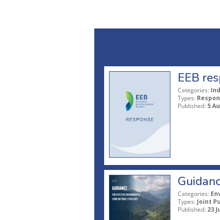
EEB res
Categories:
In
Types:
Respon
Published:
5 A
Guidanc
Categories:
En
Types:
Joint P
Published:
23 J