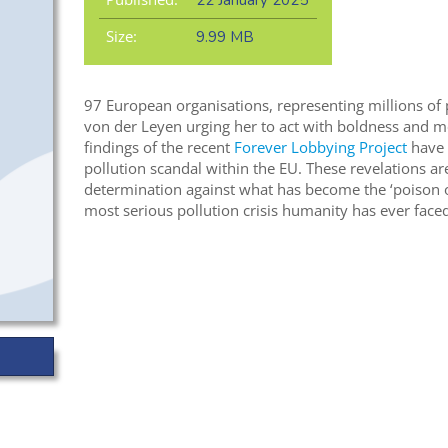
22 January 2025
Size:
9.99 MB
97 European organisations, representing millions of p
von der Leyen urging her to act with boldness and mo
findings of the recent
Forever Lobbying Project
have 
pollution scandal within the EU. These revelations are
determination against what has become the ‘poison o
most serious pollution crisis humanity has ever faced