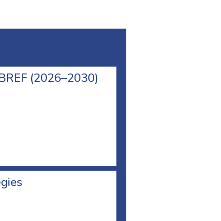
l BREF (2026–2030)
egies