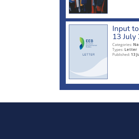
Input t
13 July
Categories:
Na
Types:
Letter
Published:
13 J