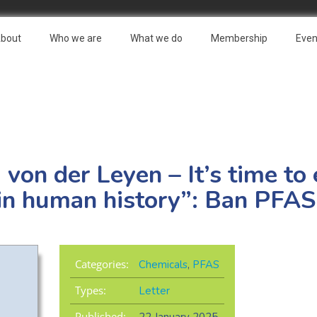
bout
Who we are
What we do
Membership
Even
 von der Leyen – It’s time to
s in human history”: Ban PFAS
Categories:
Chemicals
,
PFAS
Types:
Letter
Published: