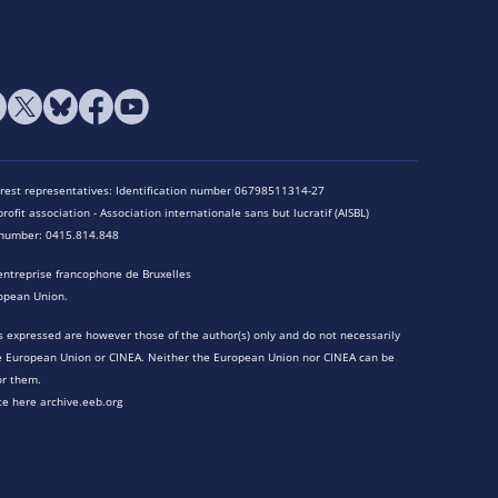
terest representatives: Identification number 06798511314-27
rofit association - Association internationale sans but lucratif (AISBL)
n number: 0415.814.848
entreprise francophone de Bruxelles
opean Union.
 expressed are however those of the author(s) only and do not necessarily
he European Union or CINEA. Neither the European Union nor CINEA can be
or them.
te here archive.eeb.org