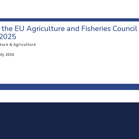
o the EU Agriculture and Fisheries Council
 2025
ture & Agriculture
uly 2026