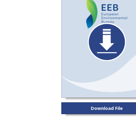
Download File