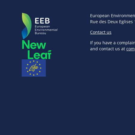
European Environmen
Rue des Deux Eglises 
Contact us
If you have a complai
and contact us at
com