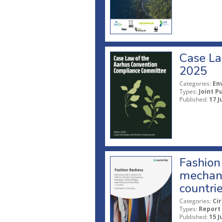
Case La
2025
Categories:
En
Types:
Joint P
Published:
17 J
Fashion 
mechani
countri
Categories:
Ci
Types:
Report
Published:
15 J