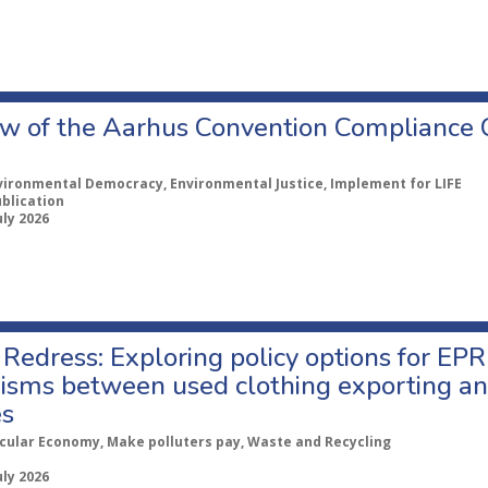
w of the Aarhus Convention Compliance
vironmental Democracy, Environmental Justice, Implement for LIFE
ublication
uly 2026
Redress: Exploring policy options for EPR
sms between used clothing exporting an
es
rcular Economy, Make polluters pay, Waste and Recycling
uly 2026