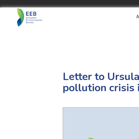
A
Letter to Ursula
pollution crisi