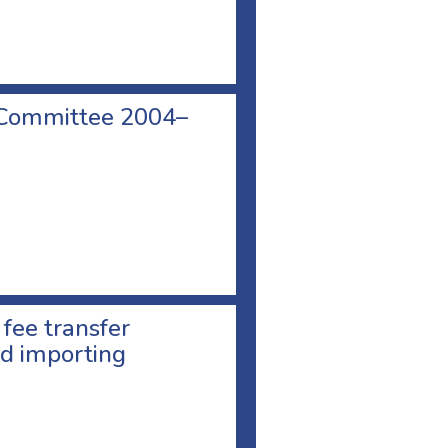
 Committee 2004–
 fee transfer
d importing