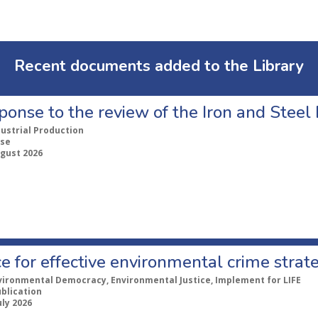
Recent documents added to the Library
ponse to the review of the Iron and Stee
dustrial Production
se
ugust 2026
e for effective environmental crime strat
vironmental Democracy, Environmental Justice, Implement for LIFE
ublication
uly 2026