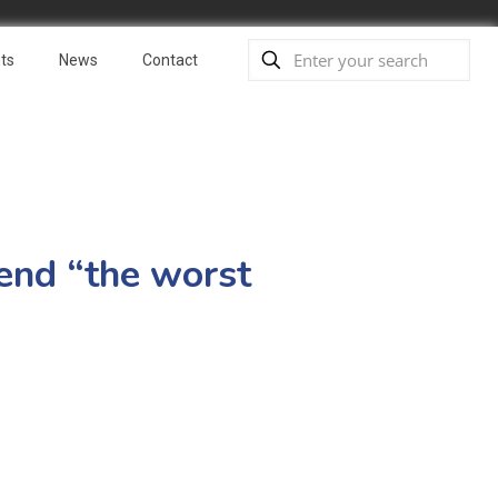
ts
News
Contact
 end “the worst