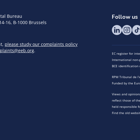
tal Bureau
Follow us
14-16, B-1000 Brussels
nt,
please study our complaints policy
plaints@eeb.org
.
EC register for in
International non-p
BCE identificatio
RPM Tribunal de l’
Funded by the Eur
Views and opinions
reflect those of t
held responsible f
Find the old websi