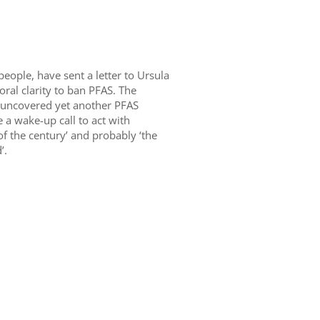
eople, have sent a letter to Ursula
ral clarity to ban PFAS. The
uncovered yet another PFAS
 a wake-up call to act with
f the century’ and probably ‘the
’.