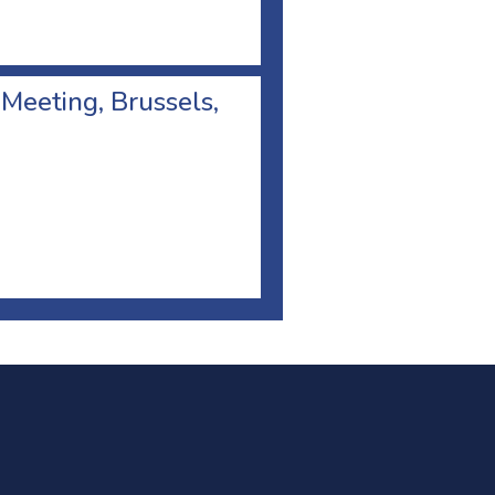
 Meeting, Brussels,