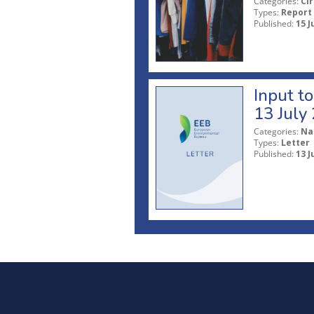
Categories:
Ci
Types:
Report
Published:
15 J
Input t
13 July
Categories:
Na
Types:
Letter
Published:
13 J