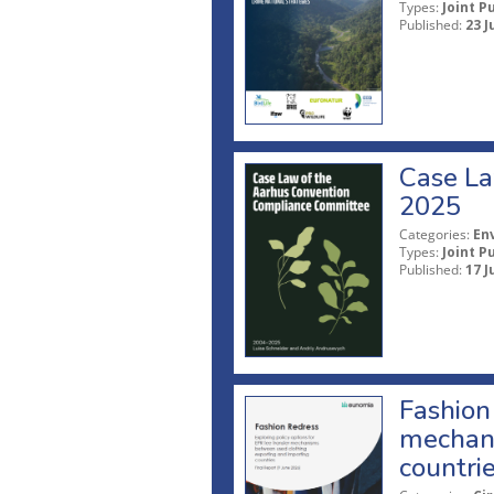
Types:
Joint P
Published:
23 J
Case La
2025
Categories:
En
Types:
Joint P
Published:
17 J
Fashion 
mechani
countri