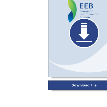
Download File