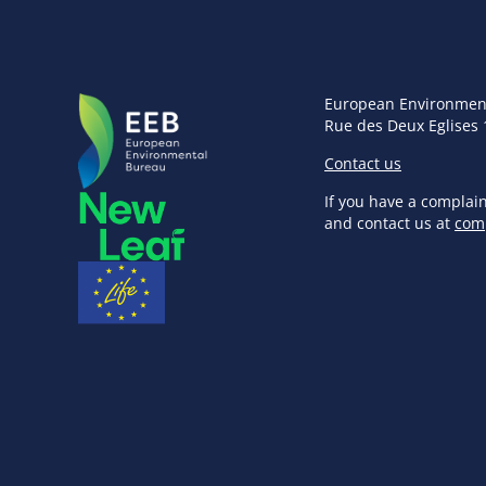
European Environmen
Rue des Deux Eglises 
Contact us
If you have a complai
and contact us at
com