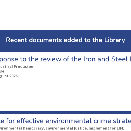
Recent documents added to the Library
ponse to the review of the Iron and Stee
dustrial Production
se
ugust 2026
e for effective environmental crime strat
vironmental Democracy, Environmental Justice, Implement for LIFE