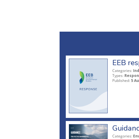
EEB res
Categories:
In
Types:
Respon
Published:
5 A
Guidanc
Categories:
En