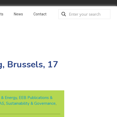
ts
News
Contact
, Brussels, 17
 & Energy
,
EEB Publications &
AS
,
Sustainability & Governance
,