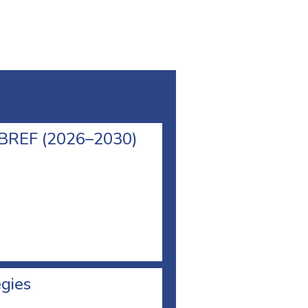
l BREF (2026–2030)
egies