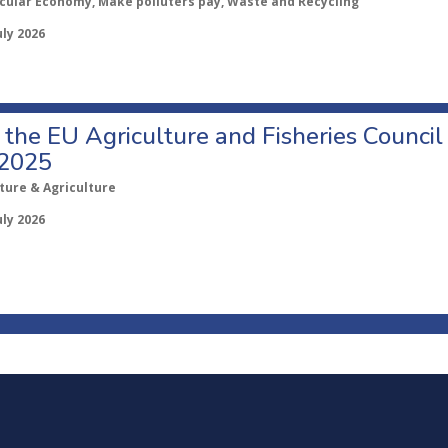
rcular Economy, Make polluters pay, Waste and Recycling
uly 2026
o the EU Agriculture and Fisheries Council
 2025
ture & Agriculture
uly 2026