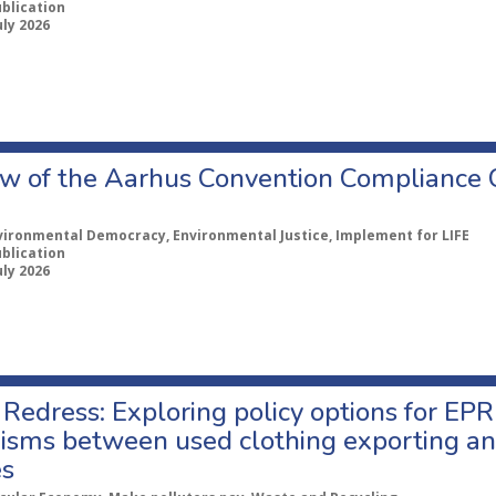
ublication
uly 2026
w of the Aarhus Convention Compliance
vironmental Democracy, Environmental Justice, Implement for LIFE
ublication
uly 2026
Redress: Exploring policy options for EPR
sms between used clothing exporting an
es