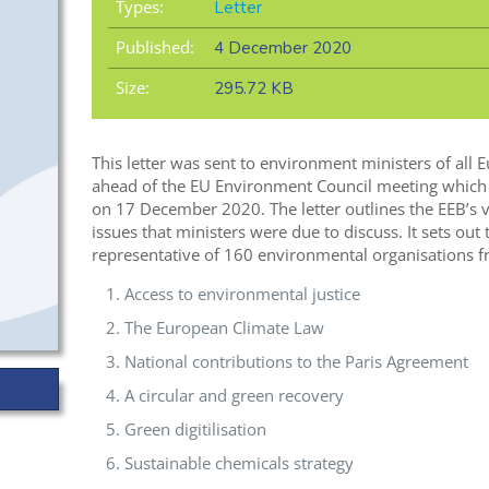
Types:
Letter
Published:
4 December 2020
Size:
295.72 KB
This letter was sent to environment ministers of al
ahead of the EU Environment Council meeting which w
on 17 December 2020. The letter outlines the EEB’s 
issues that ministers were due to discuss. It sets out
representative of 160 environmental organisations fr
Access to environmental justice
The European Climate Law
National contributions to the Paris Agreement
A circular and green recovery
Green digitilisation
Sustainable chemicals strategy