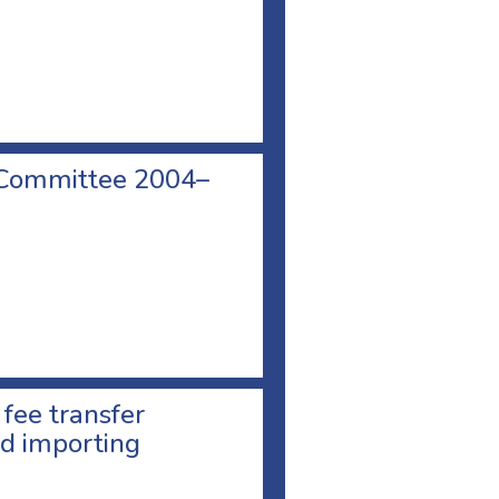
 Committee 2004–
 fee transfer
d importing