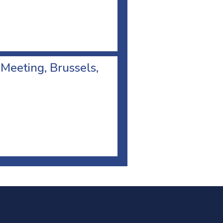
 Meeting, Brussels,