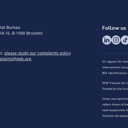
tal Bureau
Follow us
14-16, B-1000 Brussels
nt,
please study our complaints policy
plaints@eeb.org
.
EC register for in
International non-p
BCE identificatio
RPM Tribunal de l’
Funded by the Eur
Views and opinions
reflect those of t
held responsible f
Find the old websi