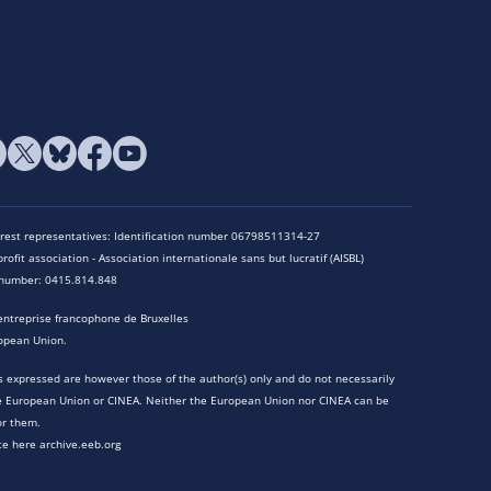
terest representatives: Identification number 06798511314-27
rofit association - Association internationale sans but lucratif (AISBL)
n number: 0415.814.848
entreprise francophone de Bruxelles
opean Union.
 expressed are however those of the author(s) only and do not necessarily
he European Union or CINEA. Neither the European Union nor CINEA can be
or them.
te here archive.eeb.org