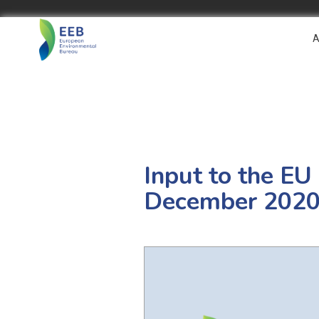
A
Input to the EU
December 202