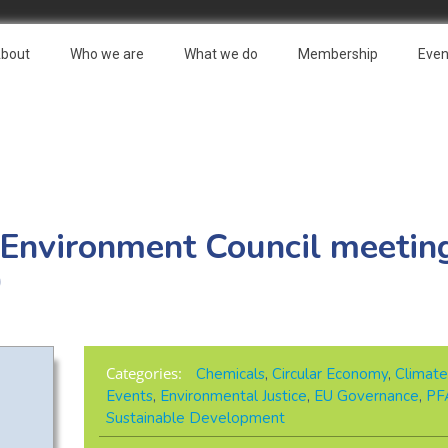
bout
Who we are
What we do
Membership
Even
 Environment Council meeting
0
Categories:
Chemicals
,
Circular Economy
,
Climate
Events
,
Environmental Justice
,
EU Governance
,
PF
Sustainable Development