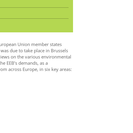
l European Union member states
as due to take place in Brussels
views on the various environmental
 the EEB’s demands, as a
om across Europe, in six key areas: