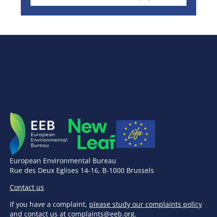
European Environmental Bureau
Rue des Deux Eglises 14-16, B-1000 Brussels
Contact us
If you have a complaint,
please study our complaints policy
and contact us at
complaints@eeb.org
.