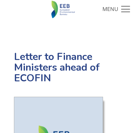
Letter to Finance
Ministers ahead of
ECOFIN