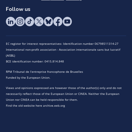
Follow us
EC register for interest representatives: Identification number 06798511314-27
International non-profit association - Association internationale sans but lucratif
(AISBL)
BCE identification number: 0415.814.848
RPM Tribunal de l’entreprise francophone de Bruxelles
Funded by the European Union.
Views and opinions expressed are however those of the author(s) only and do not
necessarily reflect those of the European Union or CINEA. Neither the European
Union nor CINEA can be held responsible for them.
Find the old website here archive.eeb.org