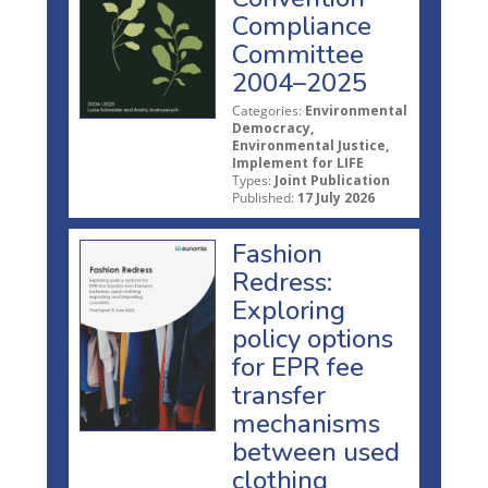
Compliance
Committee
2004–2025
Categories:
Environmental
Democracy,
Environmental Justice,
Implement for LIFE
Types:
Joint Publication
Published:
17 July 2026
Fashion
Redress:
Exploring
policy options
for EPR fee
transfer
mechanisms
between used
clothing