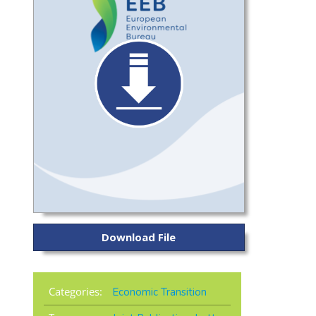
Download File
Categories:
Economic Transition