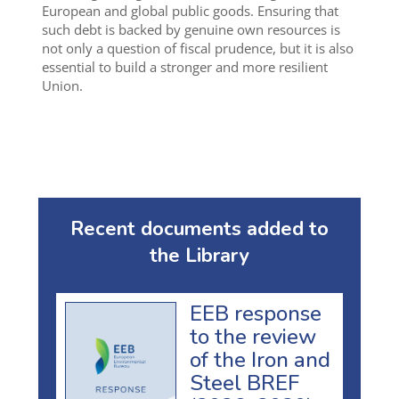
European and global public goods. Ensuring that
such debt is backed by genuine own resources is
not only a question of fiscal prudence, but it is also
essential to build a stronger and more resilient
Union.
Recent documents added to
the Library
EEB response
to the review
of the Iron and
Steel BREF