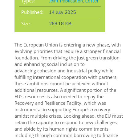
Types:
Joint Publication
,
Letter
Published:
14 July 2025
Size:
268.18 KB
The European Union is entering a new phase, with
evolving priorities that require a stronger financial
foundation. From driving the just green transition
and enhancing social inclusion to
advancing cohesion and industrial policy while
fulfilling international cooperation with partners,
these ambitions cannot be achieved without
additional resources. A significant portion of the
EU’s resources is also needed to repay the
Recovery and Resilience Facility, which was
instrumental in supporting Europe’s recovery
amidst multiple crises. Looking ahead, the EU must
retain the capacity to respond to new challenges
and abide by its human rights commitments,
including through common borrowing to finance