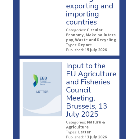
exporting and
importing
countries
Categories:
Circular
Economy, Make polluters
pay, Waste and Recycling
Types:
Report
Published:
15 July 2026
Input to the
EU Agriculture
and Fisheries
Council
Meeting,
Brussels, 13
July 2025
Categories:
Nature &
Agriculture
Types:
Letter
Published:
13 July 2026