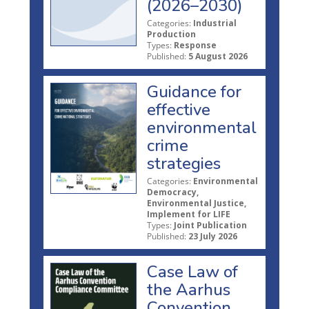
(2026–2030)
Categories:
Industrial
Production
Types:
Response
Published:
5 August 2026
Guidance for
effective
environmental
crime
strategies
Categories:
Environmental
Democracy,
Environmental Justice,
Implement for LIFE
Types:
Joint Publication
Published:
23 July 2026
Case Law of
the Aarhus
Convention