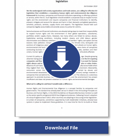
Download File