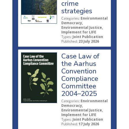
crime
strategies
Categories:
Environmental
Democracy,
Environmental Justice,
Implement for LIFE
Types:
Joint Publication
Published:
23 July 2026
Case Law of
the Aarhus
Convention
Compliance
Committee
2004–2025
Categories:
Environmental
Democracy,
Environmental Justice,
Implement for LIFE
Types:
Joint Publication
Published:
17 July 2026