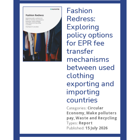
Fashion
Redress:
Exploring
policy options
for EPR fee
transfer
mechanisms
between used
clothing
exporting and
importing
countries
Categories:
Circular
Economy, Make polluters
pay, Waste and Recycling
Types:
Report
Published:
15 July 2026