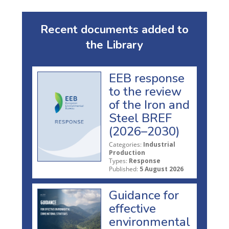
Recent documents added to
the Library
EEB response
to the review
of the Iron and
Steel BREF
(2026–2030)
Categories:
Industrial
Production
Types:
Response
Published:
5 August 2026
Guidance for
effective
environmental