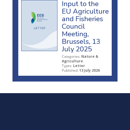
Input to the
EU Agriculture
and Fisheries
Council
Meeting,
Brussels, 13
July 2025
Categories:
Nature &
Agriculture
Types:
Letter
Published:
13 July 2026