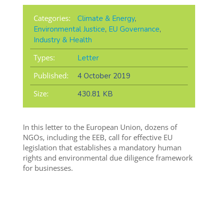
Categories:
Climate & Energy
,
Environmental Justice
,
EU Governance
,
Industry & Health
Types:
Letter
Published:
4 October 2019
Size:
430.81 KB
In this letter to the European Union, dozens of
NGOs, including the EEB, call for effective EU
legislation that establishes a mandatory human
rights and environmental due diligence framework
for businesses.