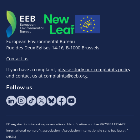
European Environmental Bureau
Rue des Deux Eglises 14-16, B-1000 Brussels
Contact us
If you have a complaint,
please study our complaints policy
and contact us at
complaints@eeb.org
.
Follow us
EC register for interest representatives: Identification number 06798511314-27
International non-profit association - Association internationale sans but lucratif
(AISBL)