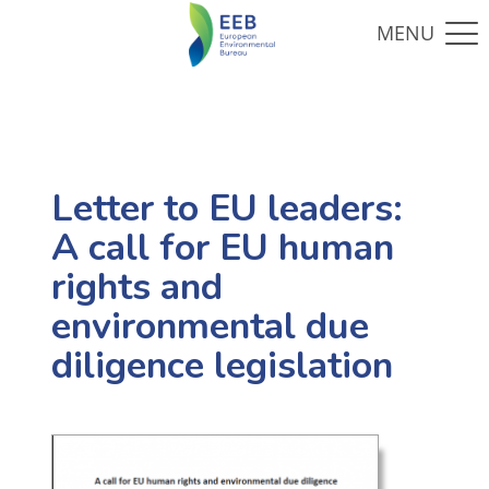
Letter to EU leaders:
A call for EU human
rights and
environmental due
diligence legislation