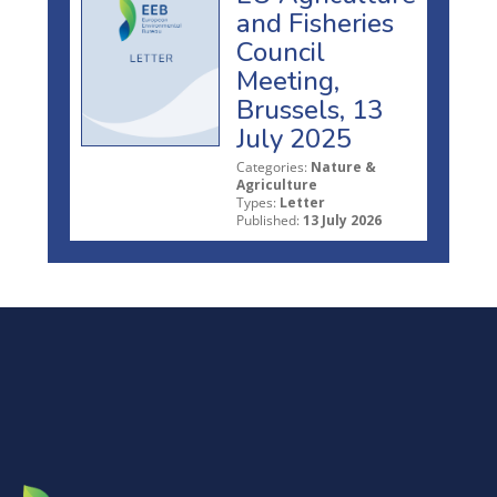
and Fisheries
Council
Meeting,
Brussels, 13
July 2025
Categories:
Nature &
Agriculture
Types:
Letter
Published:
13 July 2026