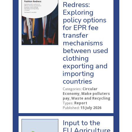
Redress:
Exploring
policy options
for EPR fee
transfer
mechanisms
between used
clothing
exporting and
importing
countries
Categories:
Circular
Economy, Make polluters
pay, Waste and Recycling
Types:
Report
Published:
15 July 2026
Input to the
EU Agriculture