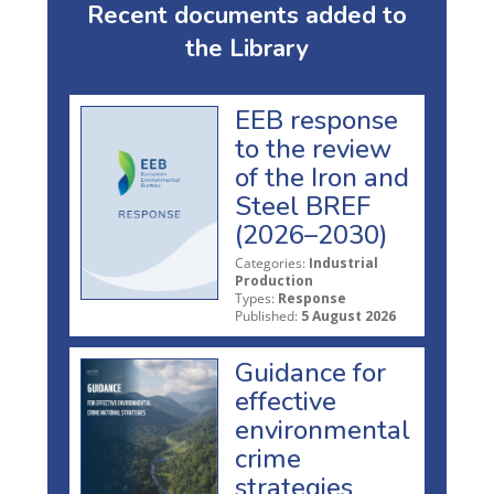
Recent documents added to
the Library
EEB response
to the review
of the Iron and
Steel BREF
(2026–2030)
Categories:
Industrial
Production
Types:
Response
Published:
5 August 2026
Guidance for
effective
environmental
crime
strategies