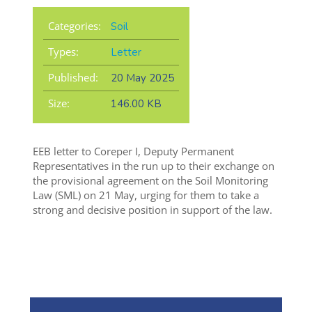
Categories:
Soil
Types:
Letter
Published:
20 May 2025
Size:
146.00 KB
EEB letter to Coreper I, Deputy Permanent
Representatives in the run up to their exchange on
the provisional agreement on the Soil Monitoring
Law (SML) on 21 May, urging for them to take a
strong and decisive position in support of the law.