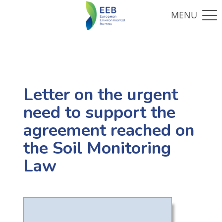
Letter on the urgent
need to support the
agreement reached on
the Soil Monitoring
Law