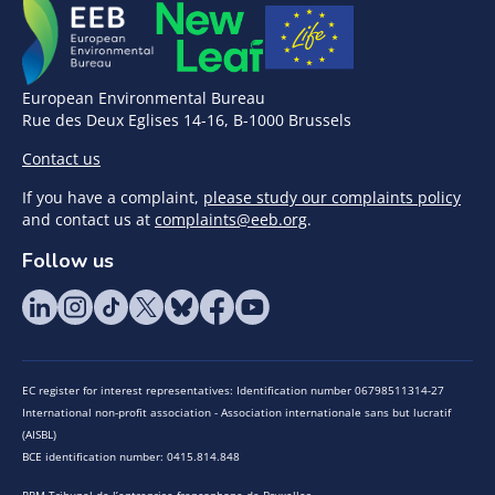
European Environmental Bureau
Rue des Deux Eglises 14-16, B-1000 Brussels
Contact us
If you have a complaint,
please study our complaints policy
and contact us at
complaints@eeb.org
.
Follow us
EC register for interest representatives: Identification number 06798511314-27
International non-profit association - Association internationale sans but lucratif
(AISBL)
BCE identification number: 0415.814.848
RPM Tribunal de l’entreprise francophone de Bruxelles