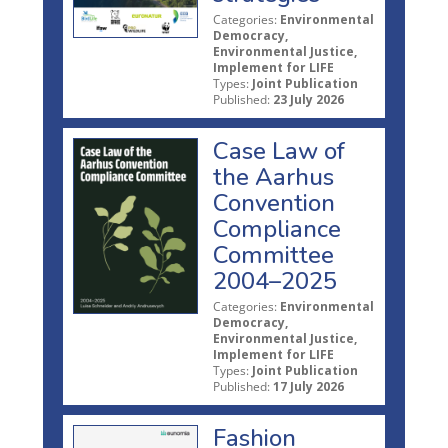
Categories:
Environmental
Democracy,
Environmental Justice,
Implement for LIFE
Types:
Joint Publication
Published:
23 July 2026
Case Law of
the Aarhus
Convention
Compliance
Committee
2004–2025
Categories:
Environmental
Democracy,
Environmental Justice,
Implement for LIFE
Types:
Joint Publication
Published:
17 July 2026
Fashion