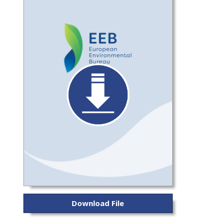
Download File