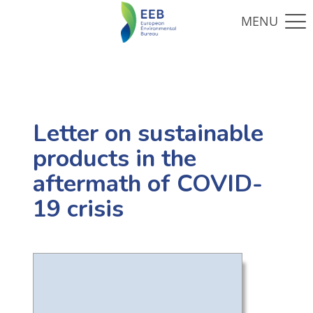
Letter on sustainable
products in the
aftermath of COVID-
19 crisis