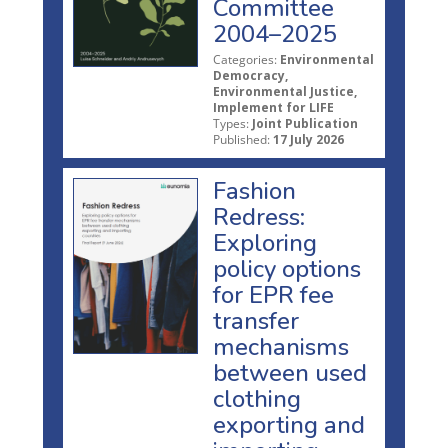
Committee
2004–2025
Categories:
Environmental
Democracy,
Environmental Justice,
Implement for LIFE
Types:
Joint Publication
Published:
17 July 2026
Fashion
Redress:
Exploring
policy options
for EPR fee
transfer
mechanisms
between used
clothing
exporting and