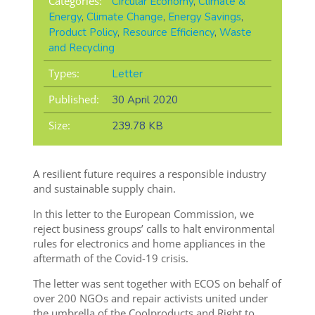
Categories:
Circular Economy
,
Climate &
Energy
,
Climate Change
,
Energy Savings
,
Product Policy
,
Resource Efficiency
,
Waste
and Recycling
Types:
Letter
Published:
30 April 2020
Size:
239.78 KB
A resilient future requires a responsible industry
and sustainable supply chain.
In this letter to the European Commission, we
reject business groups’ calls to halt environmental
rules for electronics and home appliances in the
aftermath of the Covid-19 crisis.
The letter was sent together with ECOS on behalf of
over 200 NGOs and repair activists united under
the umbrella of the Coolproducts and Right to