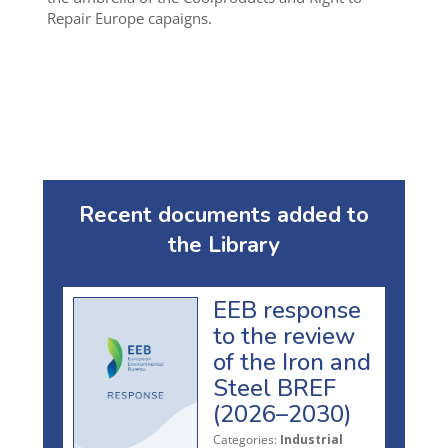
Repair Europe capaigns.
Recent documents added to
the Library
EEB response
to the review
of the Iron and
Steel BREF
(2026–2030)
Categories:
Industrial