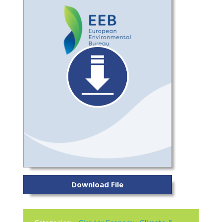
Download File