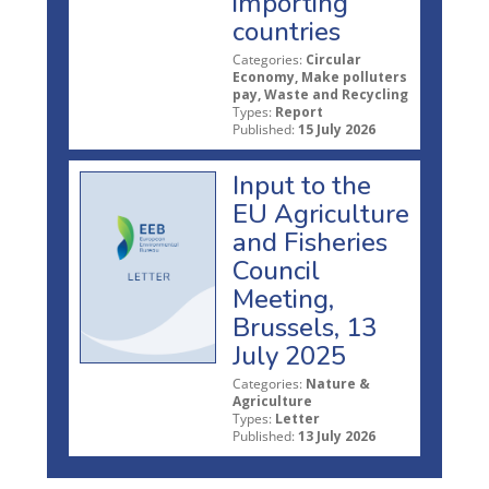
importing
countries
Categories:
Circular
Economy, Make polluters
pay, Waste and Recycling
Types:
Report
Published:
15 July 2026
Input to the
EU Agriculture
and Fisheries
Council
Meeting,
Brussels, 13
July 2025
Categories:
Nature &
Agriculture
Types:
Letter
Published:
13 July 2026