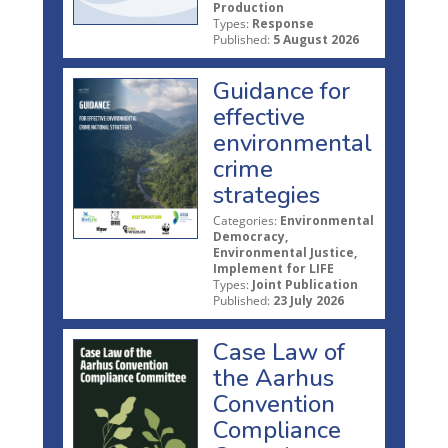
Production
Types:
Response
Published:
5 August 2026
Guidance for
effective
environmental
crime
strategies
Categories:
Environmental
Democracy,
Environmental Justice,
Implement for LIFE
Types:
Joint Publication
Published:
23 July 2026
Case Law of
the Aarhus
Convention
Compliance