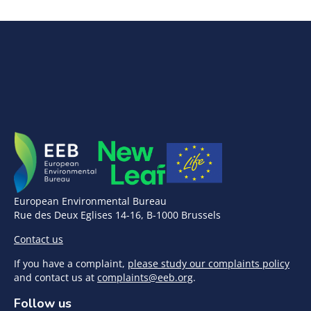
European Environmental Bureau
Rue des Deux Eglises 14-16, B-1000 Brussels
Contact us
If you have a complaint,
please study our complaints policy
and contact us at
complaints@eeb.org
.
Follow us