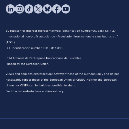
EC register for interest representatives: Identification number 06798511314-27
International non-profit association - Association internationale sans but lucratif
(AISBL)
BCE identification number: 0415.814.848
RPM Tribunal de l’entreprise francophone de Bruxelles
Funded by the European Union.
Views and opinions expressed are however those of the author(s) only and do not
necessarily reflect those of the European Union or CINEA. Neither the European
Union nor CINEA can be held responsible for them.
Find the old website here archive.eeb.org